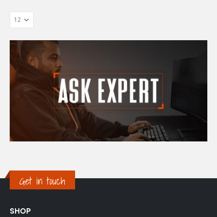
Get in touch
SHOP