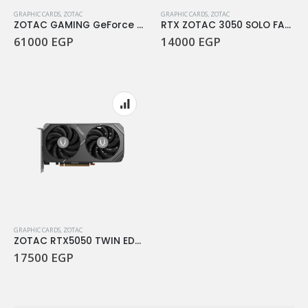
GRAPHIC CARDS
,
ZOTAC
GRAPHIC CARDS
,
ZOTAC
ZOTAC GAMING GeForce RTX 5070 Ti SOLID OC – 16GB GDDR7
RTX ZOTAC 3050 SOLO FAN 8GB DDR6
61000
EGP
14000
EGP
GRAPHIC CARDS
,
ZOTAC
ZOTAC RTX5050 TWIN EDGE 8GB-DDR6
17500
EGP