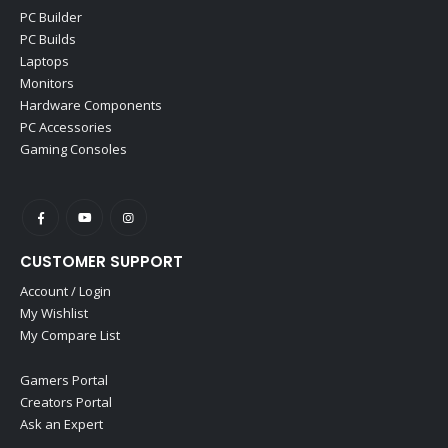
PC Builder
PC Builds
Laptops
Monitors
Hardware Components
PC Accessories
Gaming Consoles
CUSTOMER SUPPORT
Account / Login
My Wishlist
My Compare List
Gamers Portal
Creators Portal
Ask an Expert