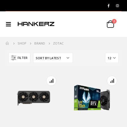
0
SHOP
BRAND
ZOTAC
FILTER