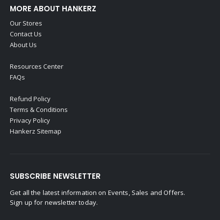
MORE ABOUT HANKERZ
Our Stores
Contact Us
About Us
Resources Center
FAQs
Refund Policy
Terms & Conditions
Privacy Policy
Hankerz Sitemap
SUBSCRIBE NEWSLETTER
Get all the latest information on Events, Sales and Offers.
Sign up for newsletter today.