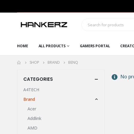
HOME
ALL PRODUCTS
GAMERS PORTAL
CREAT
SHOP
BRAND
BENQ
No pro
CATEGORIES
A4TECH
Brand
Acer
Addlink
AMD