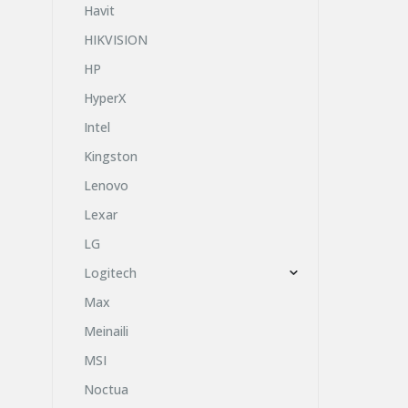
Havit
HIKVISION
HP
HyperX
Intel
Kingston
Lenovo
Lexar
LG
Logitech
Max
Meinaili
MSI
Noctua