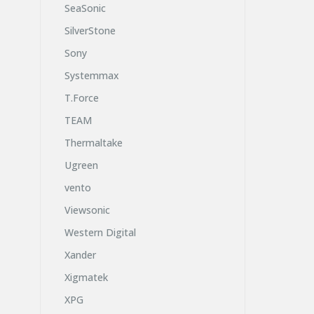
SeaSonic
SilverStone
Sony
Systemmax
T.Force
TEAM
Thermaltake
Ugreen
vento
Viewsonic
Western Digital
Xander
Xigmatek
XPG