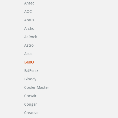
Antec
AOC
Aorus
Arctic
AsRock
Astro
Asus
BenQ
BitFenix
Bloody
Cooler Master
Corsair
Cougar
Creative