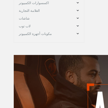
اكسسوارات الكمبيوتر
العلامة التجارية
شاشات
لاب توب
مكونات أجهزة الكمبيوتر