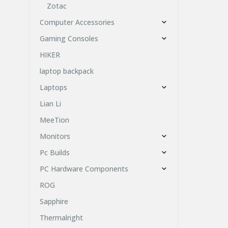
Zotac
Computer Accessories
Gaming Consoles
HIKER
laptop backpack
Laptops
Lian Li
MeeTion
Monitors
Pc Builds
PC Hardware Components
ROG
Sapphire
Thermalright