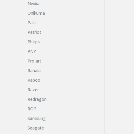
Nvidia
Onikuma
Palit
Patriot
Philips
PNY
Pro art
Rahala
Rapoo
Razer
Redragon
ROG
Samsung
Seagate