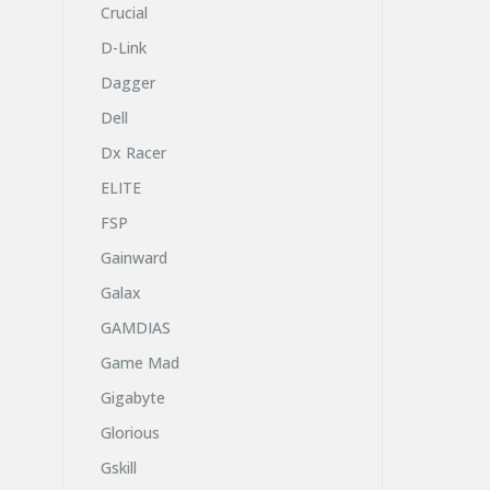
Crucial
D-Link
Dagger
Dell
Dx Racer
ELITE
FSP
Gainward
Galax
GAMDIAS
Game Mad
Gigabyte
Glorious
Gskill