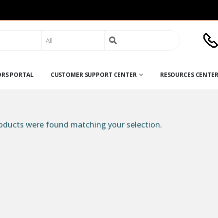
Search
for:
ORS PORTAL
CUSTOMER SUPPORT CENTER
RESOURCES CENTE
ducts were found matching your selection.