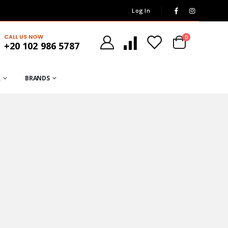
Log In
CALL US NOW
0
+20 102 986 5787
R
BRANDS