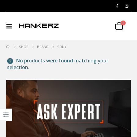
0
SHOP
BRAND
SONY
No products were found matching your
selection.