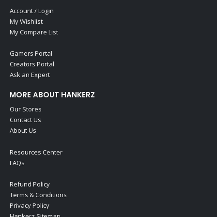
Account / Login
My Wishlist
My Compare List
Gamers Portal
Creators Portal
Ask an Expert
MORE ABOUT HANKERZ
Our Stores
Contact Us
About Us
Resources Center
FAQs
Refund Policy
Terms & Conditions
Privacy Policy
Hankerz Sitemap