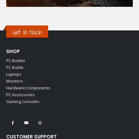
Get in touch
SHOP
PC Builder
PC Builds
Laptops
Monitors
Hardware Components
PC Accessories
Gaming Consoles
CUSTOMER SUPPORT