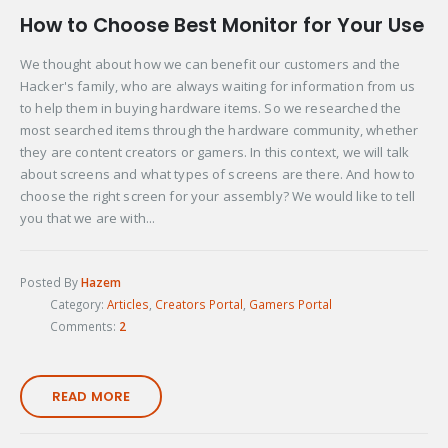
How to Choose Best Monitor for Your Use
We thought about how we can benefit our customers and the
Hacker's family, who are always waiting for information from us
to help them in buying hardware items. So we researched the
most searched items through the hardware community, whether
they are content creators or gamers. In this context, we will talk
about screens and what types of screens are there. And how to
choose the right screen for your assembly? We would like to tell
you that we are with...
Posted By
Hazem
Category:
Articles
,
Creators Portal
,
Gamers Portal
Comments:
2
READ MORE