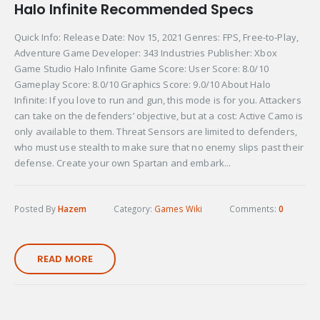
Halo Infinite Recommended Specs
Quick Info: Release Date: Nov 15, 2021 Genres: FPS, Free-to-Play,
Adventure Game Developer: 343 Industries Publisher: Xbox
Game Studio Halo Infinite Game Score: User Score: 8.0/10
Gameplay Score: 8.0/10 Graphics Score: 9.0/10 About Halo
Infinite: If you love to run and gun, this mode is for you. Attackers
can take on the defenders’ objective, but at a cost: Active Camo is
only available to them. Threat Sensors are limited to defenders,
who must use stealth to make sure that no enemy slips past their
defense. Create your own Spartan and embark...
Posted By
Hazem
Category:
Games Wiki
Comments:
0
READ MORE