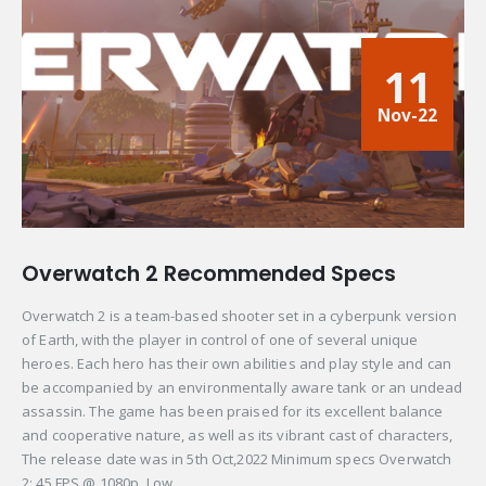
11
Nov-22
Overwatch 2 Recommended Specs
Overwatch 2 is a team-based shooter set in a cyberpunk version
of Earth, with the player in control of one of several unique
heroes. Each hero has their own abilities and play style and can
be accompanied by an environmentally aware tank or an undead
assassin. The game has been praised for its excellent balance
and cooperative nature, as well as its vibrant cast of characters,
The release date was in 5th Oct,2022 Minimum specs Overwatch
2: 45 FPS @ 1080p, Low...