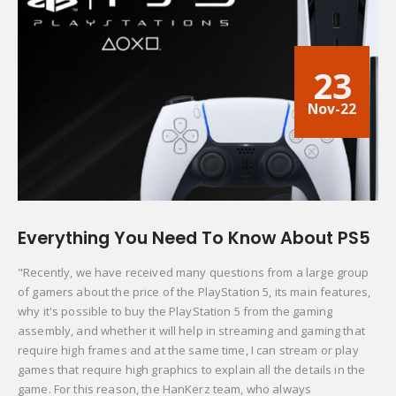
23
Nov-22
Everything You Need To Know About PS5
"Recently, we have received many questions from a large group
of gamers about the price of the PlayStation 5, its main features,
why it's possible to buy the PlayStation 5 from the gaming
assembly, and whether it will help in streaming and gaming that
require high frames and at the same time, I can stream or play
games that require high graphics to explain all the details in the
game. For this reason, the HanKerz team, who always