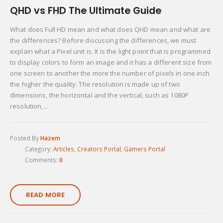
QHD vs FHD The Ultimate Guide
What does Full HD mean and what does QHD mean and what are
the differences? Before discussing the differences, we must
explain what a Pixel unit is. It is the light point that is programmed
to display colors to form an image and it has a different size from
one screen to another the more the number of pixels in one inch
the higher the quality. The resolution is made up of two
dimensions, the horizontal and the vertical, such as 1080P
resolution,...
Posted By
Hazem
Category:
Articles
,
Creators Portal
,
Gamers Portal
Comments:
0
READ MORE