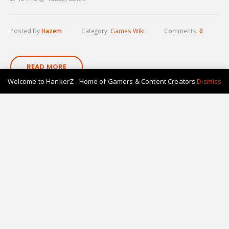
Posted By
Hazem
Category:
Games Wiki
Comments:
0
READ MORE
Welcome to HankerZ - Home of Gamers & Content Creators
Dismiss
11
Nov-22