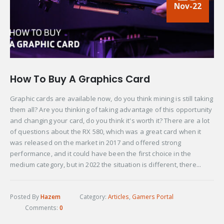
Nov-22
How To Buy A Graphics Card
Graphic cards are available now, do you think mining is still taking
them all? Are you thinking of taking advantage of this opportunity
and changing your card, do you think it's worth it? There are a lot
of questions about the RX 580, which was a great card when it
was released on the market in 2017 and offered strong
performance, and it could have been the first choice in the
medium category, but in 2022 the situation is different, there...
Posted By
Hazem
Category:
Articles
,
Gamers Portal
Comments:
0