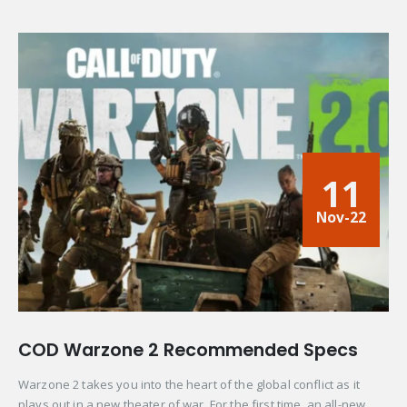
11
Nov-22
COD Warzone 2 Recommended Specs
Warzone 2 takes you into the heart of the global conflict as it
plays out in a new theater of war. For the first time, an all-new