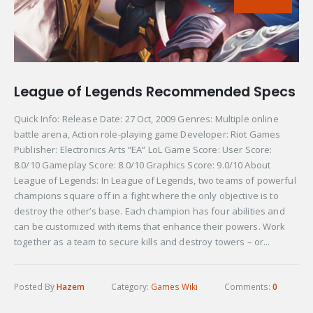
League of Legends Recommended Specs
Quick Info: Release Date: 27 Oct, 2009 Genres: Multiple online
battle arena, Action role-playing game Developer: Riot Games
Publisher: Electronics Arts “EA” LoL Game Score: User Score:
8.0/10 Gameplay Score: 8.0/10 Graphics Score: 9.0/10 About
League of Legends: In League of Legends, two teams of powerful
champions square off in a fight where the only objective is to
destroy the other’s base. Each champion has four abilities and
can be customized with items that enhance their powers. Work
together as a team to secure kills and destroy towers – or...
Posted By
Hazem
Category:
Games Wiki
Comments:
0