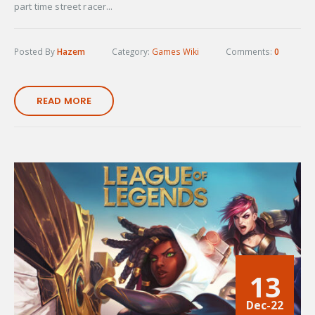
part time street racer...
Posted By
Hazem
Category:
Games Wiki
Comments:
0
READ MORE
13
Dec-22