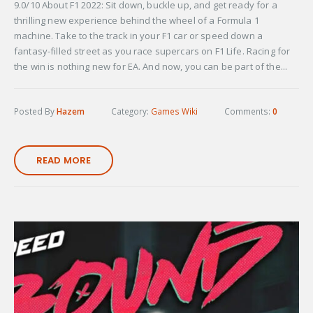
9.0/10 About F1 2022: Sit down, buckle up, and get ready for a
thrilling new experience behind the wheel of a Formula 1
machine. Take to the track in your F1 car or speed down a
fantasy-filled street as you race supercars on F1 Life. Racing for
the win is nothing new for EA. And now, you can be part of the...
Posted By
Hazem
Category:
Games Wiki
Comments:
0
READ MORE