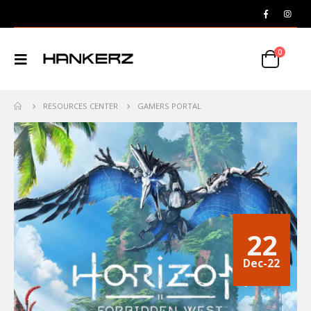
0
RESOURCES CENTER
GAMERS PORTAL
22
Dec-22