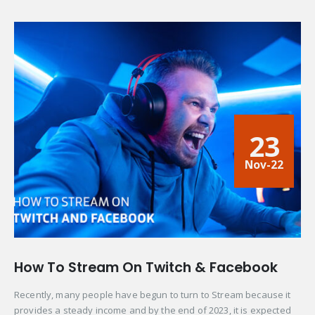
23
Nov-22
How To Stream On Twitch & Facebook
Recently, many people have begun to turn to Stream because it
provides a steady income and by the end of 2023, it is expected