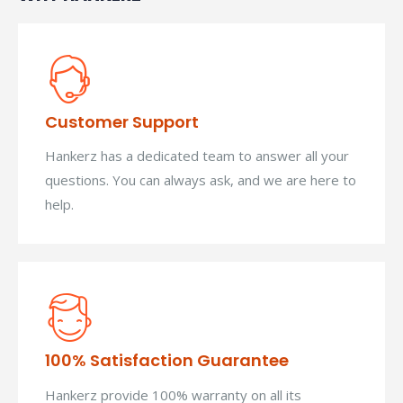
Customer Support
Hankerz has a dedicated team to answer all your
questions. You can always ask, and we are here to
help.
100% Satisfaction Guarantee
Hankerz provide 100% warranty on all its