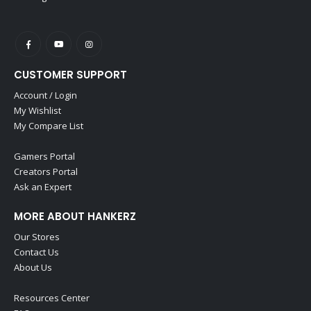
CUSTOMER SUPPORT
Account / Login
My Wishlist
My Compare List
Gamers Portal
Creators Portal
Ask an Expert
MORE ABOUT HANKERZ
Our Stores
Contact Us
About Us
Resources Center