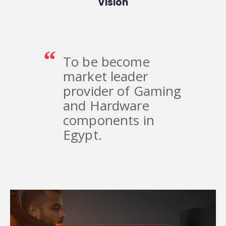
Vision
To be become
market leader
provider of Gaming
and Hardware
components in
Egypt.