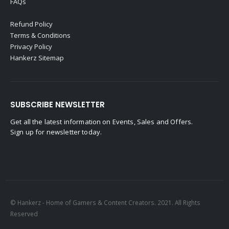
FAQs
Refund Policy
Terms & Conditions
Privacy Policy
Hankerz Sitemap
SUBSCRIBE NEWSLETTER
Get all the latest information on Events, Sales and Offers.
Sign up for newsletter today.
© Hankerz - Home of Gamers & Content Creators. 2021. All Rights
Reserved