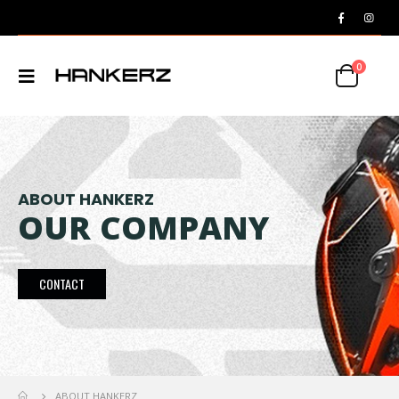
0
ABOUT HANKERZ
OUR COMPANY
CONTACT
ABOUT HANKERZ