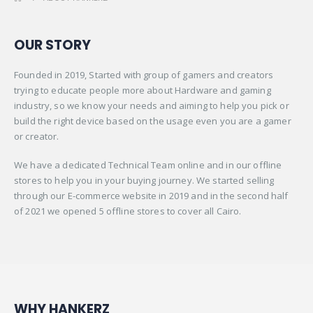
OUR STORY
Founded in 2019, Started with group of gamers and creators
trying to educate people more about Hardware and gaming
industry, so we know your needs and aiming to help you pick or
build the right device based on the usage even you are a gamer
or creator.
We have a dedicated Technical Team online and in our offline
stores to help you in your buying journey. We started selling
through our E-commerce website in 2019 and in the second half
of 2021 we opened 5 offline stores to cover all Cairo.
WHY HANKERZ