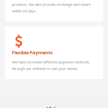
products. We also provide exchange and return
within 30 days.
Flexible Payments
We have provided different payment methods
through our website to suit your needs.