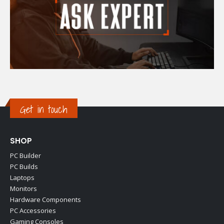
Get in touch
SHOP
PC Builder
PC Builds
Laptops
Monitors
Hardware Components
PC Accessories
Gaming Consoles