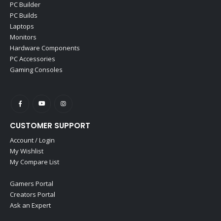
PC Builder
PC Builds
Laptops
Monitors
Hardware Components
PC Accessories
Gaming Consoles
CUSTOMER SUPPORT
Account / Login
My Wishlist
My Compare List
Gamers Portal
Creators Portal
Ask an Expert