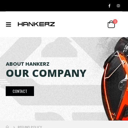
0
ABOUT HANKERZ
OUR COMPANY
CONTACT
REFUND POLICY