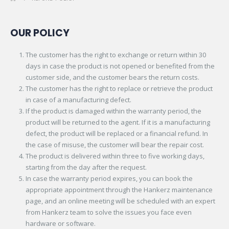
OUR POLICY
The customer has the right to exchange or return within 30
days in case the product is not opened or benefited from the
customer side, and the customer bears the return costs.
The customer has the right to replace or retrieve the product
in case of a manufacturing defect.
If the product is damaged within the warranty period, the
product will be returned to the agent. If it is a manufacturing
defect, the product will be replaced or a financial refund. In
the case of misuse, the customer will bear the repair cost.
The product is delivered within three to five working days,
starting from the day after the request.
In case the warranty period expires, you can book the
appropriate appointment through the Hankerz maintenance
page, and an online meeting will be scheduled with an expert
from Hankerz team to solve the issues you face even
hardware or software.