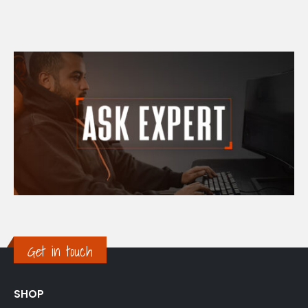
Get in touch
SHOP