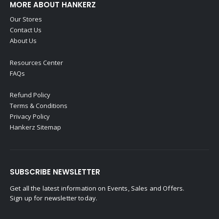
MORE ABOUT HANKERZ
Our Stores
Contact Us
About Us
Resources Center
FAQs
Refund Policy
Terms & Conditions
Privacy Policy
Hankerz Sitemap
SUBSCRIBE NEWSLETTER
Get all the latest information on Events, Sales and Offers.
Sign up for newsletter today.