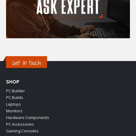
Get in touch
SHOP
PC Builder
PC Builds
Laptops
Monitors
Hardware Components
PC Accessories
Gaming Consoles