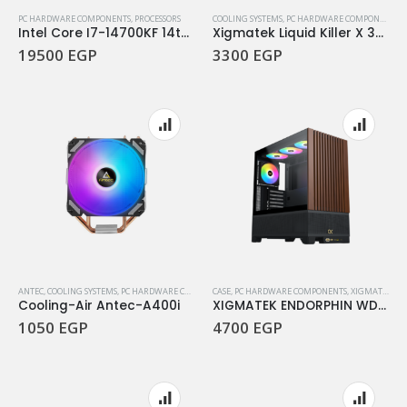
PC HARDWARE COMPONENTS
,
PROCESSORS
COOLING SYSTEMS
,
PC HARDWARE COMPONENTS
,
Intel Core I7-14700KF 14th Gen 3.4Ghz 20Core LGA 1700 Processor
Xigmatek Liquid Killer X 360 ARCTIC Argb Aio Liquid Cpu Cooler
19500
EGP
3300
EGP
ANTEC
,
COOLING SYSTEMS
,
PC HARDWARE COMPONENTS
CASE
,
,
PC HARDWARE COMPONENTS
WATER COOLING
,
XIGMATEK
Cooling-Air Antec-A400i
XIGMATEK ENDORPHIN WD TYPE C
1050
EGP
4700
EGP