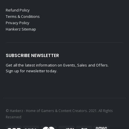
Refund Policy
Terms & Conditions
Privacy Policy
Hankerz Sitemap
SUBSCRIBE NEWSLETTER
Get all the latest information on Events, Sales and Offers.
Sign up for newsletter today.
© Hankerz - Home of Gamers & Content Creators. 2021. All Rights
Reserved