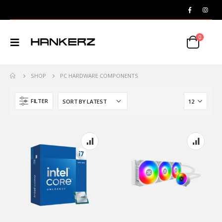
0
SHOP
PC HARDWARE COMPONENTS
FILTER