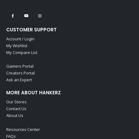
CUSTOMER SUPPORT
Account / Login
My Wishlist
My Compare List
Gamers Portal
Creators Portal
Ask an Expert
MORE ABOUT HANKERZ
Our Stores
Contact Us
About Us
Resources Center
FAQs