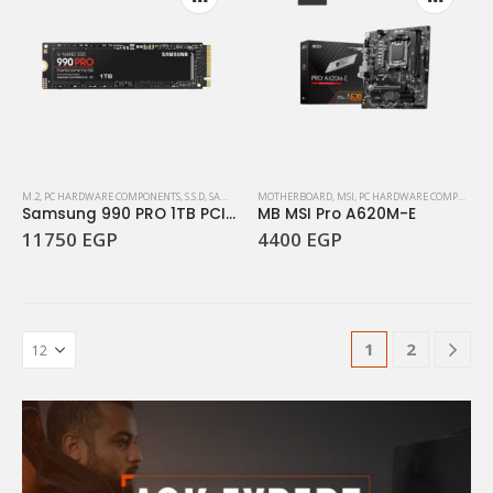
M.2
,
PC HARDWARE COMPONENTS
,
S.S.D
,
SAMSUNG
MOTHERBOARD
,
MSI
,
PC HARDWARE COMPONENTS
Samsung 990 PRO 1TB PCIe Gen4
MB MSI Pro A620M-E
11750
EGP
4400
EGP
1
2