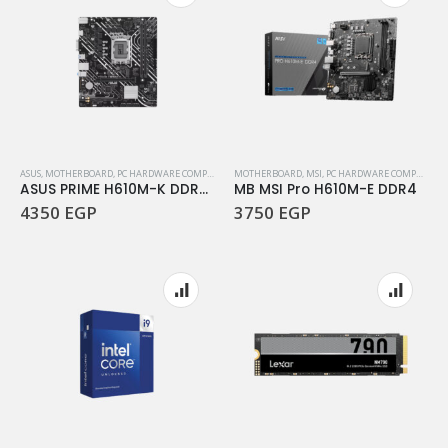
ASUS
,
MOTHERBOARD
,
PC HARDWARE COMPONENTS
MOTHERBOARD
,
MSI
,
PC HARDWARE COMPONENTS
ASUS PRIME H610M-K DDR5 Motherboard
MB MSI Pro H610M-E DDR4
4350
EGP
3750
EGP