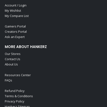
Account / Login
My Wishlist
My Compare List
Gamers Portal
Creators Portal
Ask an Expert
MORE ABOUT HANKERZ
Our Stores
Contact Us
About Us
Resources Center
FAQs
Refund Policy
Terms & Conditions
Privacy Policy
Hankerz Sitemap