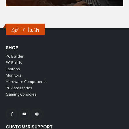
Get in touch
SHOP
PC Builder
PC Builds
Laptops
Monitors
Hardware Components
PC Accessories
Gaming Consoles
CUSTOMER SUPPORT