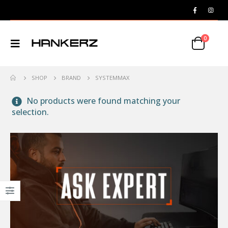
0
SHOP
BRAND
SYSTEMMAX
No products were found matching your
selection.