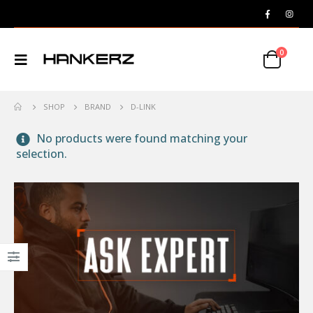
0
SHOP
BRAND
D-LINK
No products were found matching your
selection.