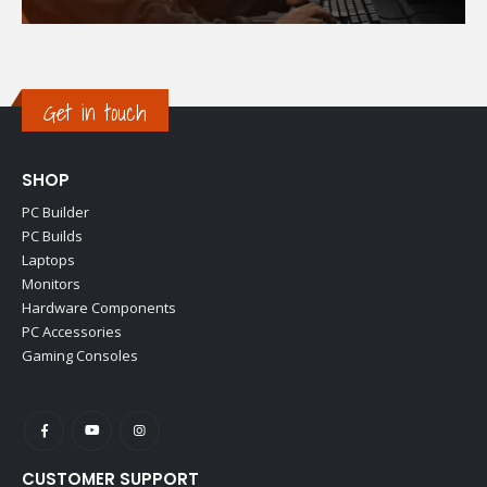
Get in touch
SHOP
PC Builder
PC Builds
Laptops
Monitors
Hardware Components
PC Accessories
Gaming Consoles
CUSTOMER SUPPORT