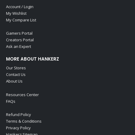
Account / Login
My Wishlist
My Compare List
Gamers Portal
Creators Portal
Ask an Expert
MORE ABOUT HANKERZ
Our Stores
Contact Us
About Us
Resources Center
FAQs
Refund Policy
Terms & Conditions
Privacy Policy
Hankerz Sitemap