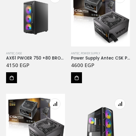
ANTEC
,
CASE
ANTEC
,
POWER SUPPLY
AX61 PWOER 750 +80 BRONZ
Power Supply Antec CSK Pro 1000 1000W Bronze
4150
EGP
4600
EGP