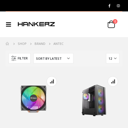
0
SHOP
BRAND
ANTEC
FILTER