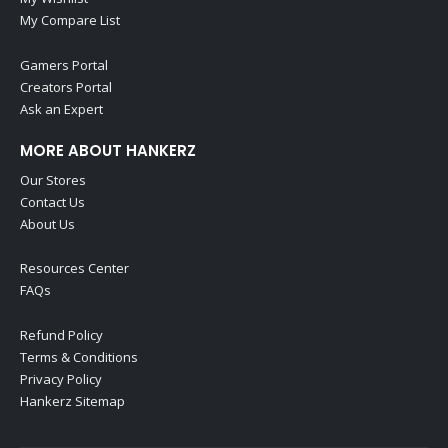
My Compare List
Gamers Portal
Creators Portal
Ask an Expert
MORE ABOUT HANKERZ
Our Stores
Contact Us
About Us
Resources Center
FAQs
Refund Policy
Terms & Conditions
Privacy Policy
Hankerz Sitemap