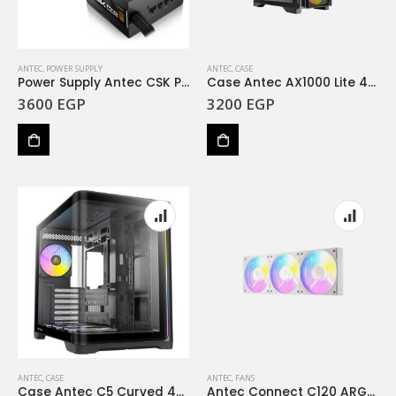
ANTEC
,
POWER SUPPLY
ANTEC
,
CASE
Power Supply Antec CSK Pro 850 850W Bronze SEMI
Case Antec AX1000 Lite 4Fan 120M ARGB
3600
EGP
3200
EGP
ANTEC
,
CASE
ANTEC
,
FANS
Case Antec C5 Curved 4Fan ARGB
Antec Connect C120 ARGB PWM Case Fan White 3PK