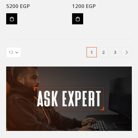
5200
EGP
1200
EGP
1
2
3