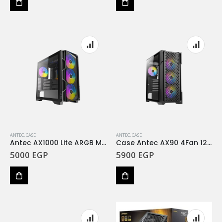
ANTEC
,
CASE
ANTEC
,
CASE
Antec AX1000 Lite ARGB Mid-Tower Case with 4×140mm ARGB Fans +750w bronze
Case Antec AX90 4Fan 120M ARGB+PSU Antec Atom G750 Gold SEMI-MODULAR
5000
EGP
5900
EGP