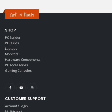
Get in touch
SHOP
PC Builder
PC Builds
Laptops
Monitors
Hardware Components
PC Accessories
Gaming Consoles
CUSTOMER SUPPORT
Account / Login
My Wishlist