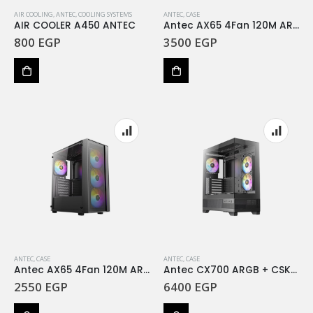
AIR COOLING
,
ANTEC
,
COOLING SYSTEMS
ANTEC
,
CASE
AIR COOLER A450 ANTEC
Antec AX65 4Fan 120M ARGB Case & Atom V650 650W PSU
800
EGP
3500
EGP
ANTEC
,
CASE
ANTEC
,
CASE
Antec AX65 4Fan 120M ARGB Case & Atom V450 450W PSU
Antec CX700 ARGB + CSK 850W Pro 80 Plus Bronze black
2550
EGP
6400
EGP