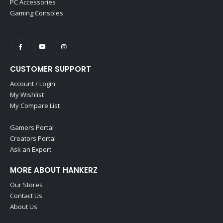
PC Accessories
Gaming Consoles
CUSTOMER SUPPORT
Account / Login
My Wishlist
My Compare List
Gamers Portal
Creators Portal
Ask an Expert
MORE ABOUT HANKERZ
Our Stores
Contact Us
About Us