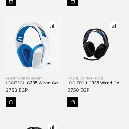
HEADSET
,
LOGITECH HEADSET
HEADSET
,
LOGITECH HEADSET
LOGITECH G335 Wired Gaming Headset – WHITE – 3.5 MM
LOGITECH G335 Wired Gaming Headset – BLACK – 3.5 M
2750
EGP
2750
EGP