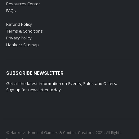
Resources Center
FAQs
Refund Policy
Terms & Conditions
Privacy Policy
Hankerz Sitemap
SUBSCRIBE NEWSLETTER
Get all the latest information on Events, Sales and Offers.
Sign up for newsletter today.
© Hankerz - Home of Gamers & Content Creators. 2021. All Rights