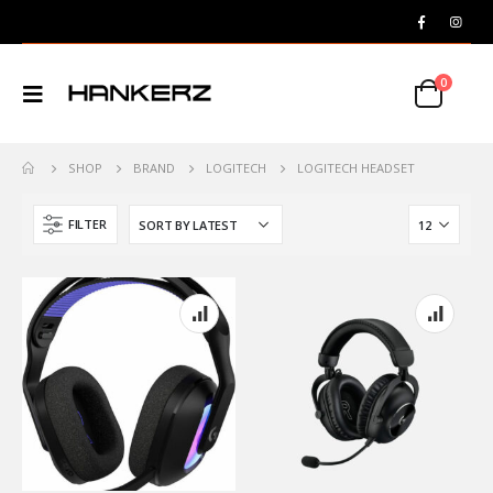
0
SHOP
BRAND
LOGITECH
LOGITECH HEADSET
FILTER