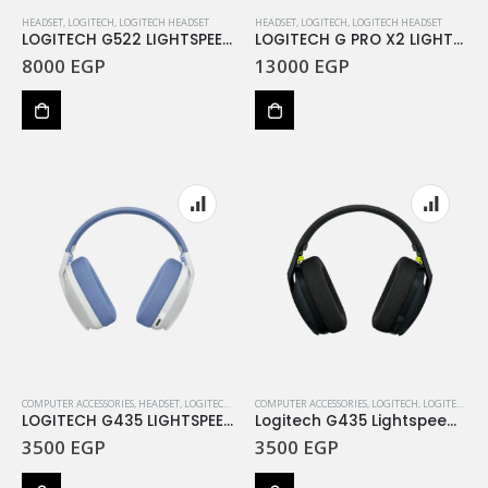
HEADSET
,
LOGITECH
,
LOGITECH HEADSET
HEADSET
,
LOGITECH
,
LOGITECH HEADSET
LOGITECH G522 LIGHTSPEED Wireless Gaming Headset – BLACK – EMEA28i-935 – 2.4GHZ – New
LOGITECH G PRO X2 LIGHTSPEED Wireless Gaming Heads
8000
EGP
13000
EGP
COMPUTER ACCESSORIES
,
HEADSET
,
LOGITECH
,
LOGITECH HEADSET
COMPUTER ACCESSORIES
,
LOGITECH
,
LOGITECH HEADSET
LOGITECH G435 LIGHTSPEED Wireless Gaming Headset -Off White and Lilac
Logitech G435 Lightspeed Wireless Gaming Headset – Black
3500
EGP
3500
EGP