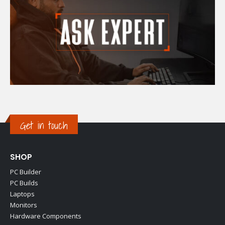
Get in touch
SHOP
PC Builder
PC Builds
Laptops
Monitors
Hardware Components