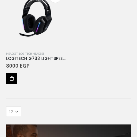
HEADSET
,
LOGITECH HEADSET
LOGITECH G733 LIGHTSPEED Wireless RGB Gaming Headset – BLACK
8000
EGP