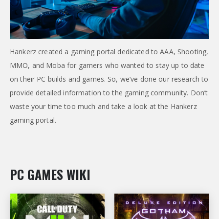
Hankerz created a gaming portal dedicated to AAA, Shooting,
MMO, and Moba for gamers who wanted to stay up to date
on their PC builds and games. So, we’ve done our research to
provide detailed information to the gaming community. Don’t
waste your time too much and take a look at the Hankerz
gaming portal.
PC GAMES WIKI