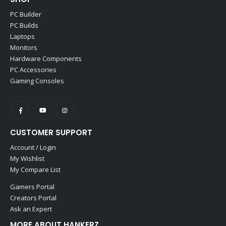
PC Builder
PC Builds
Laptops
Monitors
Hardware Components
PC Accessories
Gaming Consoles
CUSTOMER SUPPORT
Account / Login
My Wishlist
My Compare List
Gamers Portal
Creators Portal
Ask an Expert
MORE ABOUT HANKERZ