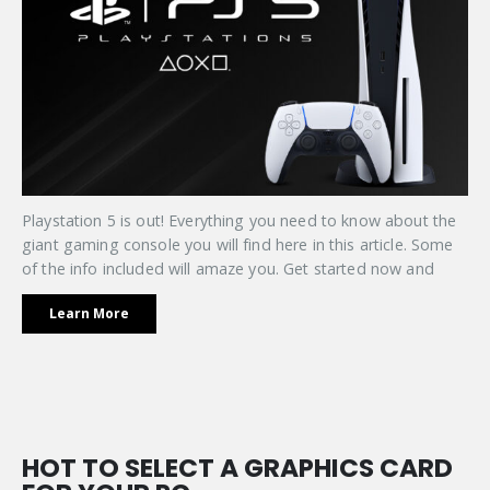
Playstation 5 is out! Everything you need to know about the
giant gaming console you will find here in this article. Some
of the info included will amaze you. Get started now and
Learn More
HOT TO SELECT A GRAPHICS CARD