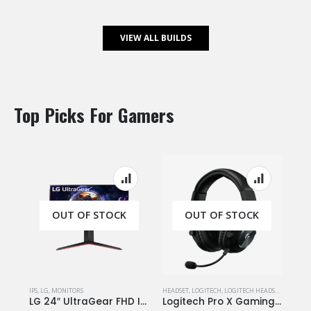
VIEW ALL BUILDS
Top Picks For Gamers
OUT OF STOCK
OUT OF STOCK
IPS
,
LG
,
MONITORS
HEADSET
,
LOGITECH
,
LOGITECH HEADSET
LG 24″ UltraGear FHD IPS Monitor 1ms 144Hz HDR with FreeSync Stylish Design – 24GN650
Logitech Pro X Gaming Headset – 7.1 / Blue Microphone