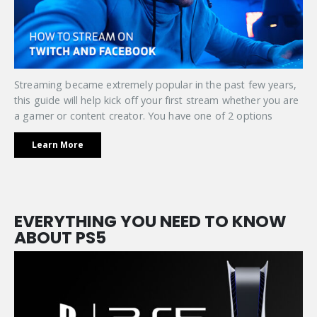
Streaming became extremely popular in the past few years,
this guide will help kick off your first stream whether you are
a gamer or content creator. You have one of 2 options
Learn More
EVERYTHING YOU NEED TO KNOW
ABOUT PS5