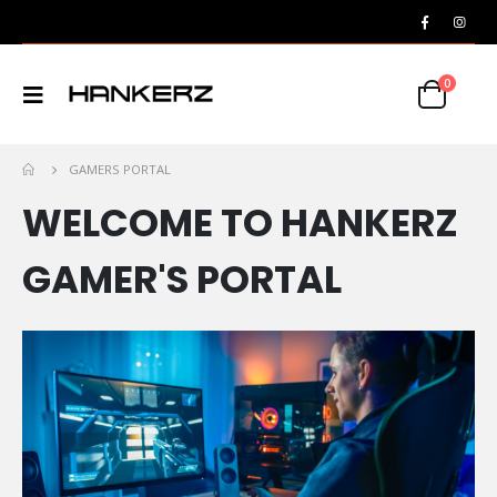
0
GAMERS PORTAL
WELCOME TO HANKERZ
GAMER'S PORTAL