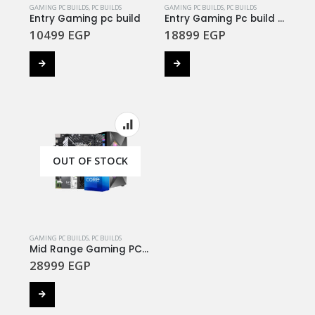
GAMING PC BUILDS
,
PC BUILDS
GAMING PC BUILDS
,
PC BUILDS
Entry Gaming pc build
Entry Gaming Pc build #3
10499
EGP
18899
EGP
OUT OF STOCK
GAMING PC BUILDS
,
PC BUILDS
Mid Range Gaming PC Build #3
28999
EGP