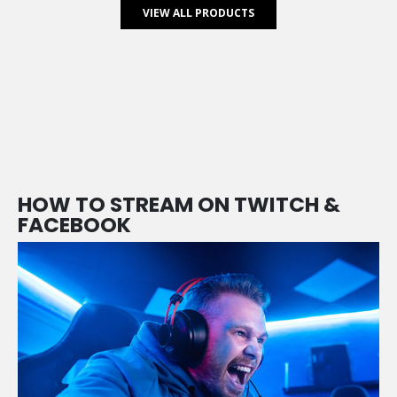
VIEW ALL PRODUCTS
HOW TO STREAM ON TWITCH &
FACEBOOK