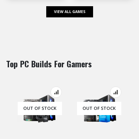
VIEW ALL GAMES
Top PC Builds For Gamers
OUT OF STOCK
OUT OF STOCK