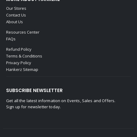
Our Stores
Contact Us
About Us
Resources Center
FAQs
Refund Policy
Terms & Conditions
Privacy Policy
Hankerz Sitemap
SUBSCRIBE NEWSLETTER
Get all the latest information on Events, Sales and Offers.
Sign up for newsletter today.