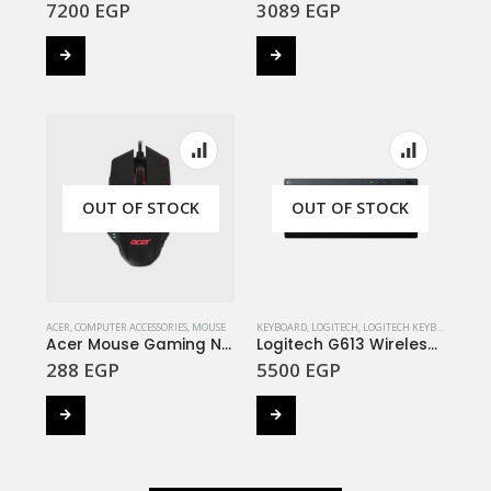
7200
EGP
3089
EGP
OUT OF STOCK
OUT OF STOCK
ACER
,
COMPUTER ACCESSORIES
,
MOUSE
KEYBOARD
,
LOGITECH
,
LOGITECH KEYBOARD
Acer Mouse Gaming Nitro NMW810 4000 DPI
Logitech G613 Wireless Gaming Keyboard DARK GREY
288
EGP
5500
EGP