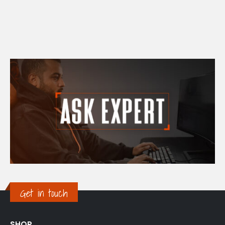
Get in touch
SHOP