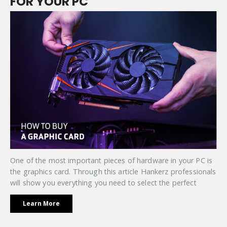
FOR YOUR PC
One of the most important pieces of hardware in your PC is
the graphics card. Through this article Hankerz professionals
will show you everything you need to select the perfect
Learn More