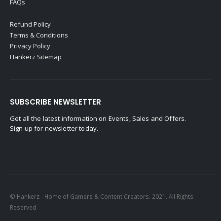
FAQs
Refund Policy
Terms & Conditions
Privacy Policy
Hankerz Sitemap
SUBSCRIBE NEWSLETTER
Get all the latest information on Events, Sales and Offers.
Sign up for newsletter today.
© Hankerz - Home of Gamers & Content Creators. 2021. All Rights
Reserved