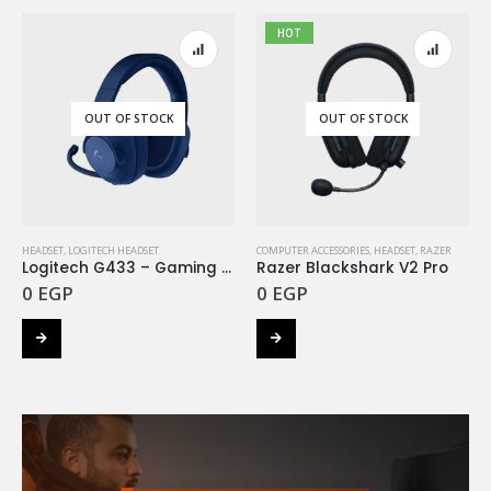
HOT
OUT OF STOCK
OUT OF STOCK
HEADSET
,
LOGITECH HEADSET
COMPUTER ACCESSORIES
,
HEADSET
,
RAZER
Logitech G433 – Gaming Headset Deep Blue
Razer Blackshark V2 Pro
0
EGP
0
EGP