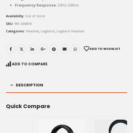
Frequency Response
: 20Hz-20KHz
Availability:
Out of stock
SKU:
981-000818
Categories:
Headset
,
Logitech
,
Logitech Headset
ADD TO WISHLIST
ADD TO COMPARE
DESCRIPTION
Quick Compare