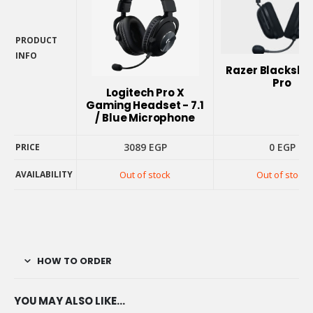
PRODUCT
INFO
Razer Blacksha
PRODUCT
Pro
INFO
Logitech Pro X
Gaming Headset - 7.1
/ Blue Microphone
3089
EGP
0
EGP
PRICE
AVAILABILITY
Out of stock
Out of stock
PRICE
AVAILABILITY
HOW TO ORDER
YOU MAY ALSO LIKE…