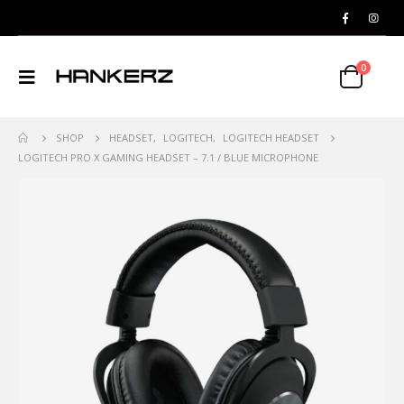
0
SHOP
HEADSET
,
LOGITECH
,
LOGITECH HEADSET
LOGITECH PRO X GAMING HEADSET – 7.1 / BLUE MICROPHONE