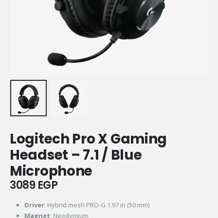
Logitech Pro X Gaming
Headset – 7.1 / Blue
Microphone
3089
EGP
Driver
: Hybrid mesh PRO-G 1.97 in (50 mm)
Magnet
: Neodymium