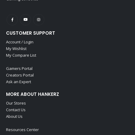
CUSTOMER SUPPORT
Account / Login
My Wishlist
My Compare List
Gamers Portal
Creators Portal
Ask an Expert
MORE ABOUT HANKERZ
Our Stores
Contact Us
About Us
Resources Center