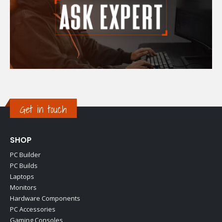
Get in touch
SHOP
PC Builder
PC Builds
Laptops
Monitors
Hardware Components
PC Accessories
Gaming Consoles