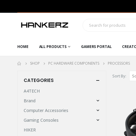
HOME
ALL PRODUCTS
GAMERS PORTAL
CREAT
SHOP
PC HARDWARE COMPONENTS
PROCESSORS
Sort By:
CATEGORIES
A4TECH
Brand
Computer Accessories
Gaming Consoles
HIKER