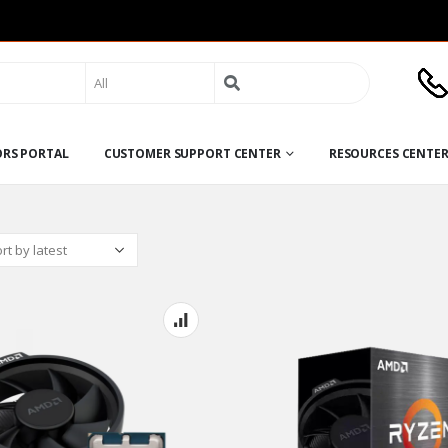
Search
for:
ORS PORTAL
CUSTOMER SUPPORT CENTER
RESOURCES CENTE