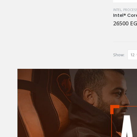
INTEL
,
PROCES
Intel® Cor
26500
EG
Show: