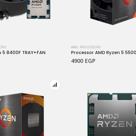
ORS
AMD
,
PROCESSORS
n 5 8400F TRAY+FAN
Processor AMD Ryzen 5 550
4900
EGP