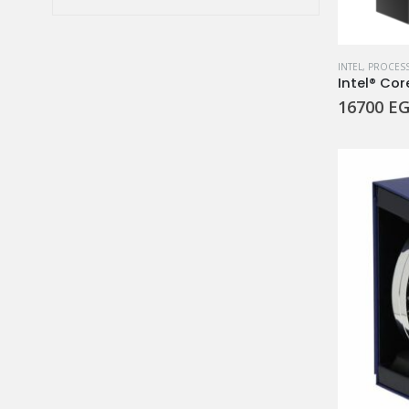
price
price
INTEL
,
PROCES
Intel® Cor
16700
EG