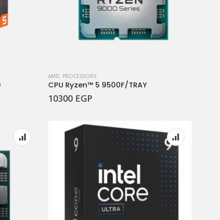
AMD
,
PROCESSORS
0
CPU Ryzen™ 5 9500F/TRAY
10300
EGP