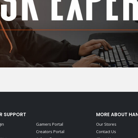
R SUPPORT
MORE ABOUT HA
gin
Gamers Portal
Our Stores
Creators Portal
Contact Us