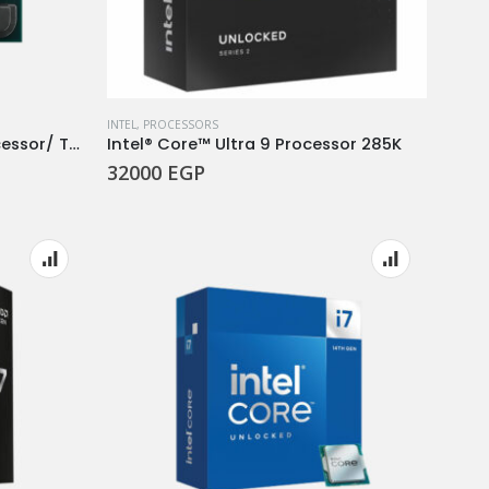
INTEL
,
PROCESSORS
CPU Ryzen™ 7 7800X3D Processor/ TRIY
Intel® Core™ Ultra 9 Processor 285K
32000
EGP