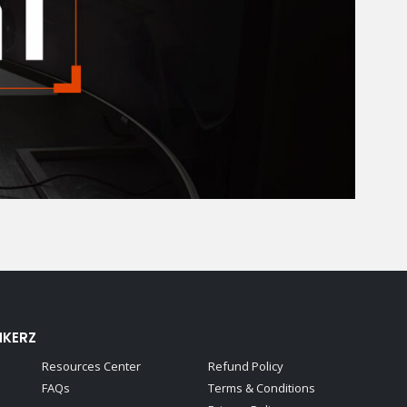
NKERZ
Resources Center
Refund Policy
FAQs
Terms & Conditions