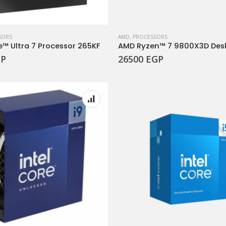
SORS
AMD
,
PROCESSORS
e™ Ultra 7 Processor 265KF
P
26500
EGP