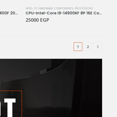
INTEL
,
PC HARDWARE COMPONENTS
,
PROCESSORS
intel® Core™ i5 processor 14400F 20M Cache, up to 4.70 GHz
CPU-Intel-Core i9-14900KF 8P 16E Core 32 Threads 2.4 GHz 6.0 GHz Turbo Socket LGA 1700 Processor
25000
EGP
1
2