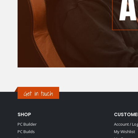
Get in touch
SHOP
CUSTOME
PC Builder
Account / Lo
PC Builds
My Wishlist