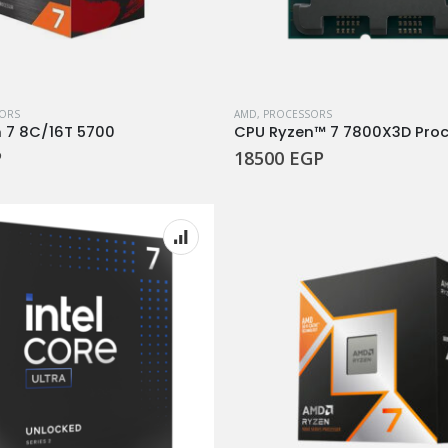
ORS
AMD
,
PROCESSORS
 7 8C/16T 5700
P
18500
EGP