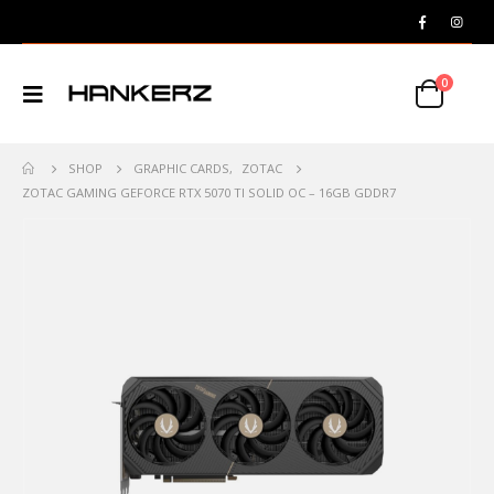
0
SHOP
GRAPHIC CARDS
,
ZOTAC
ZOTAC GAMING GEFORCE RTX 5070 TI SOLID OC – 16GB GDDR7