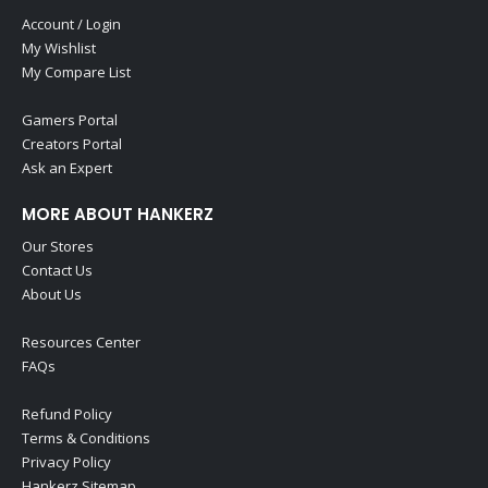
Account / Login
My Wishlist
My Compare List
Gamers Portal
Creators Portal
Ask an Expert
MORE ABOUT HANKERZ
Our Stores
Contact Us
About Us
Resources Center
FAQs
Refund Policy
Terms & Conditions
Privacy Policy
Hankerz Sitemap