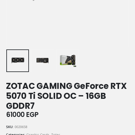
ZOTAC GAMING GeForce RTX
5070 Ti SOLID OC – 16GB
GDDR7
61000
EGP
SKU:
0020658
Categories:
Graphic Cards
,
Zotac