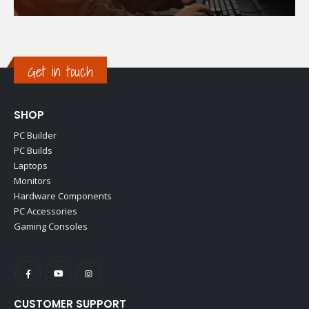
Get in touch
SHOP
PC Builder
PC Builds
Laptops
Monitors
Hardware Components
PC Accessories
Gaming Consoles
CUSTOMER SUPPORT