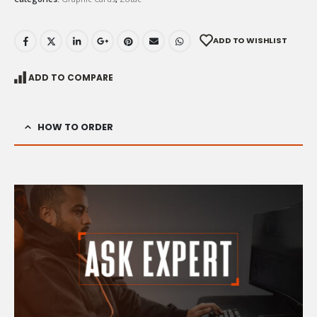
ADD TO WISHLIST
ADD TO COMPARE
HOW TO ORDER