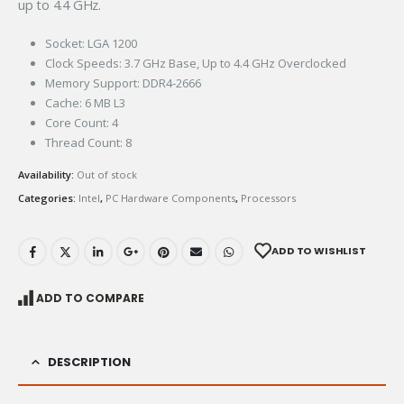
up to 4.4 GHz.
Socket: LGA 1200
Clock Speeds: 3.7 GHz Base, Up to 4.4 GHz Overclocked
Memory Support: DDR4-2666
Cache: 6 MB L3
Core Count: 4
Thread Count: 8
Availability:
Out of stock
Categories:
Intel
,
PC Hardware Components
,
Processors
ADD TO WISHLIST
ADD TO COMPARE
DESCRIPTION