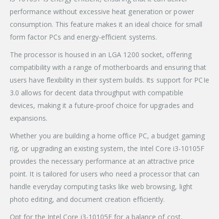
performance without excessive heat generation or power
consumption. This feature makes it an ideal choice for small
form factor PCs and energy-efficient systems.
The processor is housed in an LGA 1200 socket, offering
compatibility with a range of motherboards and ensuring that
users have flexibility in their system builds. Its support for PCIe
3.0 allows for decent data throughput with compatible
devices, making it a future-proof choice for upgrades and
expansions.
Whether you are building a home office PC, a budget gaming
rig, or upgrading an existing system, the Intel Core i3-10105F
provides the necessary performance at an attractive price
point. It is tailored for users who need a processor that can
handle everyday computing tasks like web browsing, light
photo editing, and document creation efficiently.
Opt for the Intel Core i3-10105F for a balance of cost,