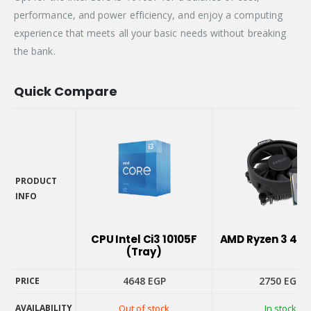
performance, and power efficiency, and enjoy a computing
experience that meets all your basic needs without breaking
the bank.
Quick Compare
PRODUCT
INFO
PRODUCT
INFO
CPU Intel Ci3 10105F
AMD Ryzen 3 410
(Tray)
4648
EGP
2750
EGP
PRICE
AVAILABILITY
Out of stock
In stock
PRICE