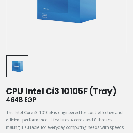
CPU Intel Ci3 10105F (Tray)
4648
EGP
The Intel Core i3-10105F is engineered for cost-effective and
efficient performance. It features 4 cores and 8 threads,
making it suitable for everyday computing needs with speeds