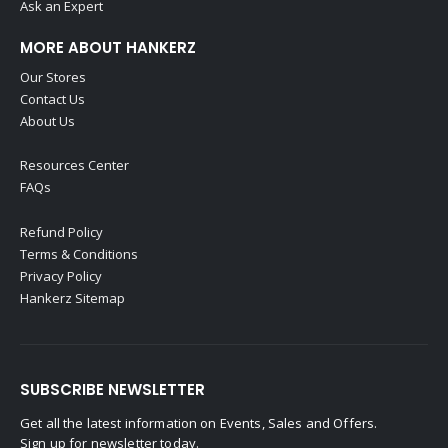
Ask an Expert
MORE ABOUT HANKERZ
Our Stores
Contact Us
About Us
Resources Center
FAQs
Refund Policy
Terms & Conditions
Privacy Policy
Hankerz Sitemap
SUBSCRIBE NEWSLETTER
Get all the latest information on Events, Sales and Offers.
Sign up for newsletter today.