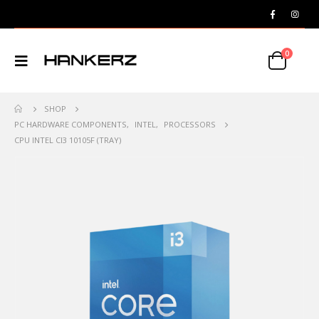
0
SHOP
PC HARDWARE COMPONENTS
,
INTEL
,
PROCESSORS
CPU INTEL CI3 10105F (TRAY)