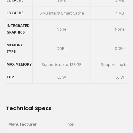
L2 CACHE
1 MB
2 MB
L2 CACHE
L3 CACHE
6 MB Intel® Smart Cache
4 MB
L3 CACHE
INTEGRATED
None
None
GRAPHICS
INTEGRATED
GRAPHICS
MEMORY
DDR4
DDR4
TYPE
MEMORY
TYPE
MAX MEMORY
Supports up to 128 GB
Supports up to 3
MAX MEMORY
TDP
65 W
65 W
TDP
Technical Specs
Manufacturer
Intel