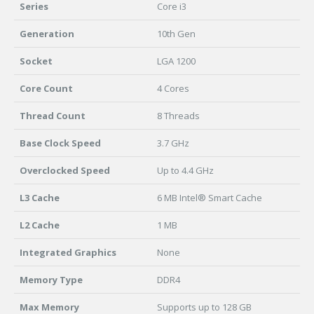
Series
Core i3
Generation
10th Gen
Socket
LGA 1200
Core Count
4 Cores
Thread Count
8 Threads
Base Clock Speed
3.7 GHz
Overclocked Speed
Up to 4.4 GHz
L3 Cache
6 MB Intel® Smart Cache
L2 Cache
1 MB
Integrated Graphics
None
Memory Type
DDR4
Max Memory
Supports up to 128 GB