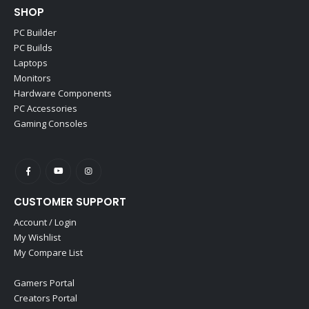
SHOP
PC Builder
PC Builds
Laptops
Monitors
Hardware Components
PC Accessories
Gaming Consoles
CUSTOMER SUPPORT
Account / Login
My Wishlist
My Compare List
Gamers Portal
Creators Portal