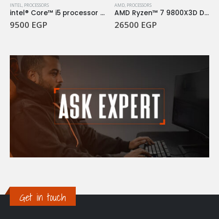
INTEL
,
PROCESSORS
AMD
,
PROCESSORS
intel® Core™ i5 processor 14400F 20M Cache, up to 4.70 GHz
AMD Ryzen™ 7 9800X3D Desktop Processor
9500
EGP
26500
EGP
Get in touch