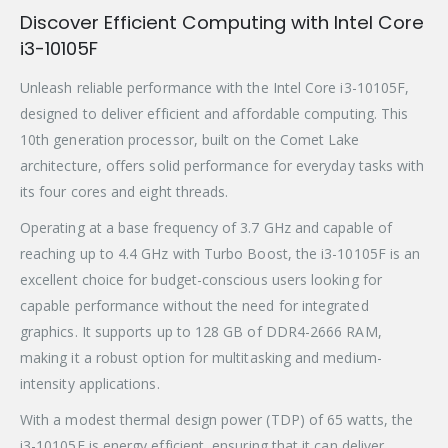
Discover Efficient Computing with Intel Core
i3-10105F
Unleash reliable performance with the Intel Core i3-10105F,
designed to deliver efficient and affordable computing. This
10th generation processor, built on the Comet Lake
architecture, offers solid performance for everyday tasks with
its four cores and eight threads.
Operating at a base frequency of 3.7 GHz and capable of
reaching up to 4.4 GHz with Turbo Boost, the i3-10105F is an
excellent choice for budget-conscious users looking for
capable performance without the need for integrated
graphics. It supports up to 128 GB of DDR4-2666 RAM,
making it a robust option for multitasking and medium-
intensity applications.
With a modest thermal design power (TDP) of 65 watts, the
i3-10105F is energy efficient, ensuring that it can deliver