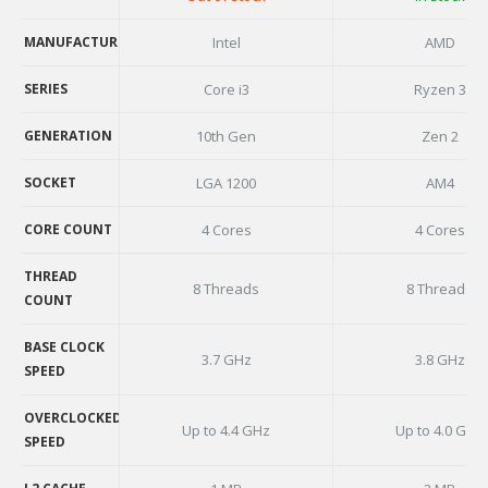
AVAILABILITY
MANUFACTURER
Intel
AMD
MANUFACTURER
SERIES
Core i3
Ryzen 3
SERIES
GENERATION
10th Gen
Zen 2
GENERATION
SOCKET
LGA 1200
AM4
SOCKET
CORE COUNT
4 Cores
4 Cores
CORE COUNT
THREAD
8 Threads
8 Threads
COUNT
THREAD
COUNT
BASE CLOCK
3.7 GHz
3.8 GHz
SPEED
BASE CLOCK
SPEED
OVERCLOCKED
Up to 4.4 GHz
Up to 4.0 GHz
SPEED
OVERCLOCKED
SPEED