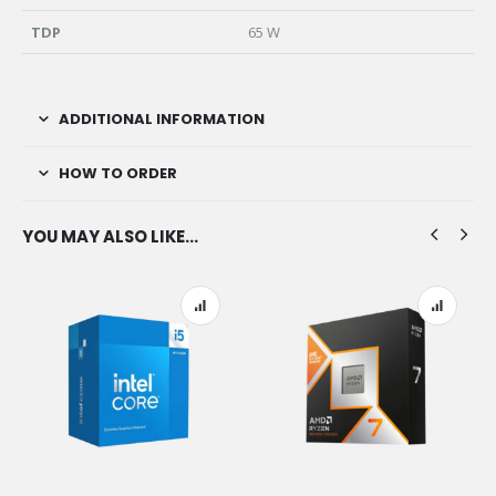
TDP
65 W
ADDITIONAL INFORMATION
HOW TO ORDER
YOU MAY ALSO LIKE…