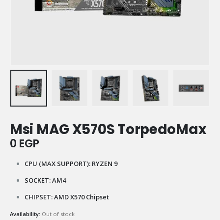
Msi MAG X570S TorpedoMax
0
EGP
CPU (MAX SUPPORT): RYZEN 9
SOCKET: AM4
CHIPSET: AMD X570 Chipset
Availability:
Out of stock