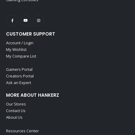
CUSTOMER SUPPORT
Account / Login
My Wishlist
My Compare List
Gamers Portal
Creators Portal
Ask an Expert
MORE ABOUT HANKERZ
Our Stores
Contact Us
About Us
Resources Center