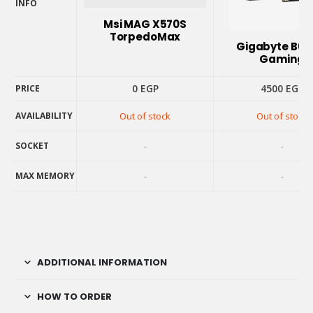
INFO
PRODUCT
Msi MAG X570S
INFO
TorpedoMax
Gigabyte B6
Gaming
0
EGP
4500
EGP
PRICE
PRICE
AVAILABILITY
Out of stock
Out of stock
AVAILABILITY
SOCKET
-
-
SOCKET
MAX MEMORY
-
-
MAX MEMORY
ADDITIONAL INFORMATION
HOW TO ORDER