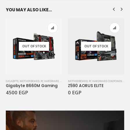
YOU MAY ALSO LIKE…
OUT OF STOCK
OUT OF STOCK
GIGABYTE
,
MOTHERBOARD
,
PC HARDWARE COMPONENTS
MOTHERBOARD
,
PC HARDWARE COMPONENTS
Gigabyte B660M Gaming
Z590 AORUS ELITE
4500
EGP
0
EGP