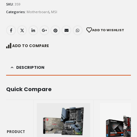
SKU:
359
Categories:
Motherboard
,
MSI
ADD TO WISHLIST
ADD TO COMPARE
DESCRIPTION
Quick Compare
PRODUCT