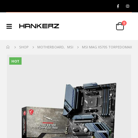
0
SHOP
MOTHERBOARD
,
MSI
MSI MAG X570S TORPEDOMAX
HOT