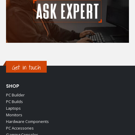
Get in touch
SHOP
PC Builder
PC Builds
Laptops
Monitors
Hardware Components
PC Accessories
Gaming Consoles