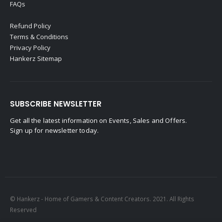
FAQs
Refund Policy
Terms & Conditions
Privacy Policy
Hankerz Sitemap
SUBSCRIBE NEWSLETTER
Get all the latest information on Events, Sales and Offers.
Sign up for newsletter today.
© Hankerz - Home of Gamers & Content Creators. 2021. All Rights
Reserved