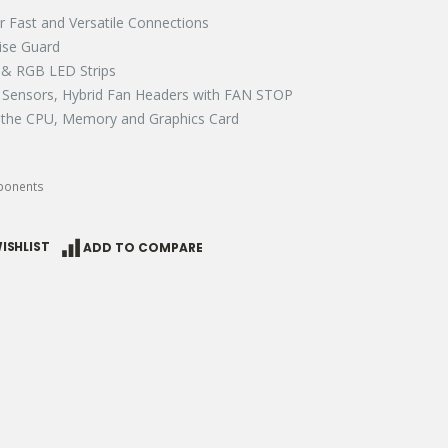
r Fast and Versatile Connections​​
se Guard​
 RGB LED Strips​​
Sensors, Hybrid Fan Headers with FAN STOP​​
 the CPU, Memory and Graphics Card​​
ponents
ISHLIST
ADD TO COMPARE