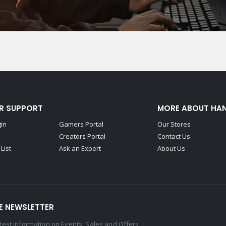
R SUPPORT
MORE ABOUT HA
gin
Gamers Portal
Our Stores
Creators Portal
Contact Us
List
Ask an Expert
About Us
E NEWSLETTER
latest information on Events, Sales and Offers.