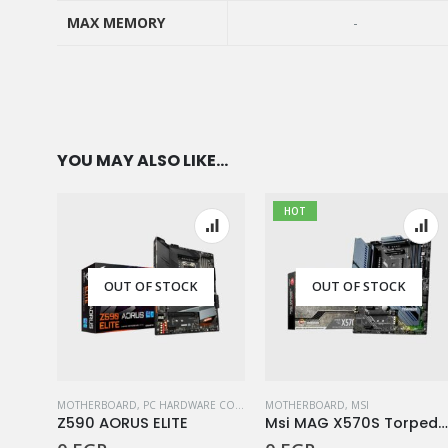
SOCKET
MAX MEMORY
-
MAX MEMORY
YOU MAY ALSO LIKE…
HOT
OUT OF STOCK
OUT OF STOCK
MOTHERBOARD
,
PC HARDWARE COMPONENTS
MOTHERBOARD
,
MSI
Z590 AORUS ELITE
Msi MAG X570S TorpedoMa