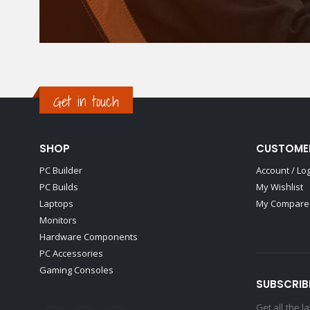
Get in touch
SHOP
CUSTOME
PC Builder
Account / Lo
PC Builds
My Wishlist
Laptops
My Compare 
Monitors
Hardware Components
PC Accessories
Gaming Consoles
SUBSCRIB
Get all the 