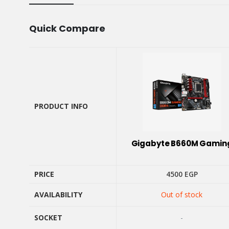
Quick Compare
PRODUCT INFO
PRODUCT INFO
Gigabyte B660M Gamin
PRICE
4500
EGP
AVAILABILITY
Out of stock
PRICE
AVAILABILITY
SOCKET
-