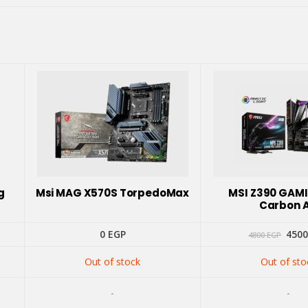
g
Msi MAG X570S TorpedoMax
MSI Z390 GAM
Carbon 
Orig
0
EGP
450
4800
EGP
pric
was:
Out of stock
Out of sto
4800
-
-