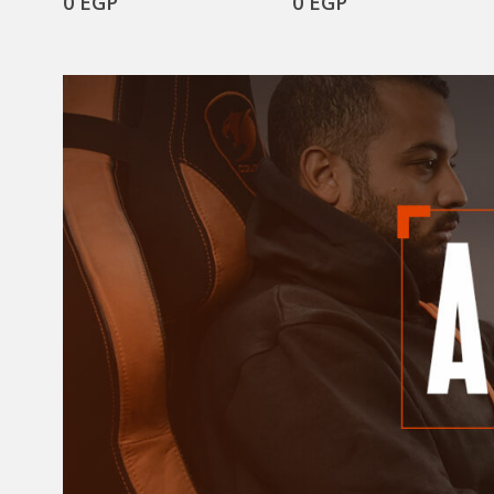
0
EGP
0
EGP