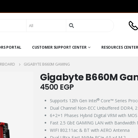
Search
for:
ORS PORTAL
CUSTOMER SUPPORT CENTER
RESOURCES CENTE
RBOARD
GIGABYTE B660M GAMING
Gigabyte B660M Ga
4500
EGP
®
Supports 12th Gen Intel
Core™ Series Proce
Dual Channel Non-ECC Unbuffered DDR4, 
6+2+1 Phases Hybrid Digital VRM with MOS 
Fast 2.5 GbE GAMING LAN with Bandwidth 
WIFI 802.11ac & BT with AERO Antenna​​
Dual Ultra-Fast NVMe PCIe 4.0 x4 M.2​