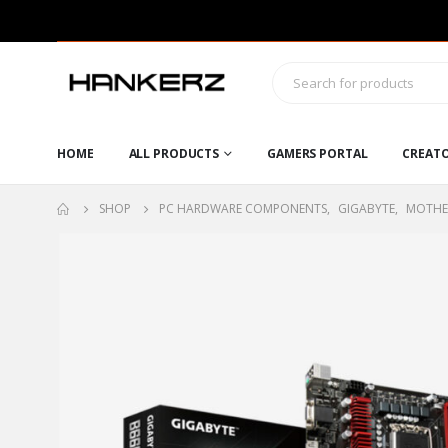
HOME
ALL PRODUCTS
GAMERS PORTAL
CREAT
SHOP
PC HARDWARE COMPONENTS
,
GIGABYTE
,
MOTHE