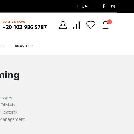
Log In
CALL US NOW
0
+20 102 986 5787
R
BRANDS
ming
ssors​​
2 DIMMs
Heatsink​
Management​​