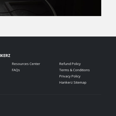
NKERZ
Resources Center
Refund Policy
FAQs
Terms & Conditions
Privacy Policy
Hankerz Sitemap