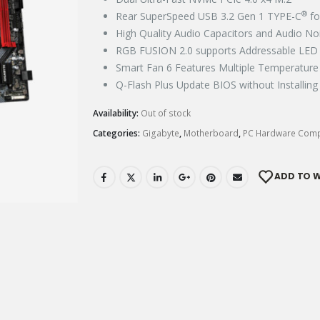
®
Rear SuperSpeed USB 3.2 Gen 1 TYPE-C
fo
High Quality Audio Capacitors and Audio Noi
RGB FUSION 2.0 supports Addressable LED &
Smart Fan 6 Features Multiple Temperature 
Q-Flash Plus Update BIOS without Installing
Availability:
Out of stock
Categories:
Gigabyte
,
Motherboard
,
PC Hardware Com
ADD TO W