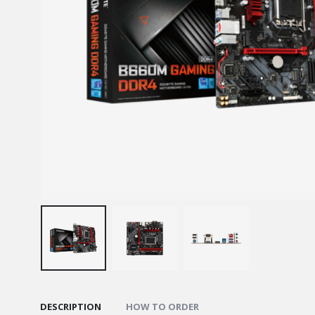
DESCRIPTION
HOW TO ORDER