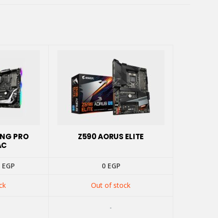
ING PRO
Z590 AORUS ELITE
AC
inal
Current
0
EGP
0
EGP
e
price
is:
ck
Out of stock
 EGP.
4500 EGP.
-