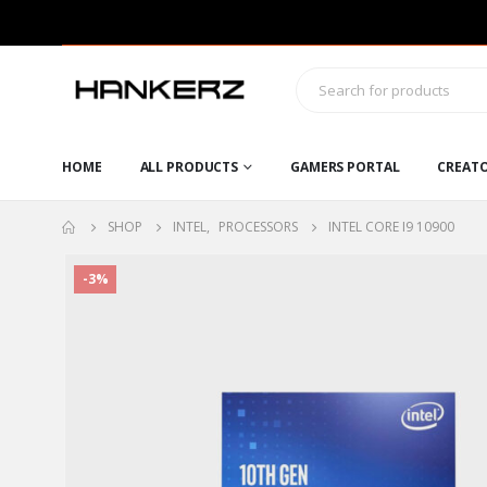
HOME
ALL PRODUCTS
GAMERS PORTAL
CREAT
SHOP
INTEL
,
PROCESSORS
INTEL CORE I9 10900
-3%