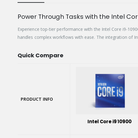
Power Through Tasks with the Intel Cor
Experience top-tier performance with the Intel Core i9-10
handles complex workflows with ease. The integration of In
Quick Compare
PRODUCT INFO
PRODUCT INFO
Intel Core i9 10900