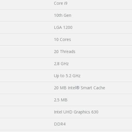
Core i9
10th Gen
LGA 1200
10 Cores
20 Threads
2.8 GHz
Up to 5.2 GHz
20 MB Intel® Smart Cache
2.5 MB
Intel UHD Graphics 630
DDR4