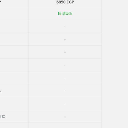
P
6850
EGP
In stock
-
-
-
-
-
s
-
-
GHz
-