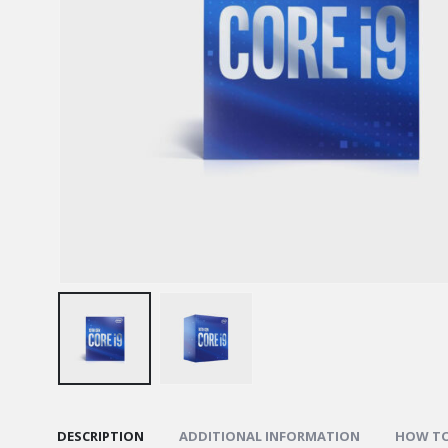
DESCRIPTION
ADDITIONAL INFORMATION
HOW TO