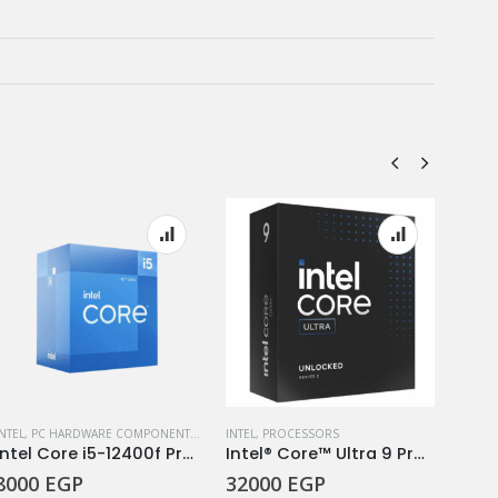
INTEL
,
PC HARDWARE COMPONENTS
,
PROCESSORS
INTEL
,
PROCESSORS
INTEL
,
Intel Core i5-12400f Processor 6 Cores/12 Threads Up To 4.40GHz
Intel® Core™ Ultra 9 Processor 285K
8000
EGP
32000
EGP
950