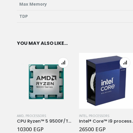
Max Memory
TDP
YOU MAY ALSO LIKE…
AMD
,
PROCESSORS
INTEL
,
PROCESSORS
CPU Ryzen 7 8C/16T 5700
CPU Ryzen™ 5 9500F/TRAY
Intel® Core™ i9 p
10300
EGP
26500
EGP