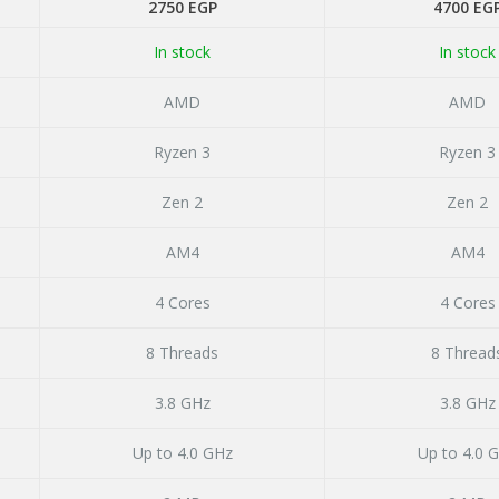
ent
2750
EGP
4700
EG
In stock
In stock
 EGP.
AMD
AMD
Ryzen 3
Ryzen 3
Zen 2
Zen 2
AM4
AM4
4 Cores
4 Cores
8 Threads
8 Thread
3.8 GHz
3.8 GHz
Up to 4.0 GHz
Up to 4.0 