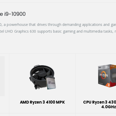
e i9-10900
900, a powerhouse that drives through demanding applications and ga
tel UHD Graphics 630 supports basic gaming and multimedia tasks, ma
AMD Ryzen 3 4100 MPK
CPU Ryzen 3 43
4.0GHz