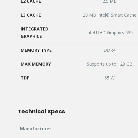
OVERCLOCKED SPEED
L2 CACHE
2.5 MB
L2 CACHE
L3 CACHE
20 MB Intel® Smart Cache
L3 CACHE
INTEGRATED
Intel UHD Graphics 630
GRAPHICS
INTEGRATED
GRAPHICS
MEMORY TYPE
DDR4
MEMORY TYPE
MAX MEMORY
Supports up to 128 GB
MAX MEMORY
TDP
65 W
TDP
Technical Specs
Manufacturer