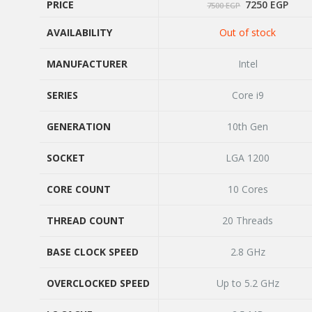
Original
Curr
PRICE
7250
EGP
7500
EGP
price
price
was:
is:
AVAILABILITY
Out of stock
7500 EGP.
7250
PRICE
AVAILABILITY
MANUFACTURER
Intel
MANUFACTURER
SERIES
Core i9
SERIES
GENERATION
10th Gen
GENERATION
SOCKET
LGA 1200
SOCKET
CORE COUNT
10 Cores
CORE COUNT
THREAD COUNT
20 Threads
THREAD COUNT
BASE CLOCK SPEED
2.8 GHz
BASE CLOCK SPEED
OVERCLOCKED SPEED
Up to 5.2 GHz