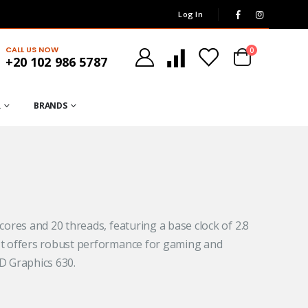
Log In
CALL US NOW
0
+20 102 986 5787
R
BRANDS
cores and 20 threads, featuring a base clock of 2.8
.
It offers robust performance for gaming and
D Graphics 630.