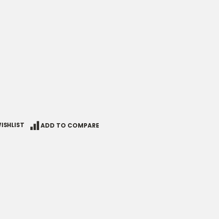
ISHLIST
ADD TO COMPARE