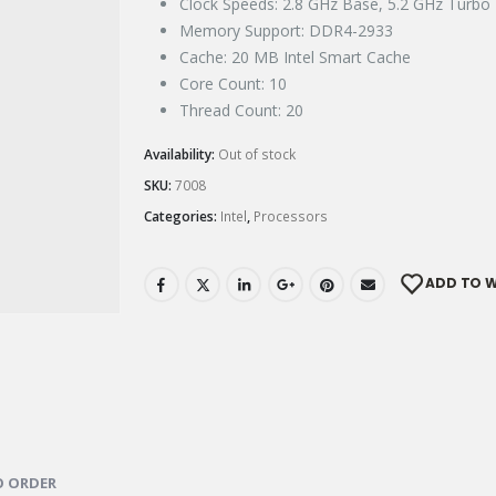
Clock Speeds: 2.8 GHz Base, 5.2 GHz Turbo
Memory Support: DDR4-2933
Cache: 20 MB Intel Smart Cache
Core Count: 10
Thread Count: 20
Availability:
Out of stock
SKU:
7008
Categories:
Intel
,
Processors
ADD TO W
 ORDER