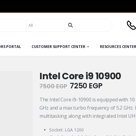
Search
for:
ORS PORTAL
CUSTOMER SUPPORT CENTER
RESOURCES CENTE
Intel Core i9 10900
Original
Current
7250
EGP
7500
EGP
price
price
was:
is:
The Intel Core i9-10900 is equipped with 10 
7500 EGP.
7250 EGP
GHz and a max turbo frequency of 5.2 GHz. 
multitasking along with integrated Intel UH
Socket: LGA 1200