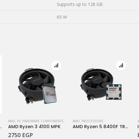
Supports up to 128 GB
65 W
AMD
,
PC HARDWARE COMPONENTS
,
PROCESSORS
AMD
,
PROCESSORS
rocessor 14900K
AMD Ryzen 3 4100 MPK
AMD Ryzen 5 8400F TRAY+FAN
2750
EGP