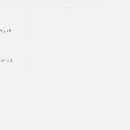
-
-
ega 6
-
-
 64 GB
-
-