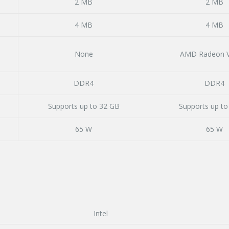
2 MB
2 MB
4 MB
4 MB
None
AMD Radeon V
DDR4
DDR4
Supports up to 32 GB
Supports up to
65 W
65 W
Intel