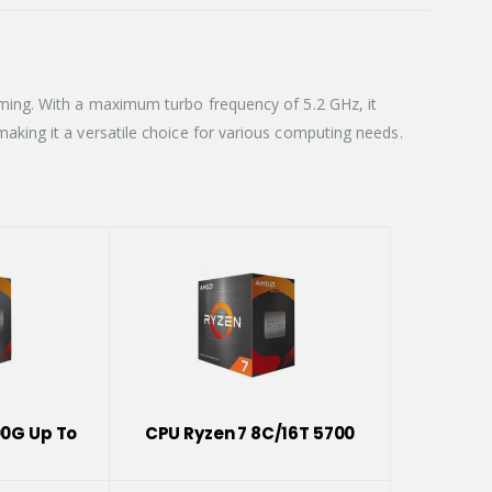
ming. With a maximum turbo frequency of 5.2 GHz, it
king it a versatile choice for various computing needs.
00G Up To
CPU Ryzen 7 8C/16T 5700