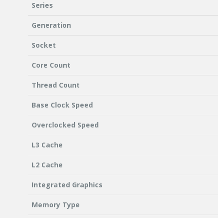
Series
Generation
Socket
Core Count
Thread Count
Base Clock Speed
Overclocked Speed
L3 Cache
L2 Cache
Integrated Graphics
Memory Type