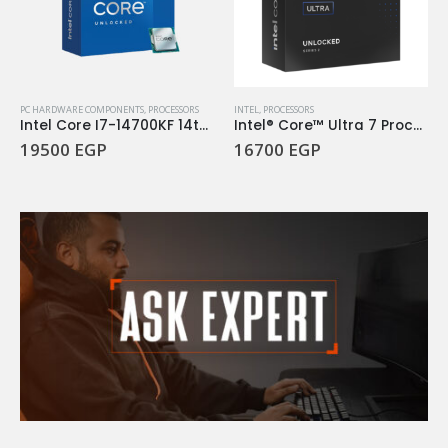
PC HARDWARE COMPONENTS
,
PROCESSORS
INTEL
,
PROCESSORS
Intel Core I7-14700KF 14th Gen 3.4Ghz 20Core LGA 1700 Processor
Intel® Core™ Ultra 7 Processor 265KF
19500
EGP
16700
EGP