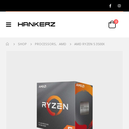
0
SHOP
PROCESSORS
,
AMD
AMD RYZEN 5 3500X