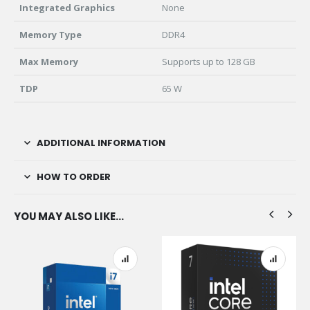
Integrated Graphics
None
Memory Type
DDR4
Max Memory
Supports up to 128 GB
TDP
65 W
ADDITIONAL INFORMATION
HOW TO ORDER
YOU MAY ALSO LIKE…