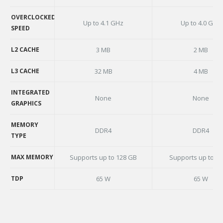
BASE CLOCK
SPEED
OVERCLOCKED
Up to 4.1 GHz
Up to 4.0 GHz
SPEED
OVERCLOCKED
SPEED
L2 CACHE
3 MB
2 MB
L2 CACHE
L3 CACHE
32 MB
4 MB
L3 CACHE
INTEGRATED
None
None
GRAPHICS
INTEGRATED
GRAPHICS
MEMORY
DDR4
DDR4
TYPE
MEMORY
TYPE
MAX MEMORY
Supports up to 128 GB
Supports up to 3
MAX MEMORY
TDP
65 W
65 W
TDP