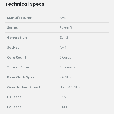
Technical Specs
Manufacturer
AMD
Series
Ryzen 5
Generation
Zen 2
Socket
AM4
Core Count
6 Cores
Thread Count
6 Threads
Base Clock Speed
3.6 GHz
Overclocked Speed
Up to 4.1 GHz
L3 Cache
32 MB
L2 Cache
3 MB