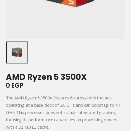
AMD Ryzen 5 3500X
0
EGP
The AMD Ryzen 5 3500X features 6 cores and 6 threads,
operating at a base clock of 3.6 GHz and can boost up to 4.1
GHz. This processor does not include integrated graphics,
focusing its performance capabilities on processing power
with a 32 MB L3 cache.