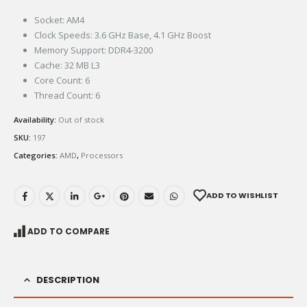
Socket: AM4
Clock Speeds: 3.6 GHz Base, 4.1 GHz Boost
Memory Support: DDR4-3200
Cache: 32 MB L3
Core Count: 6
Thread Count: 6
Availability:
Out of stock
SKU:
197
Categories:
AMD
,
Processors
ADD TO WISHLIST
ADD TO COMPARE
DESCRIPTION