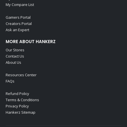
My Compare List
Gamers Portal
Creators Portal
Ask an Expert
MORE ABOUT HANKERZ
Our Stores
Contact Us
About Us
Resources Center
FAQs
Refund Policy
Terms & Conditions
Privacy Policy
Hankerz Sitemap