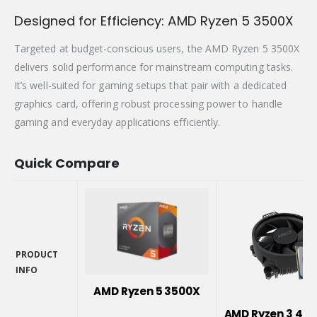
Designed for Efficiency: AMD Ryzen 5 3500X
Targeted at budget-conscious users, the AMD Ryzen 5 3500X
delivers solid performance for mainstream computing tasks.
It’s well-suited for gaming setups that pair with a dedicated
graphics card, offering robust processing power to handle
gaming and everyday applications efficiently.
Quick Compare
PRODUCT
INFO
PRODUCT
AMD Ryzen 5 3500X
INFO
AMD Ryzen 3 410