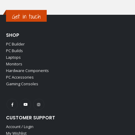
Get in touch
SHOP
PC Builder
PC Builds
Laptops
Monitors
Hardware Components
PC Accessories
Gaming Consoles
CUSTOMER SUPPORT
Account / Login
My Wishlist