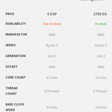
0
EGP
2750
EGP
PRICE
AVAILABILITY
Out of stock
In stock
PRICE
AVAILABILITY
MANUFACTURER
AMD
AMD
MANUFACTURER
SERIES
Ryzen 5
Ryzen 3
SERIES
GENERATION
Zen 2
Zen 2
GENERATION
SOCKET
AM4
AM4
SOCKET
CORE COUNT
6 Cores
4 Cores
CORE COUNT
THREAD
6 Threads
8 Threads
COUNT
THREAD
COUNT
BASE CLOCK
3.6 GHz
3.8 GHz
SPEED