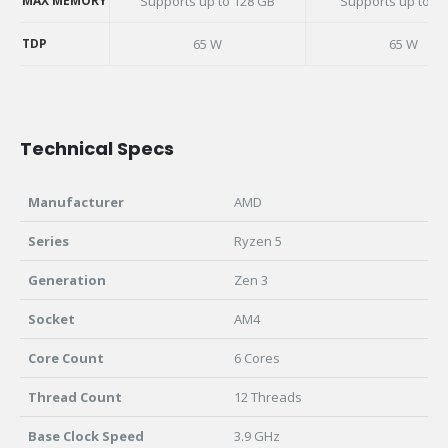
MAX MEMORY
Supports up to 128 GB
Supports up to 3
MAX MEMORY
TDP
65 W
65 W
TDP
Technical Specs
Manufacturer
AMD
Series
Ryzen 5
Generation
Zen 3
Socket
AM4
Core Count
6 Cores
Thread Count
12 Threads
Base Clock Speed
3.9 GHz