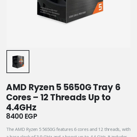
AMD Ryzen 5 5650G Tray 6
Cores – 12 Threads Up to
4.4GHz
8400
EGP
The AMD Ryzen 5 5650G features 6 cores and 12 threads, with
a base clock of 3.9 GHz and a boost up to 4.4 GHz. It includes