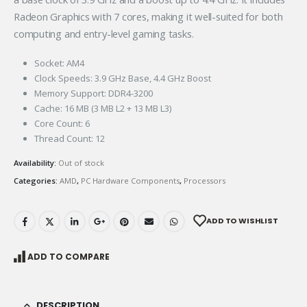
Radeon Graphics with 7 cores, making it well-suited for both
computing and entry-level gaming tasks.
Socket: AM4
Clock Speeds: 3.9 GHz Base, 4.4 GHz Boost
Memory Support: DDR4-3200
Cache: 16 MB (3 MB L2 + 13 MB L3)
Core Count: 6
Thread Count: 12
Availability:
Out of stock
Categories:
AMD
,
PC Hardware Components
,
Processors
ADD TO WISHLIST
ADD TO COMPARE
DESCRIPTION