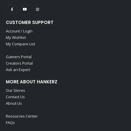
CUSTOMER SUPPORT
Account / Login
My Wishlist
My Compare List
Gamers Portal
Creators Portal
Ask an Expert
MORE ABOUT HANKERZ
Our Stores
Contact Us
About Us
Resources Center
FAQs