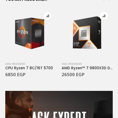
AMD
,
PROCESSORS
AMD
,
PROCESSORS
CPU Ryzen 7 8C/16T 5700
AMD Ryzen™ 7 9800X3D Desktop Processor
6850
EGP
26500
EGP