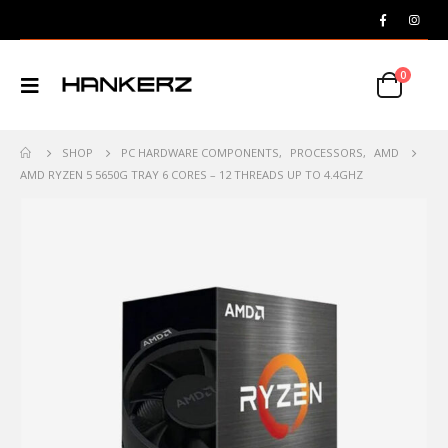
0
SHOP
PC HARDWARE COMPONENTS
,
PROCESSORS
,
AMD
AMD RYZEN 5 5650G TRAY 6 CORES – 12 THREADS UP TO 4.4GHZ