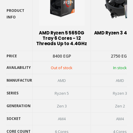
PRODUCT
INFO
PRODUCT
INFO
AMD Ryzen 5 5650G
AMD Ryzen 3 410
Tray 6 Cores - 12
Threads Up to 4.4GHz
8400
EGP
2750
EGP
PRICE
AVAILABILITY
Out of stock
In stock
PRICE
AVAILABILITY
MANUFACTURER
AMD
AMD
MANUFACTURER
SERIES
Ryzen 5
Ryzen 3
SERIES
GENERATION
Zen 3
Zen 2
GENERATION
SOCKET
AM4
AM4
SOCKET
CORE COUNT
6 Cores
4 Cores