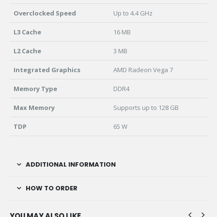
Overclocked Speed
Up to 4.4 GHz
L3 Cache
16 MB
L2 Cache
3 MB
Integrated Graphics
AMD Radeon Vega 7
Memory Type
DDR4
Max Memory
Supports up to 128 GB
TDP
65 W
ADDITIONAL INFORMATION
HOW TO ORDER
YOU MAY ALSO LIKE…