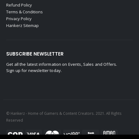
Refund Policy
Terms & Conditions
Privacy Policy
Hankerz Sitemap
SUBSCRIBE NEWSLETTER
Get all the latest information on Events, Sales and Offers.
Sign up for newsletter today.
© Hankerz - Home of Gamers & Content Creators. 2021. All Rights
Reserved