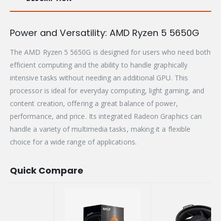
Power and Versatility: AMD Ryzen 5 5650G
The AMD Ryzen 5 5650G is designed for users who need both
efficient computing and the ability to handle graphically
intensive tasks without needing an additional GPU. This
processor is ideal for everyday computing, light gaming, and
content creation, offering a great balance of power,
performance, and price. Its integrated Radeon Graphics can
handle a variety of multimedia tasks, making it a flexible
choice for a wide range of applications.
Quick Compare