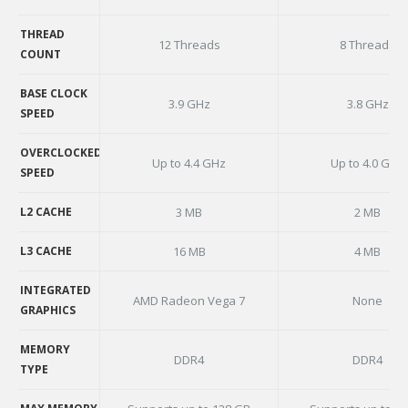
CORE COUNT
THREAD
12 Threads
8 Threads
COUNT
THREAD
COUNT
BASE CLOCK
3.9 GHz
3.8 GHz
SPEED
BASE CLOCK
SPEED
OVERCLOCKED
Up to 4.4 GHz
Up to 4.0 GHz
SPEED
OVERCLOCKED
SPEED
L2 CACHE
3 MB
2 MB
L2 CACHE
L3 CACHE
16 MB
4 MB
L3 CACHE
INTEGRATED
AMD Radeon Vega 7
None
GRAPHICS
INTEGRATED
GRAPHICS
MEMORY
DDR4
DDR4
TYPE
MEMORY
TYPE