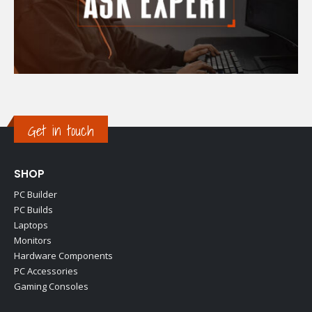
Get in touch
SHOP
PC Builder
PC Builds
Laptops
Monitors
Hardware Components
PC Accessories
Gaming Consoles