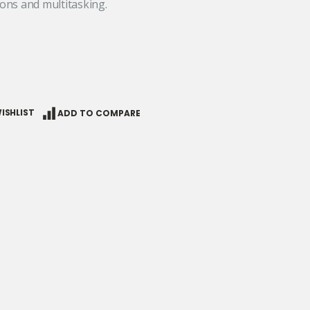
ons and multitasking.
ISHLIST
ADD TO COMPARE