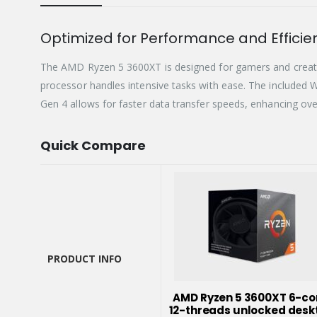
Optimized for Performance and Efficie
The AMD Ryzen 5 3600XT is designed for gamers and creativ
processor handles intensive tasks with ease. The included W
Gen 4 allows for faster data transfer speeds, enhancing ov
Quick Compare
PRODUCT INFO
PRODUCT INFO
AMD Ryzen 5 3600XT 6-co
12-threads unlocked desk