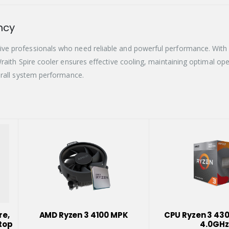
ncy
e professionals who need reliable and powerful performance. With a 
raith Spire cooler ensures effective cooling, maintaining optimal op
erall system performance.
re,
AMD Ryzen 3 4100 MPK
CPU Ryzen 3 43
top
4.0GHz