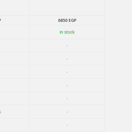
P
6850
EGP
In stock
-
-
-
-
-
s
-
-