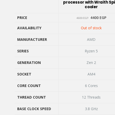
processor with Wraith Sp
cooler
Original
Curr
PRICE
4400
EGP
4600
EGP
price
price
was:
is:
AVAILABILITY
Out of stock
4600 EGP.
4400
PRICE
AVAILABILITY
MANUFACTURER
AMD
MANUFACTURER
SERIES
Ryzen 5
SERIES
GENERATION
Zen 2
GENERATION
SOCKET
AM4
SOCKET
CORE COUNT
6 Cores
CORE COUNT
THREAD COUNT
12 Threads
THREAD COUNT
BASE CLOCK SPEED
3.8 GHz