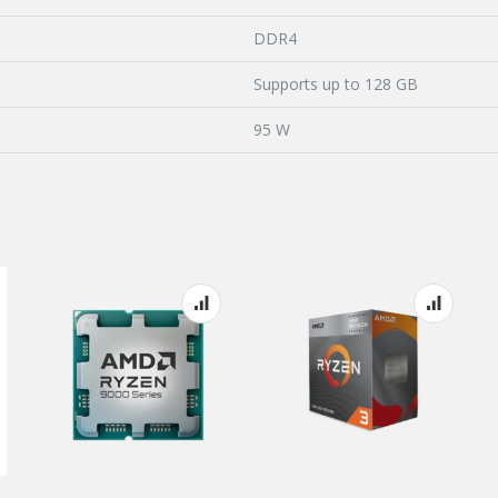
DDR4
Supports up to 128 GB
95 W