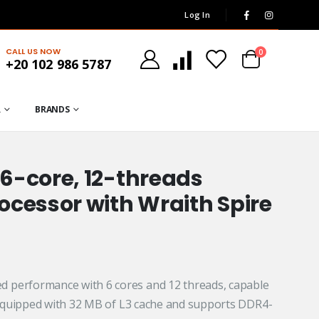
Log In
CALL US NOW
0
+20 102 986 5787
R
BRANDS
6-core, 12-threads
cessor with Wraith Spire
 performance with 6 cores and 12 threads, capable
.
s equipped with 32 MB of L3 cache and supports DDR4-