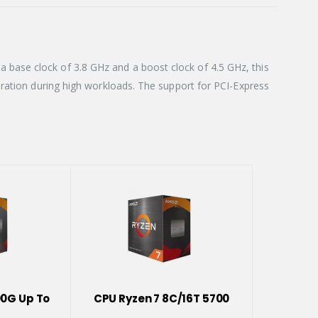
base clock of 3.8 GHz and a boost clock of 4.5 GHz, this
eration during high workloads. The support for PCI-Express
00G Up To
CPU Ryzen 7 8C/16T 5700