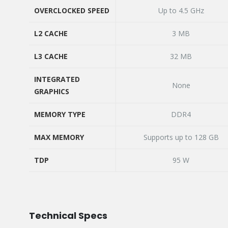
BASE CLOCK SPEED
OVERCLOCKED SPEED
Up to 4.5 GHz
OVERCLOCKED SPEED
L2 CACHE
3 MB
L2 CACHE
L3 CACHE
32 MB
L3 CACHE
INTEGRATED
None
GRAPHICS
INTEGRATED
GRAPHICS
MEMORY TYPE
DDR4
MEMORY TYPE
MAX MEMORY
Supports up to 128 GB
MAX MEMORY
TDP
95 W
TDP
Technical Specs