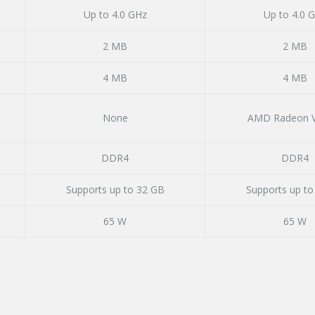
Up to 4.0 GHz
Up to 4.0 
2 MB
2 MB
4 MB
4 MB
None
AMD Radeon V
DDR4
DDR4
Supports up to 32 GB
Supports up to
65 W
65 W