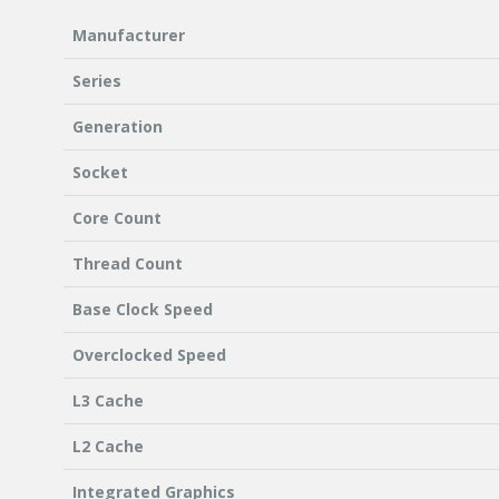
Manufacturer
Series
Generation
Socket
Core Count
Thread Count
Base Clock Speed
Overclocked Speed
L3 Cache
L2 Cache
Integrated Graphics