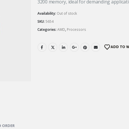
3200 memory, ideal for demanding applicati
Availability:
Out of stock
SKU:
5654
Categories:
AMD
,
Processors
ADD TO W
 ORDER