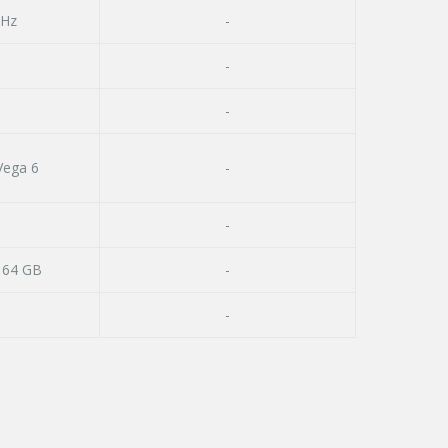
GHz
-
-
-
ega 6
-
-
 64 GB
-
-