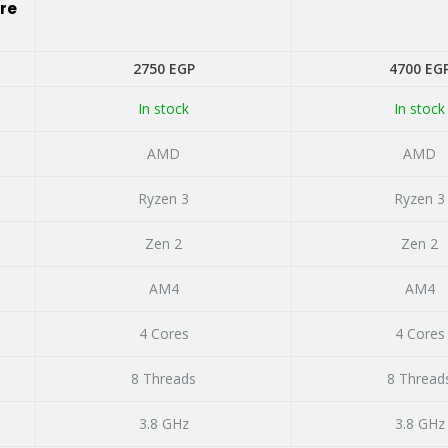
ire
ent
2750
EGP
4700
EG
In stock
In stock
 EGP.
AMD
AMD
Ryzen 3
Ryzen 3
Zen 2
Zen 2
AM4
AM4
4 Cores
4 Cores
8 Threads
8 Thread
3.8 GHz
3.8 GHz