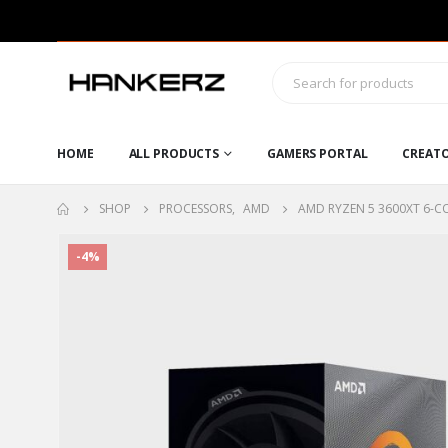
HOME
ALL PRODUCTS
GAMERS PORTAL
CREAT
SHOP
PROCESSORS
,
AMD
AMD RYZEN 5 3600XT 6-C
-4%