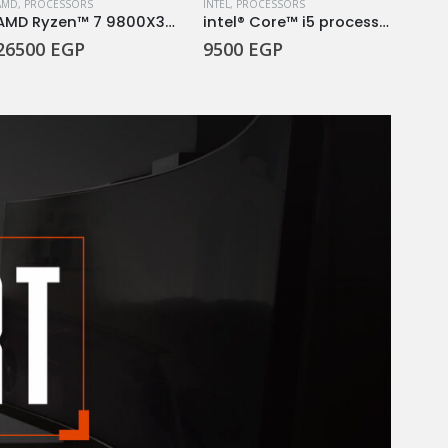
ESSORS
AMD
,
PROCESSORS
INTEL
,
PROCESSORS
INTEL
,
AMD Ryzen™ 7 9800X3D Desktop Processor
intel® Core™ i5 processor 14400F 20M Cache, up to 4.70 GHz
26500
EGP
9500
EGP
250