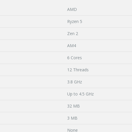
AMD
Ryzen 5
Zen 2
AM4
6 Cores
12 Threads
3.8 GHz
Up to 4.5 GHz
32 MB
3 MB
None