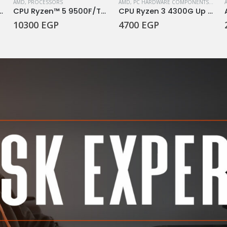
AMD
,
PROCESSORS
AMD
,
PC HARDWARE COMPONENTS
,
PROC
tra 7 Processor 265KF
CPU Ryzen™ 5 9500F/TRAY
CPU Ryzen 3 4300G Up To 4.0GHz
10300
EGP
4700
EGP