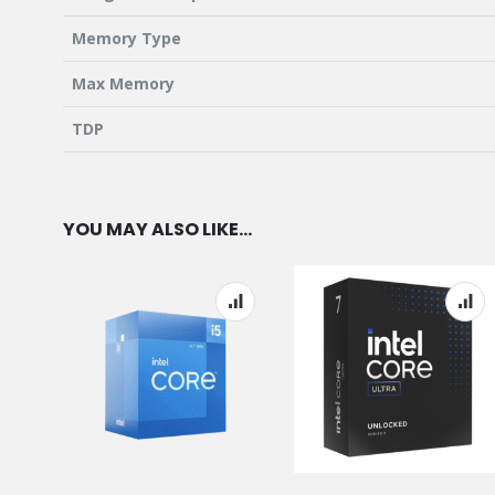
Memory Type
Max Memory
TDP
YOU MAY ALSO LIKE…