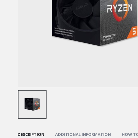
DESCRIPTION
ADDITIONAL INFORMATION
HOW TO