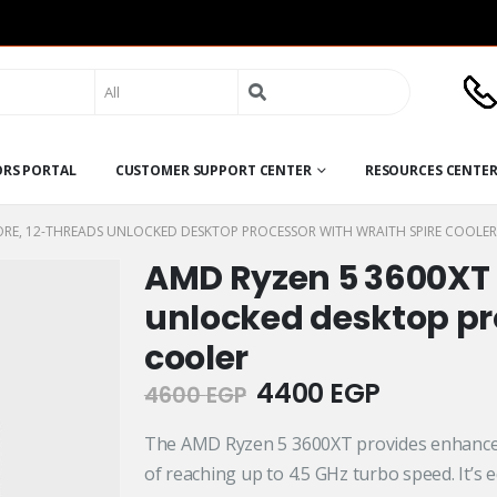
Search
for:
ORS PORTAL
CUSTOMER SUPPORT CENTER
RESOURCES CENTE
ORE, 12-THREADS UNLOCKED DESKTOP PROCESSOR WITH WRAITH SPIRE COOLER
AMD Ryzen 5 3600XT 
unlocked desktop pro
cooler
Original
Current
4400
EGP
4600
EGP
price
price
was:
is:
The AMD Ryzen 5 3600XT provides enhanced
4600 EGP.
4400 EGP
of reaching up to 4.5 GHz turbo speed. It’