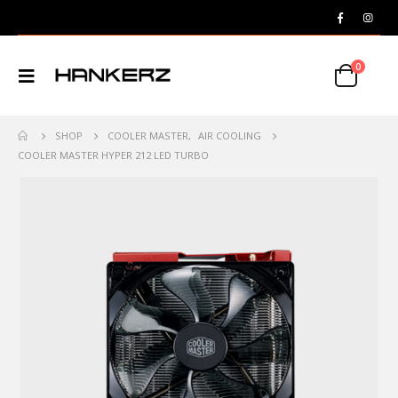
0
SHOP
COOLER MASTER
,
AIR COOLING
COOLER MASTER HYPER 212 LED TURBO