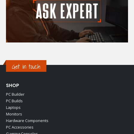
Get in touch
SHOP
PC Builder
PC Builds
Laptops
Monitors
Hardware Components
PC Accessories
Gaming Consoles