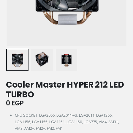
Cooler Master HYPER 212 LED
TURBO
0
EGP
CPU SOCKET: LGA2066, LGA2011-v3, LGA2011, LGA1366,
LGA1156, LGA1155, LGA1151, LGA1150, LGA775, AM4, AM3+,
AM3, AM2+, FM2+, FM2, FM1