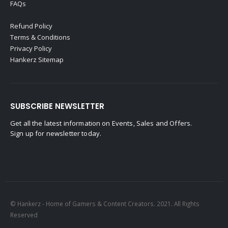
FAQs
Refund Policy
Terms & Conditions
Privacy Policy
Hankerz Sitemap
SUBSCRIBE NEWSLETTER
Get all the latest information on Events, Sales and Offers.
Sign up for newsletter today.
© Hankerz - Home of Gamers & Content Creators. 2021. All Rights
Reserved