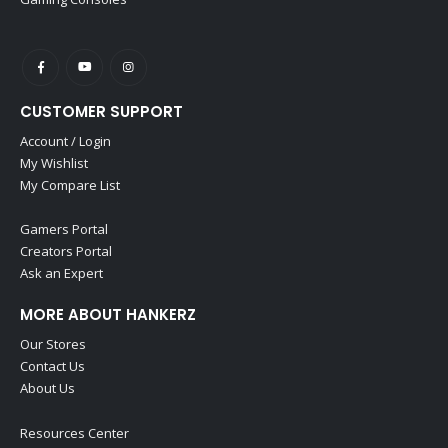
CUSTOMER SUPPORT
Account / Login
My Wishlist
My Compare List
Gamers Portal
Creators Portal
Ask an Expert
MORE ABOUT HANKERZ
Our Stores
Contact Us
About Us
Resources Center