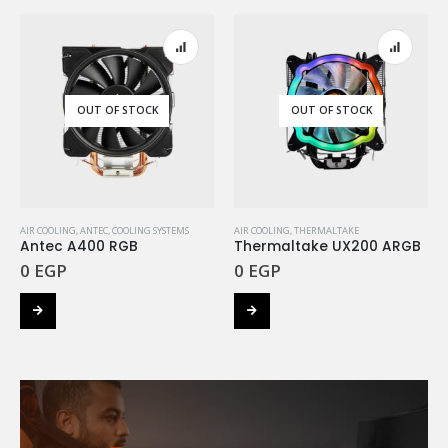
OUT OF STOCK
OUT OF STOCK
AIR COOLING
,
ANTEC
,
COOLING SYSTEMS
AIR COOLING
,
THERMALTAKE
Antec A400 RGB
Thermaltake UX200 ARGB
0
EGP
0
EGP