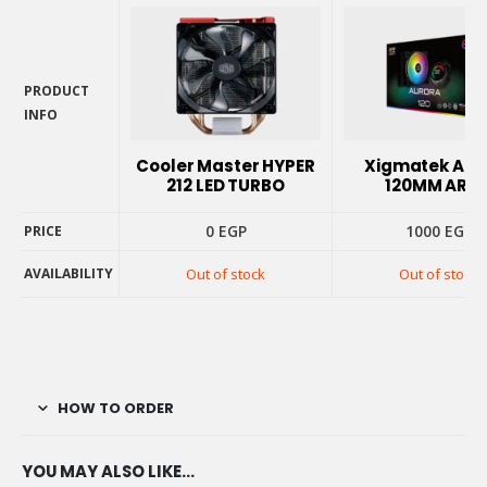
PRODUCT
INFO
PRODUCT
INFO
Cooler Master HYPER
Xigmatek Aur
212 LED TURBO
120MM ARG
0
EGP
1000
EGP
PRICE
AVAILABILITY
Out of stock
Out of stock
PRICE
AVAILABILITY
HOW TO ORDER
YOU MAY ALSO LIKE…