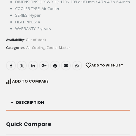
DIMENSIONS (L X W X H): 120 x 108 x 163 mm / 4.7 x 4.3 x 6.4 inch
COOLER TYPE: Air Cooler
SERIES: Hyper
HEAT PIPES: 4
WARRANTY: 2 years
Availability:
Out of stock
Categories:
Air Cooling
,
Cooler Master
ADD TO WISHLIST
ADD TO COMPARE
DESCRIPTION
Quick Compare