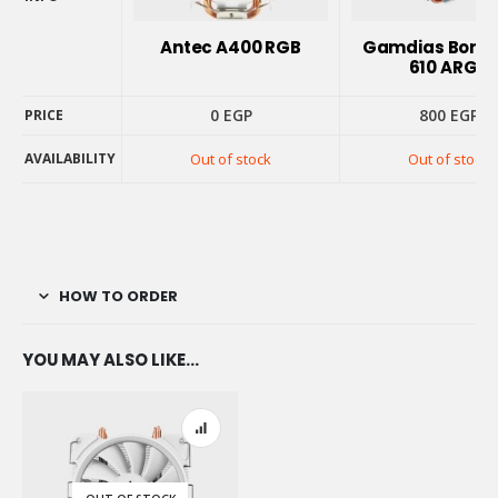
PRODUCT
INFO
Antec A400 RGB
Gamdias Borea
610 ARGB
0
EGP
800
EGP
PRICE
AVAILABILITY
Out of stock
Out of stock
PRICE
AVAILABILITY
HOW TO ORDER
YOU MAY ALSO LIKE…