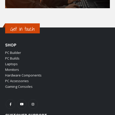
Get in touch
SHOP
PC Builder
PC Builds
Laptops
Monitors
Hardware Components
PC Accessories
Gaming Consoles