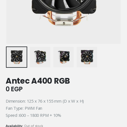
Antec A400 RGB
0
EGP
Dimension: 125 x 76 x 155 mm (D x W x H)
Fan Type: PWM Fan
Speed :600 – 1800 RPM + 10%
Availability:
Out of stock