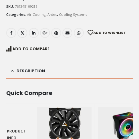
SKU:
761345109215
Categories:
Air Cooling
,
Antec
,
Cooling Systems
ADD TO WISHLIST
ADD TO COMPARE
DESCRIPTION
Quick Compare
PRODUCT
INFO