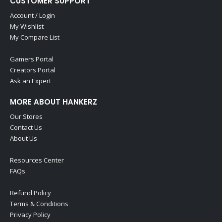
CUSTOMER SUPPORT
Account / Login
My Wishlist
My Compare List
Gamers Portal
Creators Portal
Ask an Expert
MORE ABOUT HANKERZ
Our Stores
Contact Us
About Us
Resources Center
FAQs
Refund Policy
Terms & Conditions
Privacy Policy