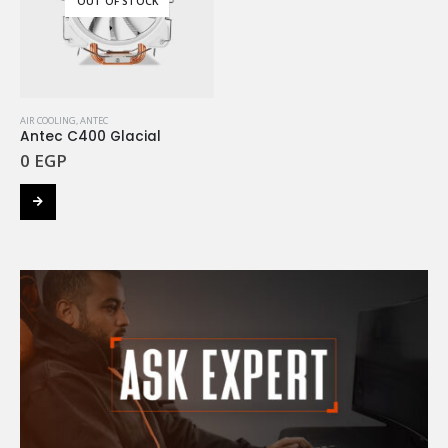
OUT OF STOCK
AIR COOLING
,
ANTEC
Antec C400 Glacial
0
EGP