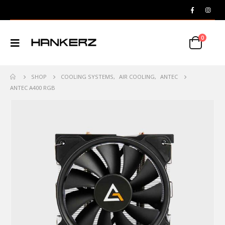
0
SHOP
COOLING SYSTEMS
,
AIR COOLING
,
ANTEC
ANTEC A400 RGB