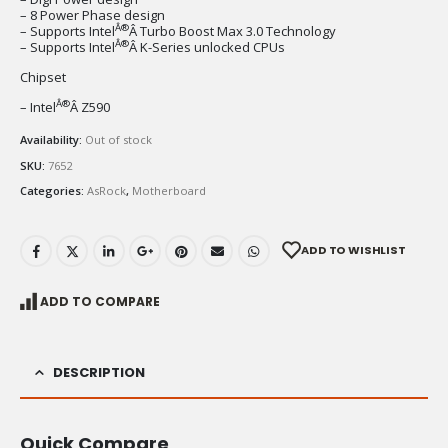
– 8 Power Phase design
Â®
– Supports Intel
Â Turbo Boost Max 3.0 Technology
Â®
– Supports Intel
Â K-Series unlocked CPUs
Chipset
Â®
– Intel
Â Z590
Availability:
Out of stock
SKU:
7652
Categories:
AsRock
,
Motherboard
ADD TO WISHLIST
ADD TO COMPARE
DESCRIPTION
Quick Compare