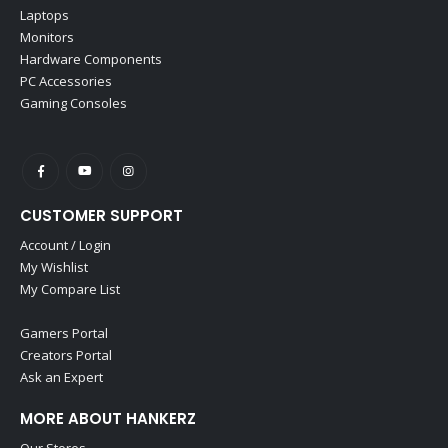
Laptops
Monitors
Hardware Components
PC Accessories
Gaming Consoles
CUSTOMER SUPPORT
Account / Login
My Wishlist
My Compare List
Gamers Portal
Creators Portal
Ask an Expert
MORE ABOUT HANKERZ