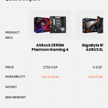
PRODUCT
INFO
PRODUCT
ASRock Z590M
GigaByte B5
INFO
Phantom Gaming 4
AORUS ELIT
2750
EGP
0
EGP
PRICE
AVAILABILITY
Out of stock
Out of stock
PRICE
AVAILABILITY
SOCKET
-
-
SOCKET
MAX MEMORY
-
-
MAX MEMORY