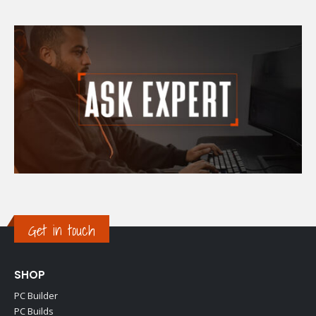
Get in touch
SHOP
PC Builder
PC Builds