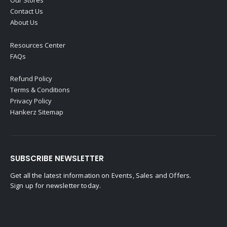
Our Stores
Contact Us
About Us
Resources Center
FAQs
Refund Policy
Terms & Conditions
Privacy Policy
Hankerz Sitemap
SUBSCRIBE NEWSLETTER
Get all the latest information on Events, Sales and Offers.
Sign up for newsletter today.