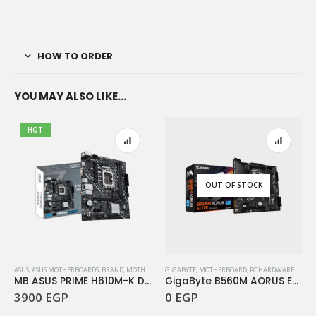
HOW TO ORDER
YOU MAY ALSO LIKE…
HOT
OUT OF STOCK
ASUS
,
ASUS MOTHERBOARDS
,
BRAND
,
MOTHERBOARD
GIGABYTE
,
PC HARDWARE COMPONENTS
,
MOTHERBOARD
,
PC HARDWARE COMPONENTS
MB ASUS PRIME H610M-K D4
GigaByte B560M AORUS ELITE
3900
EGP
0
EGP