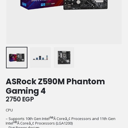
ASRock Z590M Phantom
Gaming 4
2750
EGP
CPU
Â®
– Supports 10th Gen Intel
Â Coreâ„¢ Processors and 11th Gen
Â®
Intel
Â Coreâ„¢ Processors (LGA1200)
– Digi Power design