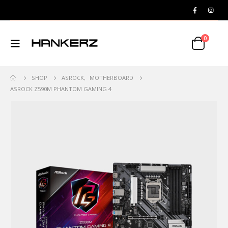
0
SHOP
ASROCK
,
MOTHERBOARD
ASROCK Z590M PHANTOM GAMING 4