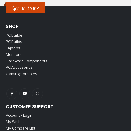
Get in touch
SHOP
PC Builder
PC Builds
Laptops
Monitors
Hardware Components
PC Accessories
Gaming Consoles
CUSTOMER SUPPORT
Account / Login
My Wishlist
My Compare List