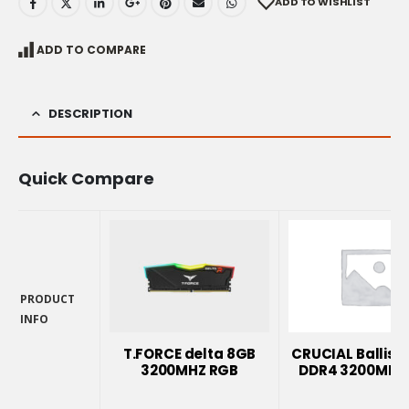
ADD TO WISHLIST
ADD TO COMPARE
DESCRIPTION
Quick Compare
PRODUCT
INFO
PRODUCT
INFO
T.FORCE delta 8GB
CRUCIAL Ballisti
3200MHZ RGB
DDR4 3200MHZ