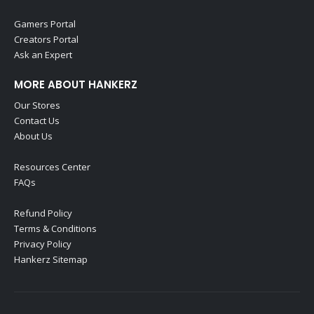
Gamers Portal
Creators Portal
Ask an Expert
MORE ABOUT HANKERZ
Our Stores
Contact Us
About Us
Resources Center
FAQs
Refund Policy
Terms & Conditions
Privacy Policy
Hankerz Sitemap