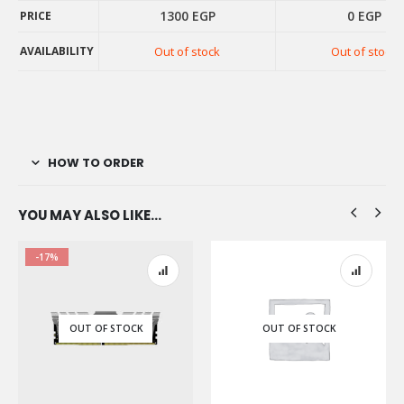
1300
EGP
0
EGP
PRICE
PRICE
AVAILABILITY
Out of stock
Out of stock
AVAILABILITY
HOW TO ORDER
YOU MAY ALSO LIKE…
-17%
OUT OF STOCK
OUT OF STOCK