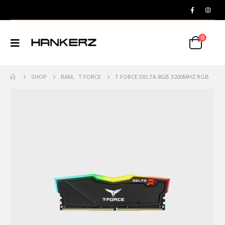
0
SHOP
RAM
,
T.FORCE
T.FORCE DELTA 8GB 3200MHZ RGB