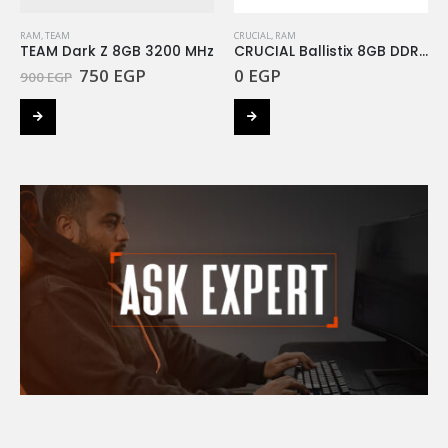
RAM
,
TEAM
CRUCIAL
,
RAM
TEAM Dark Z 8GB 3200 MHz
CRUCIAL Ballistix 8GB DDR4 3200MHZ RGB
Original
Current
750
EGP
0
EGP
900
EGP
price
price
was:
is:
900 EGP.
750 EGP.