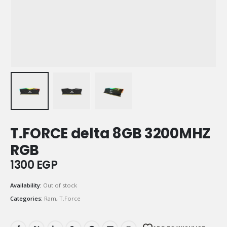
T.FORCE delta 8GB 3200MHZ
RGB
1300
EGP
Availability:
Out of stock
Categories:
Ram
,
T.Force