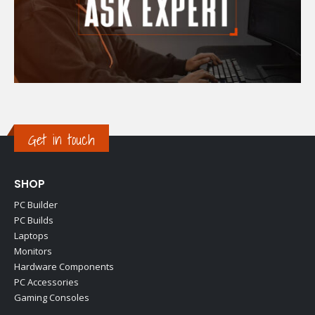
Get in touch
SHOP
PC Builder
PC Builds
Laptops
Monitors
Hardware Components
PC Accessories
Gaming Consoles