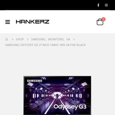
0
SHOP
SAMSUNG
,
MONITORS
,
VA
SAMSUNG ODYSSEY G3 27 INCH 144HZ 1MS VA FHD BLACK