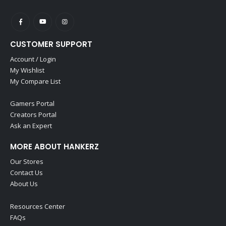
CUSTOMER SUPPORT
Account / Login
My Wishlist
My Compare List
Gamers Portal
Creators Portal
Ask an Expert
MORE ABOUT HANKERZ
Our Stores
Contact Us
About Us
Resources Center
FAQs