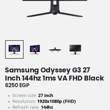
Samsung Odyssey G3 27
Inch 144hz 1ms VA FHD Black
6250
EGP
Screen size:
27 inch
Resolution:
1920x1080p (FHD)
Refresh rate:
144hz