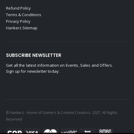
Refund Policy
Terms & Conditions
Privacy Policy
Hankerz Sitemap
SUBSCRIBE NEWSLETTER
Get all the latest information on Events, Sales and Offers.
Sign up for newsletter today.
© Hankerz - Home of Gamers & Content Creators. 2021. All Rights
Reserved