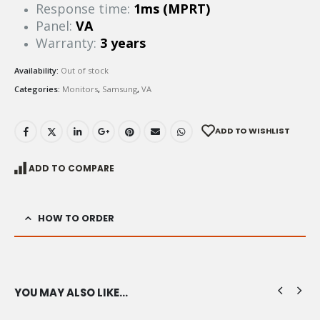
Response time:
1ms (MPRT)
Panel:
VA
Warranty:
3 years
Availability:
Out of stock
Categories:
Monitors
,
Samsung
,
VA
ADD TO WISHLIST
ADD TO COMPARE
HOW TO ORDER
YOU MAY ALSO LIKE…