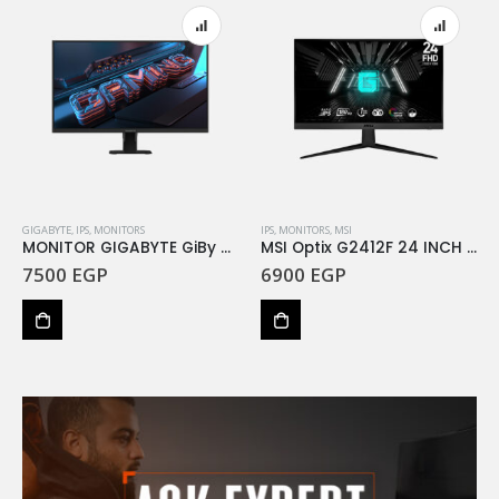
GIGABYTE
,
IPS
,
MONITORS
IPS
,
MONITORS
,
MSI
MONITOR GIGABYTE GiBy 27 GS27F 165Hz
MSI Optix G2412F 24 INCH FHD Rapid IPS Gaming 1ms 180Hz
7500
EGP
6900
EGP