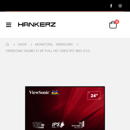
0
SHOP
MONITORS
,
VIEWSONIC
VIEWSONIC VA24E1-H 24” FULL HD 120HZ IPS 5MS GTG