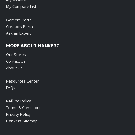
My Compare List
Gamers Portal
Creators Portal
Ask an Expert
MORE ABOUT HANKERZ
Our Stores
Contact Us
About Us
Resources Center
FAQs
Refund Policy
Terms & Conditions
Privacy Policy
Hankerz Sitemap