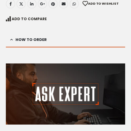
ADD TO WISHLIST
ADD TO COMPARE
HOW TO ORDER