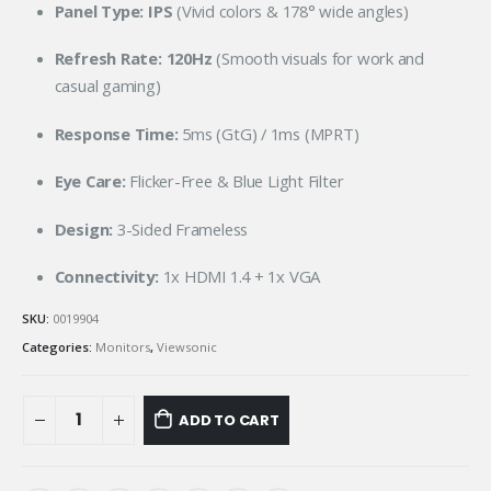
Panel Type:
IPS
(Vivid colors & 178° wide angles)
Refresh Rate:
120Hz
(Smooth visuals for work and
casual gaming)
Response Time:
5ms (GtG) / 1ms (MPRT)
Eye Care:
Flicker-Free & Blue Light Filter
Design:
3-Sided Frameless
Connectivity:
1x HDMI 1.4 + 1x VGA
SKU:
0019904
Categories:
Monitors
,
Viewsonic
ADD TO CART