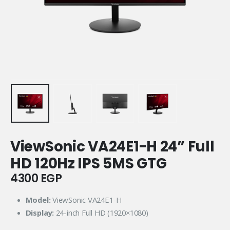
ViewSonic VA24E1-H 24” Full
HD 120Hz IPS 5MS GTG
4300
EGP
Model:
ViewSonic VA24E1-H
Display:
24-inch Full HD (1920×1080)