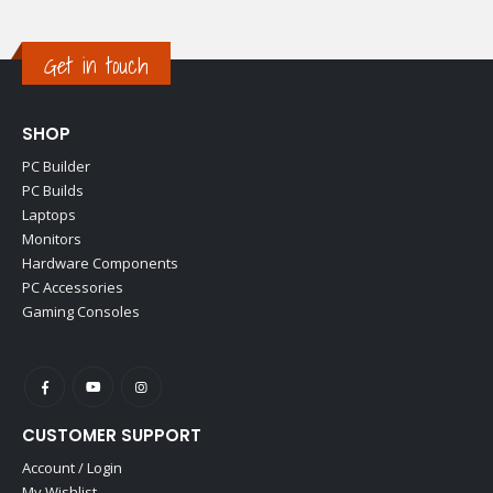
Get in touch
SHOP
PC Builder
PC Builds
Laptops
Monitors
Hardware Components
PC Accessories
Gaming Consoles
CUSTOMER SUPPORT
Account / Login
My Wishlist