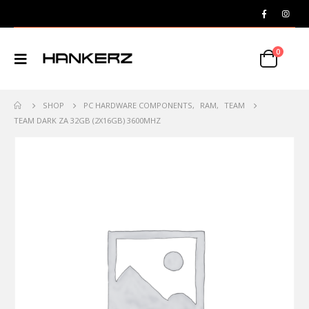
0
SHOP
PC HARDWARE COMPONENTS
,
RAM
,
TEAM
TEAM DARK ZA 32GB (2X16GB) 3600MHZ