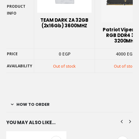
PRODUCT
INFO
TEAM DARK ZA 32GB
PRODUCT
(2x16Gb) 3600MHZ
INFO
Patriot Viper S
RGB DDR4 32
3200MHz
0
EGP
4000
EGP
PRICE
AVAILABILITY
Out of stock
Out of stock
PRICE
AVAILABILITY
HOW TO ORDER
YOU MAY ALSO LIKE…