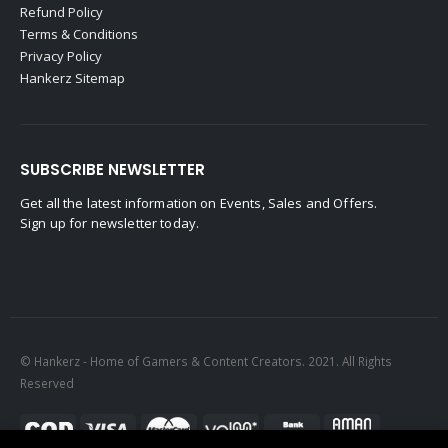
Refund Policy
Terms & Conditions
Privacy Policy
Hankerz Sitemap
SUBSCRIBE NEWSLETTER
Get all the latest information on Events, Sales and Offers.
Sign up for newsletter today.
© Hankerz - Home of Gamers & Content Creators. 2021. All Rights
Reserved