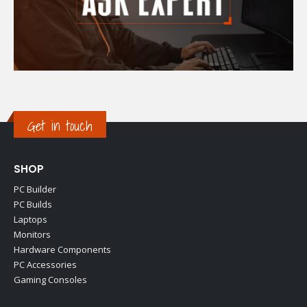
Get in touch
SHOP
PC Builder
PC Builds
Laptops
Monitors
Hardware Components
PC Accessories
Gaming Consoles