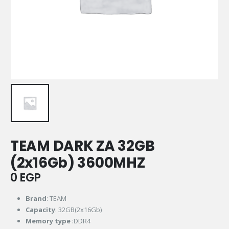
TEAM DARK ZA 32GB
(2x16Gb) 3600MHZ
0
EGP
Brand
: TEAM
Capacity
: 32GB(2x16Gb)
Memory
type
:DDR4