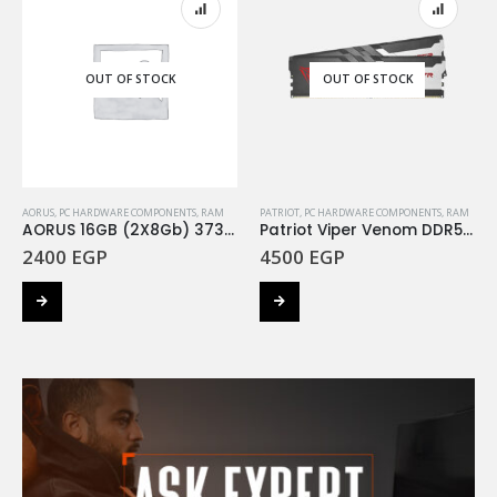
OUT OF STOCK
OUT OF STOCK
AORUS
,
PC HARDWARE COMPONENTS
,
RAM
PATRIOT
,
PC HARDWARE COMPONENTS
,
RAM
AORUS 16GB (2X8Gb) 3733Mhz RGB
Patriot Viper Venom DDR5 Ram16GB (2X8GB) 5200MHz Kit
2400
EGP
4500
EGP