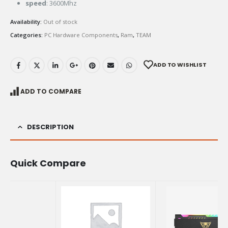
speed
: 3600Mhz
Availability:
Out of stock
Categories:
PC Hardware Components
,
Ram
,
TEAM
ADD TO WISHLIST
ADD TO COMPARE
DESCRIPTION
Quick Compare