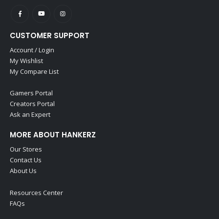
CUSTOMER SUPPORT
Account / Login
My Wishlist
My Compare List
Gamers Portal
Creators Portal
Ask an Expert
MORE ABOUT HANKERZ
Our Stores
Contact Us
About Us
Resources Center
FAQs