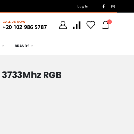
Log In
CALL US NOW
0
+20 102 986 5787
R
BRANDS
 3733Mhz RGB