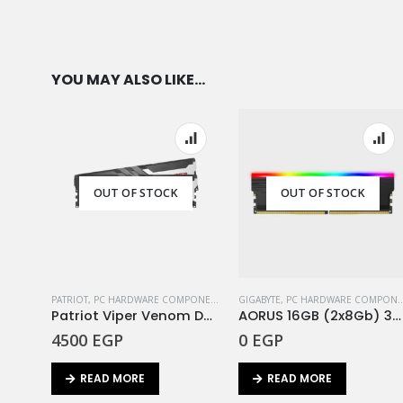
YOU MAY ALSO LIKE…
OUT OF STOCK
OUT OF STOCK
PATRIOT
,
PC HARDWARE COMPONENTS
,
RAM
GIGABYTE
,
PC HARDWARE COMPONENTS
Patriot Viper Venom DDR5 Ram16GB (2X8GB) 5200MHz Kit
AORUS 16GB (2x8Gb) 3333Mhz RGB
4500
EGP
0
EGP
READ MORE
READ MORE