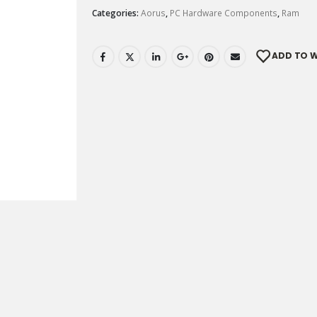
Categories:
Aorus
,
PC Hardware Components
,
Ram
ADD TO W