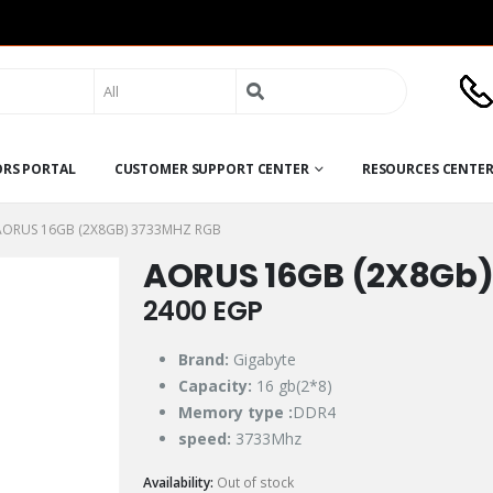
Search
for:
ORS PORTAL
CUSTOMER SUPPORT CENTER
RESOURCES CENTE
AORUS 16GB (2X8GB) 3733MHZ RGB
AORUS 16GB (2X8Gb)
2400
EGP
Brand:
Gigabyte
Capacity:
16 gb(2*8)
Memory type :
DDR4
speed:
3733Mhz
Availability:
Out of stock