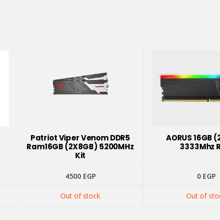
Patriot Viper Venom DDR5
AORUS 16GB (
Ram16GB (2X8GB) 5200MHz
3333Mhz 
Kit
4500
EGP
0
EGP
Out of stock
Out of sto