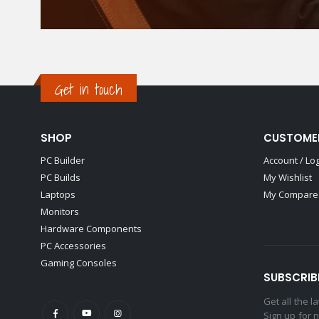
Get in touch
SHOP
CUSTOME
PC Builder
Account / Lo
PC Builds
My Wishlist
Laptops
My Compare 
Monitors
Hardware Components
PC Accessories
Gaming Consoles
SUBSCRIB
Get all the 
Sign up for 