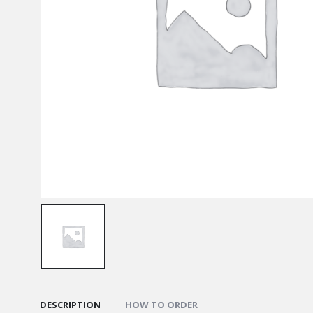
DESCRIPTION
HOW TO ORDER