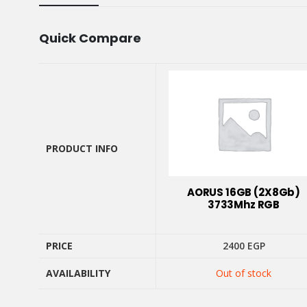
Quick Compare
PRODUCT INFO
PRODUCT INFO
AORUS 16GB (2X8Gb)
3733Mhz RGB
PRICE
2400
EGP
PRICE
AVAILABILITY
Out of stock
AVAILABILITY