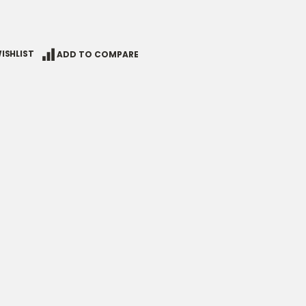
ISHLIST
ADD TO COMPARE