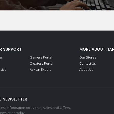
R SUPPORT
MORE ABOUT HA
gin
Gamers Portal
Our Stores
Creators Portal
Contact Us
List
Ask an Expert
About Us
E NEWSLETTER
latest information on Events, Sales and Offers.
newsletter today.