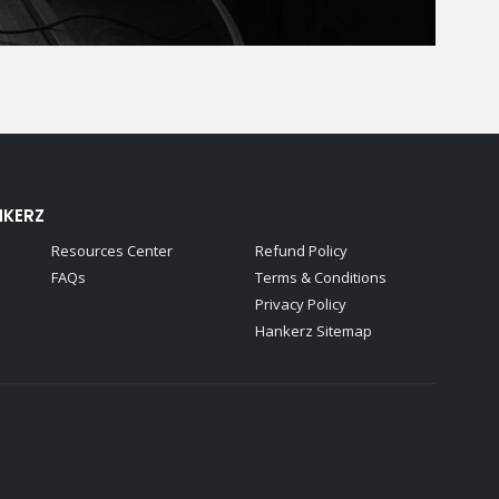
NKERZ
Resources Center
Refund Policy
FAQs
Terms & Conditions
Privacy Policy
Hankerz Sitemap