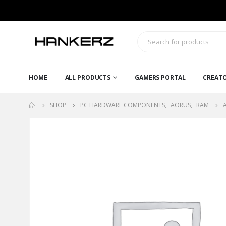
HOME
ALL PRODUCTS
GAMERS PORTAL
CREAT
SHOP
PC HARDWARE COMPONENTS
,
AORUS
,
RAM