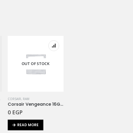
OUT OF STOCK
,
RAM
CORSAIR
,
RAM
Corsair Vengeance 16GB (2x8Gb) 3200Mhz RGB
0
EGP
READ MORE