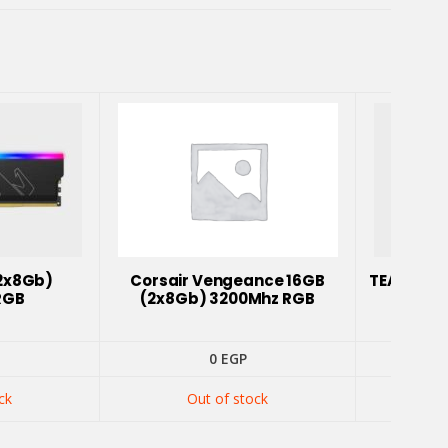
2x8Gb)
Corsair Vengeance 16GB
TEAM T-F
RGB
(2x8Gb) 3200Mhz RGB
0
EGP
ck
Out of stock