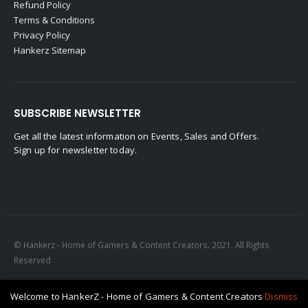
Refund Policy
Terms & Conditions
Privacy Policy
Hankerz Sitemap
SUBSCRIBE NEWSLETTER
Get all the latest information on Events, Sales and Offers.
Sign up for newsletter today.
© Hankerz - Home of Gamers & Content Creators. 2021. All Rights
Reserved
Welcome to HankerZ - Home of Gamers & Content Creators
Dismiss