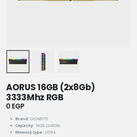
AORUS 16GB (2x8Gb)
3333Mhz RGB
0
EGP
Brand:
GIGABYTE
Capacity:
16Gb (2x8GB)
Memory type :
DDR4