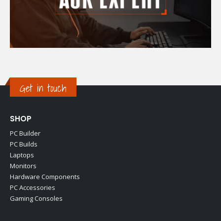
Get in touch
SHOP
PC Builder
PC Builds
Laptops
Monitors
Hardware Components
PC Accessories
Gaming Consoles