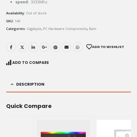
speed:
3333Mhz
Availability:
Out of stock
SKU:
140
Categories:
Gigabyte
,
PC Hardware Components
,
Ram
ADD TO WISHLIST
ADD TO COMPARE
DESCRIPTION
Quick Compare