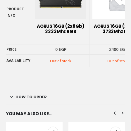
PRODUCT
INFO
PRODUCT
INFO
AORUS 16GB (2x8Gb)
AORUS 16GB (2
3333Mhz RGB
3733Mhz RG
0
EGP
2400
EGP
PRICE
PRICE
AVAILABILITY
Out of stock
Out of stock
AVAILABILITY
HOW TO ORDER
YOU MAY ALSO LIKE…