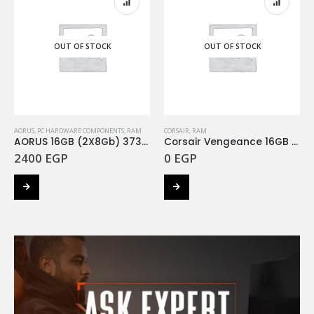
OUT OF STOCK
OUT OF STOCK
AORUS
,
PC HARDWARE COMPONENTS
,
RAM
CORSAIR
,
RAM
AORUS 16GB (2X8Gb) 3733Mhz RGB
Corsair Vengeance 16GB (2x8Gb) 3200Mhz RGB
2400
EGP
0
EGP