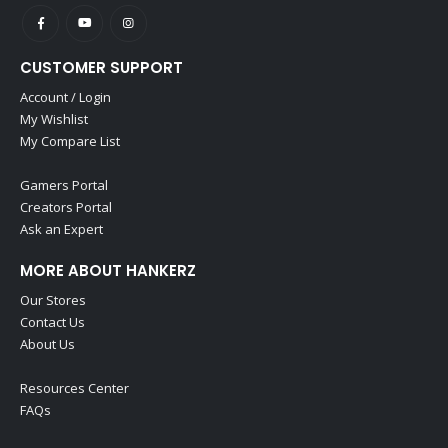
CUSTOMER SUPPORT
Account / Login
My Wishlist
My Compare List
Gamers Portal
Creators Portal
Ask an Expert
MORE ABOUT HANKERZ
Our Stores
Contact Us
About Us
Resources Center
FAQs