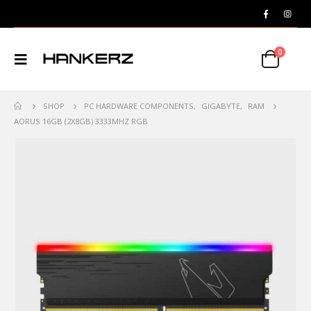
0
SHOP
PC HARDWARE COMPONENTS
,
GIGABYTE
,
RAM
AORUS 16GB (2X8GB) 3333MHZ RGB