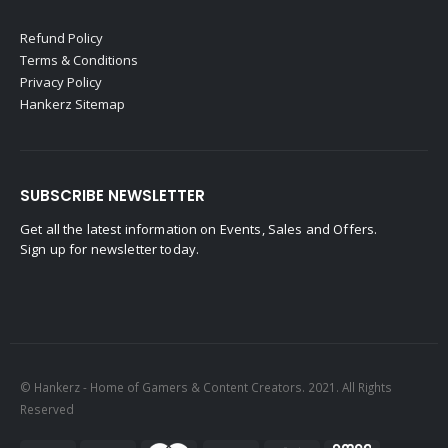
Refund Policy
Terms & Conditions
Privacy Policy
Hankerz Sitemap
SUBSCRIBE NEWSLETTER
Get all the latest information on Events, Sales and Offers.
Sign up for newsletter today.
© Hankerz - Home of Gamers & Content Creators. 2021. All Rights
Reserved