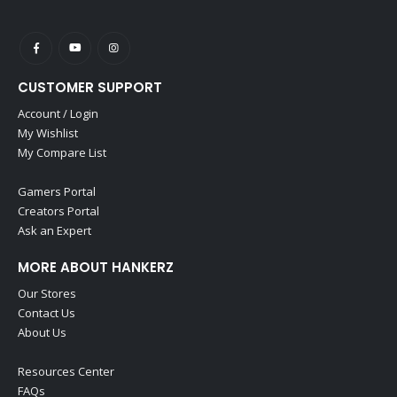
CUSTOMER SUPPORT
Account / Login
My Wishlist
My Compare List
Gamers Portal
Creators Portal
Ask an Expert
MORE ABOUT HANKERZ
Our Stores
Contact Us
About Us
Resources Center
FAQs