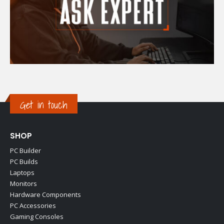
Get in touch
SHOP
PC Builder
PC Builds
Laptops
Monitors
Hardware Components
PC Accessories
Gaming Consoles