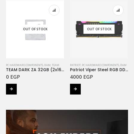
OUT OF STOCK
OUT OF STOCK
PC HARDWARE COMPONENTS
,
RAM
,
TEAM
PATRIOT
,
PC HARDWARE COMPONENTS
,
RAM
TEAM DARK ZA 32GB (2x16Gb) 3600MHZ
Patriot Viper Steel RGB DDR4 32GB 3200MHz
0
EGP
4000
EGP