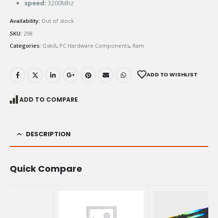
speed:
3200Mhz
Availability:
Out of stock
SKU:
298
Categories:
Gskill
,
PC Hardware Components
,
Ram
ADD TO WISHLIST
ADD TO COMPARE
DESCRIPTION
Quick Compare