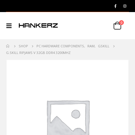
0
SHOP
PC HARDWARE COMPONENTS
,
RAM
,
GSKILL
G.SKILL RIPJAWS V 32GB DDR4 3200MHZ