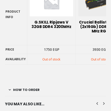
PRODUCT
INFO
G.SKILL Ripjaws V
Crucial Ballisti
PRODUCT
32GB DDR4 3200MHz
(2x16Gb) DDR4 
INFO
MHz RGB
1750
EGP
3930
EGP
PRICE
AVAILABILITY
Out of stock
Out of stock
PRICE
AVAILABILITY
HOW TO ORDER
YOU MAY ALSO LIKE…