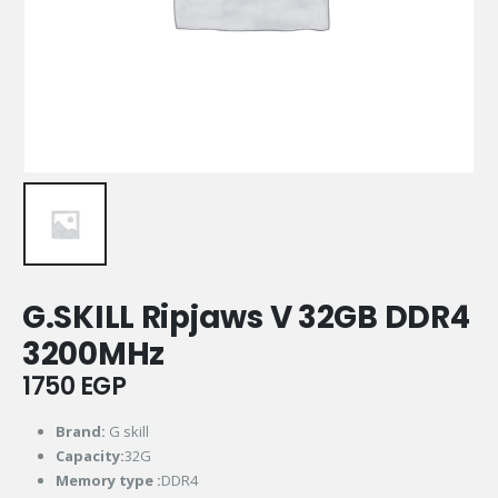
G.SKILL Ripjaws V 32GB DDR4
3200MHz
1750
EGP
Brand:
G skill
Capacity:
32G
Memory type :
DDR4