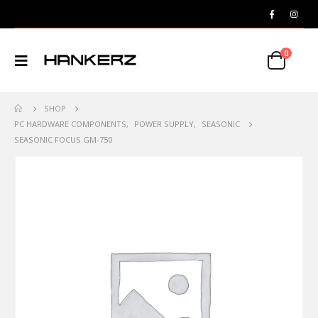
0
SHOP
PC HARDWARE COMPONENTS
,
POWER SUPPLY
,
SEASONIC
SEASONIC FOCUS GM-750