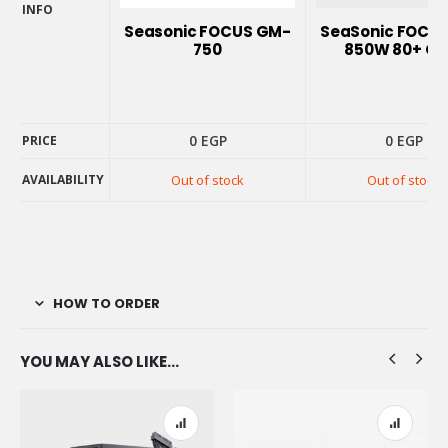
INFO
PRODUCT
Seasonic FOCUS GM-
SeaSonic FOCUS
INFO
750
850W 80+ Go
0
EGP
0
EGP
PRICE
PRICE
AVAILABILITY
Out of stock
Out of stock
AVAILABILITY
HOW TO ORDER
YOU MAY ALSO LIKE…