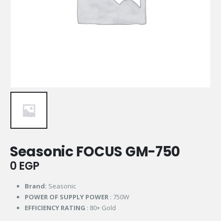
Seasonic FOCUS GM-750
0
EGP
Brand:
Seasonic
POWER OF SUPPLY POWER
: 750W
EFFICIENCY RATING
: 80+ Gold