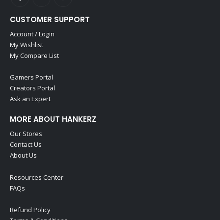
CUSTOMER SUPPORT
Account / Login
My Wishlist
My Compare List
Gamers Portal
Creators Portal
Ask an Expert
MORE ABOUT HANKERZ
Our Stores
Contact Us
About Us
Resources Center
FAQs
Refund Policy