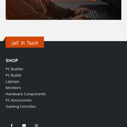
Get in touch
SHOP
PC Builder
PC Builds
Laptops
Monitors
Hardware Components
PC Accessories
Gaming Consoles