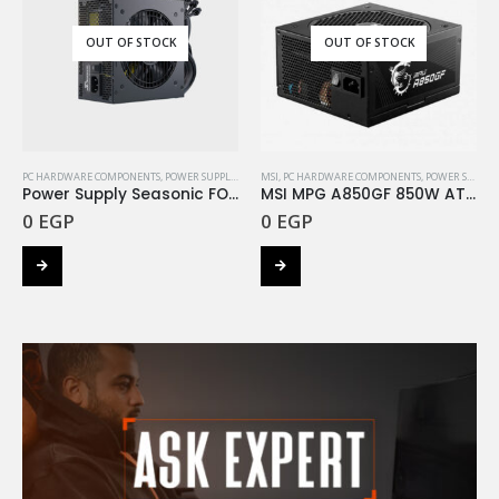
OUT OF STOCK
OUT OF STOCK
PC HARDWARE COMPONENTS
,
POWER SUPPLY
,
SEASONIC
MSI
,
PC HARDWARE COMPONENTS
,
POWER SUPPLY
Power Supply Seasonic FOCUS GM 750W +Gold
MSI MPG A850GF 850W ATX+ 80 Plus Gold
0
EGP
0
EGP