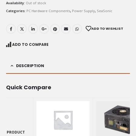
Availability:
Out of stock
Categories:
PC Hardware Components
,
Power Supply
,
SeaSonic
ADD TO WISHLIST
ADD TO COMPARE
DESCRIPTION
Quick Compare
PRODUCT