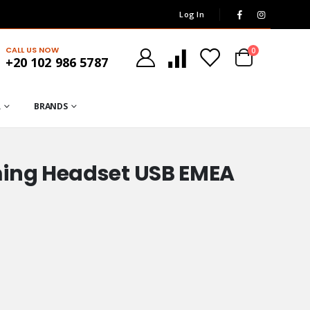
Log In
CALL US NOW
0
+20 102 986 5787
R
BRANDS
ming Headset USB EMEA