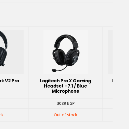
rk V2 Pro
Logitech Pro X Gaming
Logite
Headset - 7.1 / Blue
Head
Microphone
3089
EGP
ck
Out of stock