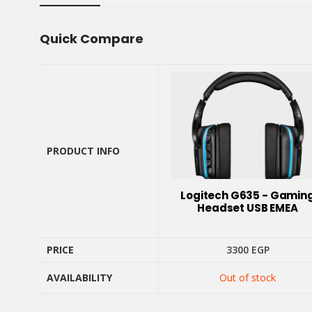
Quick Compare
PRODUCT INFO
PRODUCT INFO
Logitech G635 - Gamin
Headset USB EMEA
PRICE
3300
EGP
PRICE
AVAILABILITY
Out of stock
AVAILABILITY