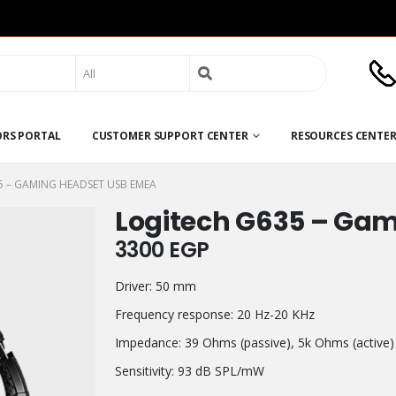
Search
for:
ORS PORTAL
CUSTOMER SUPPORT CENTER
RESOURCES CENTE
5 – GAMING HEADSET USB EMEA
Logitech G635 – Ga
3300
EGP
Driver: 50 mm
Frequency response: 20 Hz-20 KHz
Impedance: 39 Ohms (passive), 5k Ohms (active)
Sensitivity: 93 dB SPL/mW