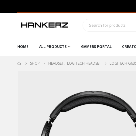
HOME
ALL PRODUCTS
GAMERS PORTAL
CREAT
SHOP
HEADSET
,
LOGITECH HEADSET
LOGITECH G63