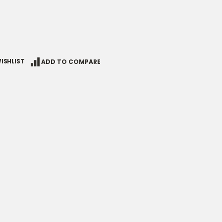
ISHLIST
ADD TO COMPARE