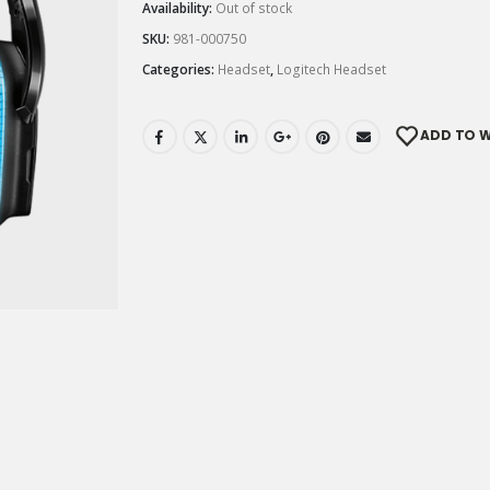
Availability:
Out of stock
SKU:
981-000750
Categories:
Headset
,
Logitech Headset
ADD TO W