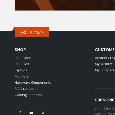
Get in touch
SHOP
CUSTOME
PC Builder
Account / Lo
PC Builds
My Wishlist
Laptops
My Compare 
Monitors
Hardware Components
PC Accessories
Gaming Consoles
SUBSCRIB
Get all the 
Sign up for 