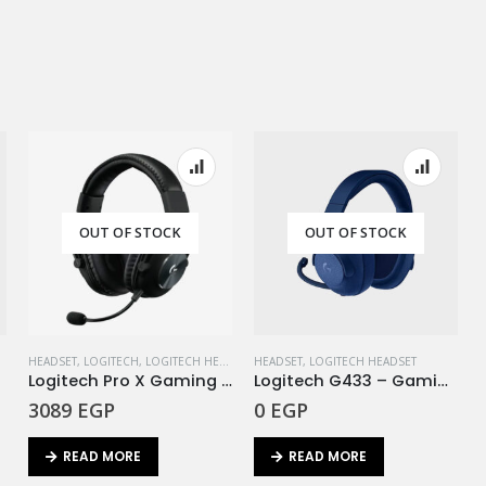
OUT OF STOCK
OUT OF STOCK
HEADSET
,
LOGITECH
,
LOGITECH HEADSET
HEADSET
,
LOGITECH HEADSET
EA
Logitech Pro X Gaming Headset – 7.1 / Blue Microphone
Logitech G433 – Gaming Headset Deep Blue
3089
EGP
0
EGP
READ MORE
READ MORE