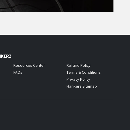
NKERZ
Resources Center
Refund Policy
FAQs
Terms & Conditions
Privacy Policy
Hankerz Sitemap