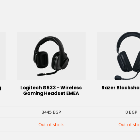
g
Logitech G533 - Wireless
Razer Blacksha
Gaming Headset EMEA
3445
EGP
0
EGP
Out of stock
Out of sto