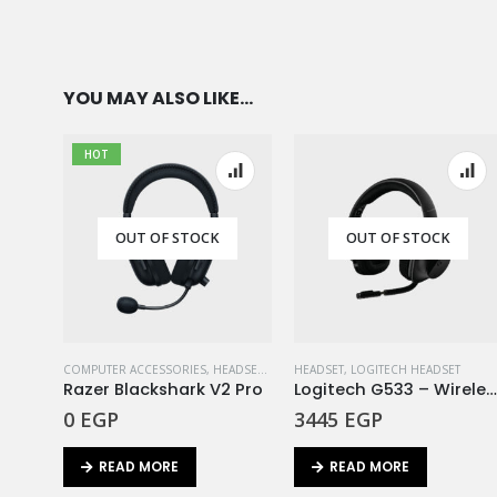
YOU MAY ALSO LIKE…
HOT
OUT OF STOCK
OUT OF STOCK
COMPUTER ACCESSORIES
,
HEADSET
,
RAZER
HEADSET
,
LOGITECH HEADSET
Razer Blackshark V2 Pro
Logitech G533 – Wireless Gaming Headset EM
0
EGP
3445
EGP
READ MORE
READ MORE