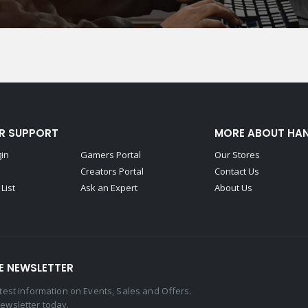
R SUPPORT
MORE ABOUT HA
gin
Gamers Portal
Our Stores
Creators Portal
Contact Us
List
Ask an Expert
About Us
E NEWSLETTER
latest information on Events, Sales and Offers.
newsletter today.