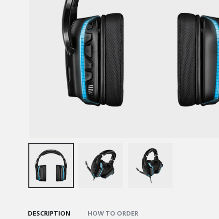
DESCRIPTION
HOW TO ORDER