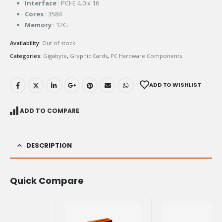
Interface
: PCI-E 4.0 x 16
Cores
: 3584
Memory
: 12G
Availability:
Out of stock
Categories:
Gigabyte
,
Graphic Cards
,
PC Hardware Components
ADD TO WISHLIST
ADD TO COMPARE
DESCRIPTION
Quick Compare