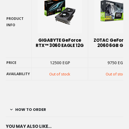
PRODUCT
INFO
PRODUCT
INFO
GIGABYTE GeForce
ZOTAC GeForce
RTX™ 3060 EAGLE 12G
2060 6GB GD
12500
EGP
9750
EGP
PRICE
AVAILABILITY
Out of stock
Out of stock
PRICE
AVAILABILITY
HOW TO ORDER
YOU MAY ALSO LIKE…