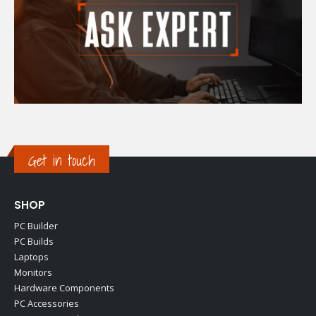
Get in touch
SHOP
PC Builder
PC Builds
Laptops
Monitors
Hardware Components
PC Accessories