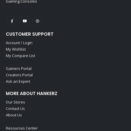
Gaming Consoles
CUSTOMER SUPPORT
Account / Login
My Wishlist
My Compare List
Gamers Portal
Creators Portal
Ask an Expert
MORE ABOUT HANKERZ
Our Stores
Contact Us
About Us
Resources Center