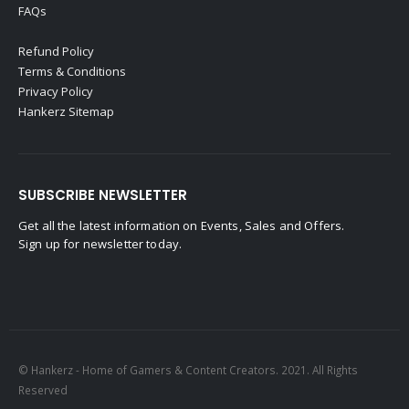
FAQs
Refund Policy
Terms & Conditions
Privacy Policy
Hankerz Sitemap
SUBSCRIBE NEWSLETTER
Get all the latest information on Events, Sales and Offers.
Sign up for newsletter today.
© Hankerz - Home of Gamers & Content Creators. 2021. All Rights
Reserved