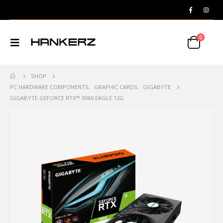
0
SHOP
PC HARDWARE COMPONENTS
,
GRAPHIC CARDS
,
GIGABYTE
GIGABYTE GEFORCE RTX™ 3060 EAGLE 12G