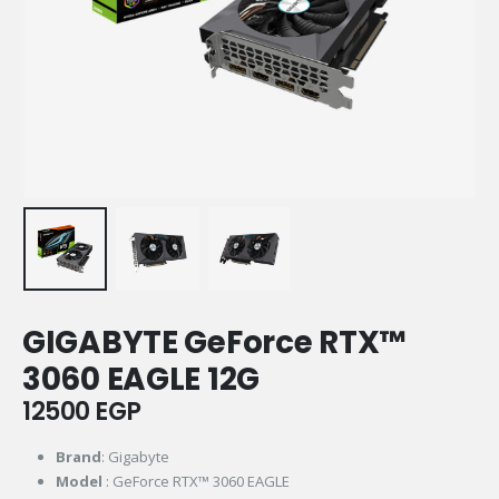
GIGABYTE GeForce RTX™
3060 EAGLE 12G
12500
EGP
Brand
: Gigabyte
Model
: GeForce RTX™ 3060 EAGLE