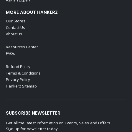
MORE ABOUT HANKERZ
Our Stores
Contact Us
About Us
Resources Center
FAQs
Refund Policy
Terms & Conditions
Privacy Policy
Hankerz Sitemap
SUBSCRIBE NEWSLETTER
Get all the latest information on Events, Sales and Offers.
Sign up for newsletter today.