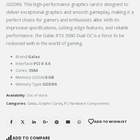
GDDR6. This high-performance graphics card is designed to
deliver exceptional graphics and smooth gameplay, making it a
perfect choice for gamers and enthusiasts alike. With its
impressive specifications, cutting-edge features, and reliable
performance, the Galax RTX 3060 Dual OC is a force to be
reckoned with in the world of gaming.
Brand:
Galax
Interface:
PCI-E 4.0
Cores:
3584
Memory (GiGA):
8 GB
Memory Type:
GDDR6
Availability:
Out of stock
Categories:
Galax
,
Graphic Cards
,
PC Hardware Components
ADD TO WISHLIST
ADD TO COMPARE