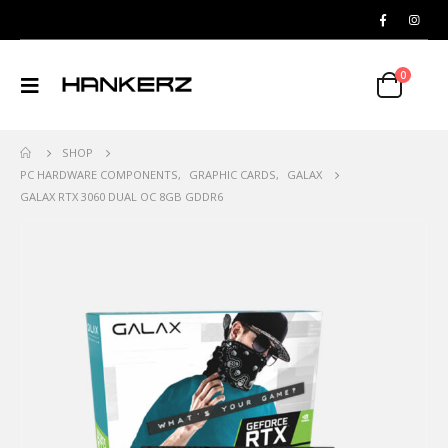
0
SHOP
PC HARDWARE COMPONENTS
,
GRAPHIC CARDS
,
GALAX
GALAX RTX 3060 DUAL OC 8GB GDDR6