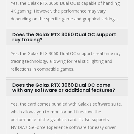
Yes, the Galax RTX 3060 Dual OC is capable of handling
4K gaming. However, the performance may vary
depending on the specific game and graphical settings.
Does the Galax RTX 3060 Dual OC support
ray tracing?
Yes, the Galax RTX 3060 Dual OC supports real-time ray
tracing technology, allowing for realistic lighting and
reflections in compatible games.
Does the Galax RTX 3060 Dual OC come
with any software or additional features?
Yes, the card comes bundled with Galax’s software suite,
which allows you to monitor and fine-tune the
performance of the graphics card. It also supports
NVIDIA’s GeForce Experience software for easy driver