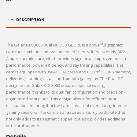
DESCRIPTION
The Galax RTX 3060 Dual OC 8GB GDDR6 is a powerful graphics
card that combines innovation and efficiency. It features NVIDIA’s
Ampere architecture, which provides significant improvements in
performance, power efficiency, and ray tracing capabilities. The
card is equipped with 3584 CUDA cores and 8GB of GDDR6 memory,
delivering stunning visuals and smooth gameplay. The Dual OC
design of the Galax RTX 3060 ensures optimal cooling
performance, thanks to its dual fan configuration and precision-
engineered heat pipes. This design allows for efficient heat
dissipation, ensuring that the card stays cool even during intense
gaming sessions. The card also features a sturdy backplate that
not only adds to its aesthetic appeal but also provides additional
structural support.
Details