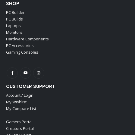
SHOP
PC Builder
PC Builds
Laptops
Monitors
Hardware Components
PC Accessories
Gaming Consoles
CUSTOMER SUPPORT
Account / Login
My Wishlist
My Compare List
Gamers Portal
Creators Portal
Ask an Expert