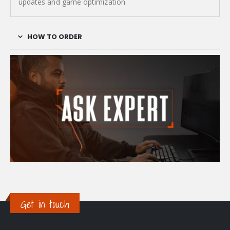
updates and game optimization.
HOW TO ORDER
Get in touch