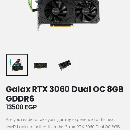
Galax RTX 3060 Dual OC 8GB
GDDR6
13500
EGP
Are you ready to take your gaming experience to the next
level? Look no further than the Galax RTX 3060 Dual OC 8GB