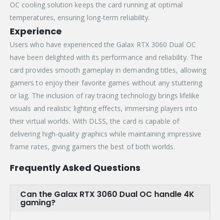
OC cooling solution keeps the card running at optimal
temperatures, ensuring long-term reliability.
Experience
Users who have experienced the Galax RTX 3060 Dual OC
have been delighted with its performance and reliability. The
card provides smooth gameplay in demanding titles, allowing
gamers to enjoy their favorite games without any stuttering
or lag. The inclusion of ray tracing technology brings lifelike
visuals and realistic lighting effects, immersing players into
their virtual worlds. With DLSS, the card is capable of
delivering high-quality graphics while maintaining impressive
frame rates, giving gamers the best of both worlds.
Frequently Asked Questions
Can the Galax RTX 3060 Dual OC handle 4K
gaming?