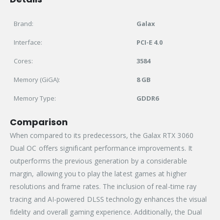
Brand:
Galax
Interface:
PCI-E 4.0
Cores:
3584
Memory (GiGA):
8 GB
Memory Type:
GDDR6
Comparison
When compared to its predecessors, the Galax RTX 3060
Dual OC offers significant performance improvements. It
outperforms the previous generation by a considerable
margin, allowing you to play the latest games at higher
resolutions and frame rates. The inclusion of real-time ray
tracing and AI-powered DLSS technology enhances the visual
fidelity and overall gaming experience. Additionally, the Dual