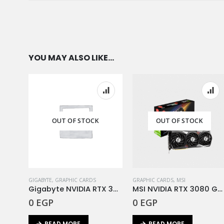
MEMORY TYPE
YOU MAY ALSO LIKE…
OUT OF STOCK
OUT OF STOCK
GIGABYTE
,
GRAPHIC CARDS
GRAPHIC CARDS
,
MSI
Gigabyte NVIDIA RTX 3080TI Gaming OC 12G DDR6X
MSI NVIDIA RTX 3080 Gaming Z Trio 10G DDR6X
0
EGP
0
EGP
READ MORE
READ MORE