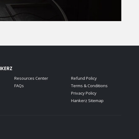
NKERZ
Resources Center
Refund Policy
FAQs
Terms & Conditions
Privacy Policy
Hankerz Sitemap