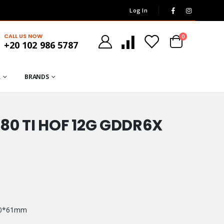
Log In
CALL US NOW
0
+20 102 986 5787
R
BRANDS
80 TI HOF 12G GDDR6X
130*61mm