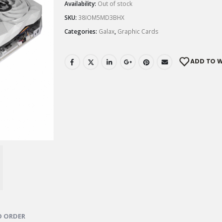
Availability:
Out of stock
SKU:
38IOM5MD3BHX
Categories:
Galax
,
Graphic Cards
ADD TO W
 ORDER