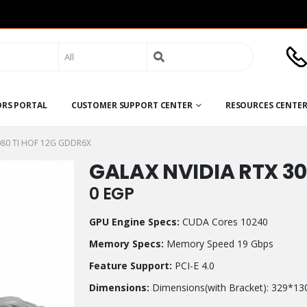
Search
for:
ORS PORTAL
CUSTOMER SUPPORT CENTER
RESOURCES CENTE
080 TI HOF 12G GDDR6X
GALAX NVIDIA RTX 30
0
EGP
GPU Engine Specs:
CUDA Cores 10240
Memory Specs:
Memory Speed 19 Gbps
Feature Support:
PCI-E 4.0
Dimensions:
Dimensions(with Bracket): 329*