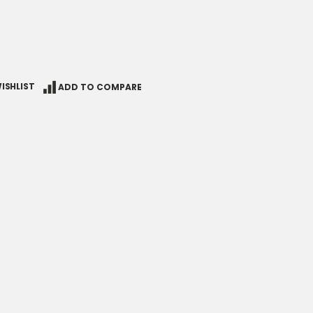
ISHLIST
ADD TO COMPARE