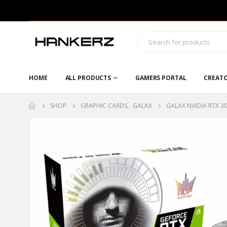
HOME
ALL PRODUCTS
GAMERS PORTAL
CREAT
SHOP
GRAPHIC CARDS
,
GALAX
GALAX NVIDIA RTX 3