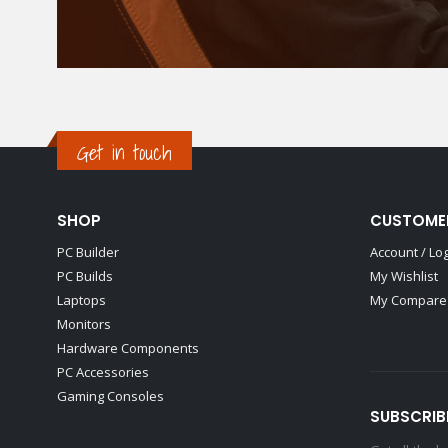
Get in touch
SHOP
CUSTOME
PC Builder
Account / Lo
PC Builds
My Wishlist
Laptops
My Compare 
Monitors
Hardware Components
PC Accessories
Gaming Consoles
SUBSCRIB