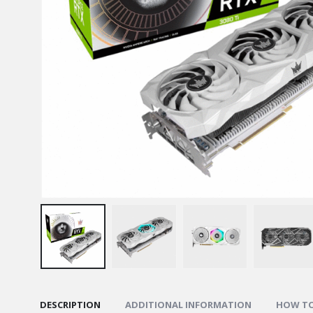
DESCRIPTION
ADDITIONAL INFORMATION
HOW TO