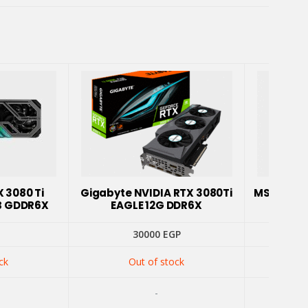
X 3080 Ti
Gigabyte NVIDIA RTX 3080Ti
MSI NVID
B GDDR6X
EAGLE 12G DDR6X
Z T
30000
EGP
ck
Out of stock
-