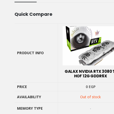
Quick Compare
PRODUCT INFO
PRODUCT INFO
GALAX NVIDIA RTX 3080 
HOF 12G GDDR6X
PRICE
0
EGP
AVAILABILITY
Out of stock
PRICE
AVAILABILITY
MEMORY TYPE
-