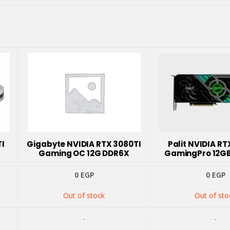
TI
Gigabyte NVIDIA RTX 3080TI
Palit NVIDIA RT
Gaming OC 12G DDR6X
GamingPro 12G
0
EGP
0
EGP
Out of stock
Out of sto
-
-