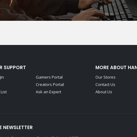
R SUPPORT
MORE ABOUT HA
gin
Gamers Portal
Our Stores
Creators Portal
Contact Us
List
Ask an Expert
About Us
E NEWSLETTER