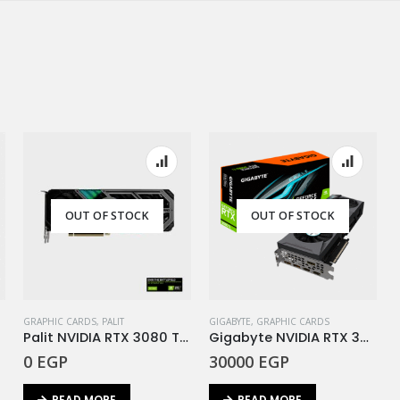
OUT OF STOCK
OUT OF STOCK
GRAPHIC CARDS
,
PALIT
GIGABYTE
,
GRAPHIC CARDS
Palit NVIDIA RTX 3080 Ti GamingPro 12GB GDDR6X
Gigabyte NVIDIA RTX 3080Ti EAGLE 12G DDR6X
0
EGP
30000
EGP
READ MORE
READ MORE