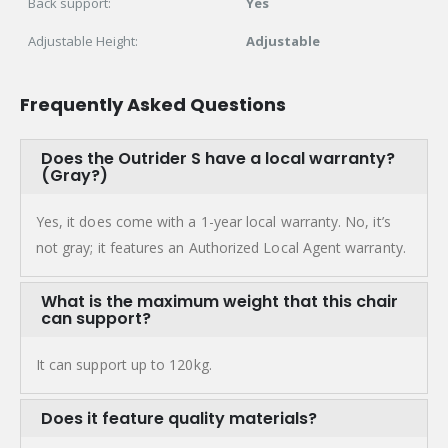
Back support:
Yes
Adjustable Height:
Adjustable
Frequently Asked Questions
Does the Outrider S have a local warranty?
(Gray?)
Yes, it does come with a 1-year local warranty. No, it’s
not gray; it features an Authorized Local Agent warranty.
What is the maximum weight that this chair
can support?
It can support up to 120kg.
Does it feature quality materials?