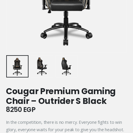
Cougar Premium Gaming
Chair – Outrider S Black
8250
EGP
In the competition, there is no mercy. Everyone fights to win
glory, everyone waits for your peak to give you the headshot.