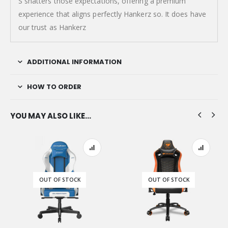
S shatters those expectations, offering a premium
experience that aligns perfectly Hankerz so. It does have
our trust as Hankerz
ADDITIONAL INFORMATION
HOW TO ORDER
YOU MAY ALSO LIKE…
OUT OF STOCK
OUT OF STOCK