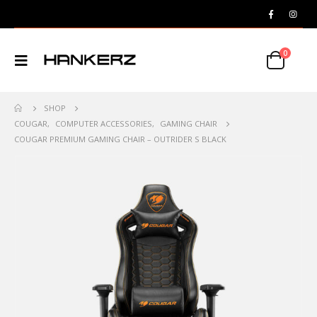
0
SHOP
COUGAR
,
COMPUTER ACCESSORIES
,
GAMING CHAIR
COUGAR PREMIUM GAMING CHAIR – OUTRIDER S BLACK