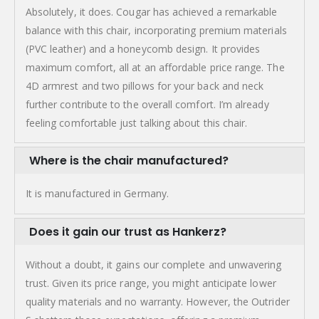
Absolutely, it does. Cougar has achieved a remarkable
balance with this chair, incorporating premium materials
(PVC leather) and a honeycomb design. It provides
maximum comfort, all at an affordable price range. The
4D armrest and two pillows for your back and neck
further contribute to the overall comfort. I’m already
feeling comfortable just talking about this chair.
Where is the chair manufactured?
It is manufactured in Germany.
Does it gain our trust as Hankerz?
Without a doubt, it gains our complete and unwavering
trust. Given its price range, you might anticipate lower
quality materials and no warranty. However, the Outrider