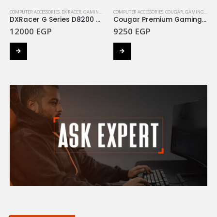
COMPUTER ACCESSORIES
,
DX RACER
,
GAMING CHAIR
COMPUTER ACCESSORIES
,
COUGAR
,
GAMING CHAIR
DXRacer G Series D8200 GC-G001-BW-B2-423 Blue / White
Cougar Premium Gaming Chair – Outrider S Orange
12000
EGP
9250
EGP