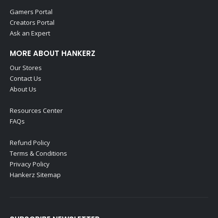
Gamers Portal
Creators Portal
Ask an Expert
MORE ABOUT HANKERZ
Our Stores
Contact Us
About Us
Resources Center
FAQs
Refund Policy
Terms & Conditions
Privacy Policy
Hankerz Sitemap