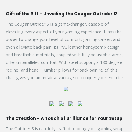
Gift of the Rift – Unveiling the Cougar Outrider S!
The Cougar Outrider S is a game-changer, capable of
elevating every aspect of your gaming experience. It has the
power to change your level of comfort, gaming career, and
even alleviate back pain. Its PVC leather honeycomb design
and breathable materials, coupled with fully adjustable arms,
offer unparalleled comfort. With steel support, a 180-degree
recline, and head + lumbar pillows for back pain relief, this
chair gives you an unfair advantage to conquer your enemies.
The Creation – A Touch of Brilliance for Your Setup!
The Outrider S is carefully crafted to bring your gaming setup