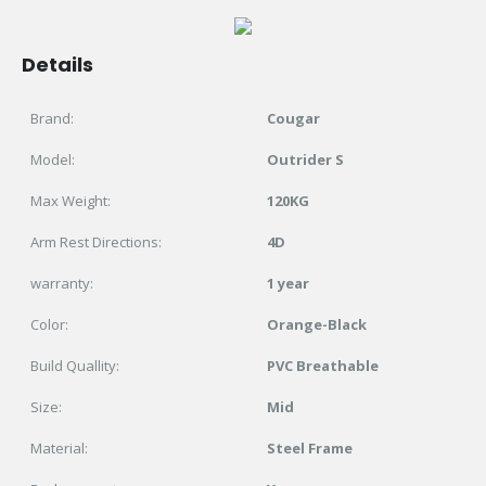
Details
Brand:
Cougar
Model:
Outrider S
Max Weight:
120KG
Arm Rest Directions:
4D
warranty:
1 year
Color:
Orange-Black
Build Quallity:
PVC Breathable
Size:
Mid
Material:
Steel Frame