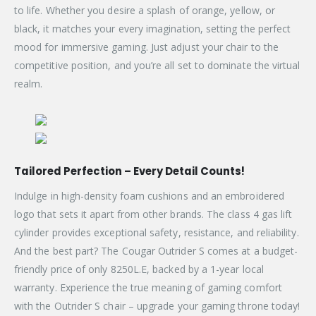
to life. Whether you desire a splash of orange, yellow, or
black, it matches your every imagination, setting the perfect
mood for immersive gaming. Just adjust your chair to the
competitive position, and you’re all set to dominate the virtual
realm.
Tailored Perfection – Every Detail Counts!
Indulge in high-density foam cushions and an embroidered
logo that sets it apart from other brands. The class 4 gas lift
cylinder provides exceptional safety, resistance, and reliability.
And the best part? The Cougar Outrider S comes at a budget-
friendly price of only 8250L.E, backed by a 1-year local
warranty. Experience the true meaning of gaming comfort
with the Outrider S chair – upgrade your gaming throne today!