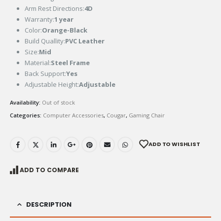
Arm Rest Directions:
4D
Warranty:
1 year
Color:
Orange-Black
Build Quallity:
PVC Leather
Size:
Mid
Material:
Steel Frame
Back Support:
Yes
Adjustable Height:
Adjustable
Availability:
Out of stock
Categories:
Computer Accessories
,
Cougar
,
Gaming Chair
ADD TO WISHLIST
ADD TO COMPARE
DESCRIPTION