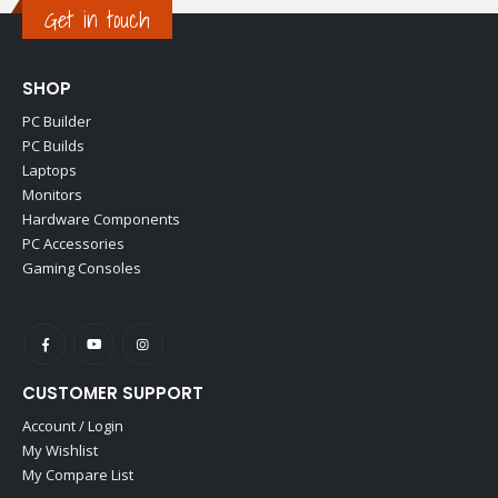
Get in touch
SHOP
PC Builder
PC Builds
Laptops
Monitors
Hardware Components
PC Accessories
Gaming Consoles
CUSTOMER SUPPORT
Account / Login
My Wishlist
My Compare List