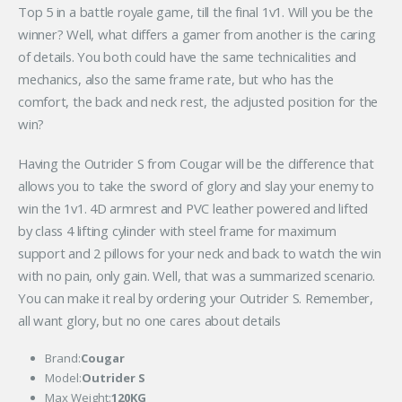
Top 5 in a battle royale game, till the final 1v1. Will you be the
winner? Well, what differs a gamer from another is the caring
of details. You both could have the same technicalities and
mechanics, also the same frame rate, but who has the
comfort, the back and neck rest, the adjusted position for the
win?
Having the Outrider S from Cougar will be the difference that
allows you to take the sword of glory and slay your enemy to
win the 1v1. 4D armrest and PVC leather powered and lifted
by class 4 lifting cylinder with steel frame for maximum
support and 2 pillows for your neck and back to watch the win
with no pain, only gain. Well, that was a summarized scenario.
You can make it real by ordering your Outrider S. Remember,
all want glory, but no one cares about details
Brand:
Cougar
Model:
Outrider S
Max Weight:
120KG