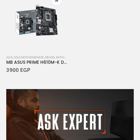
ASUS
,
ASUS MOTHERBOARDS
,
BRAND
,
MOTHERBOARD
,
PC HARDWARE COMPONENTS
MB ASUS PRIME H610M-K D4
3900
EGP