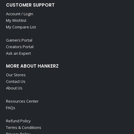
CUSTOMER SUPPORT
Account / Login
My Wishlist
My Compare List
Gamers Portal
Creators Portal
Ask an Expert
MORE ABOUT HANKERZ
Our Stores
Contact Us
About Us
Resources Center
FAQs
Refund Policy
Terms & Conditions