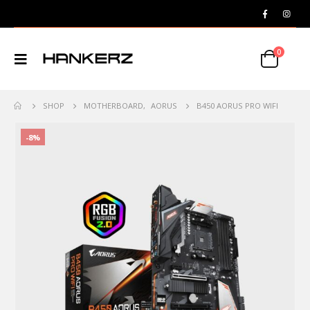
0
SHOP
MOTHERBOARD
,
AORUS
B450 AORUS PRO WIFI
-8%