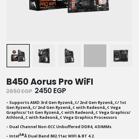
B450 Aorus Pro WiFI
Original
Current
2450
EGP
2650
EGP
price
price
was:
is:
– Supports AMD 3rd Gen Ryzenâ„¢/ 2nd Gen Ryzenâ„¢/ 1st
Gen Ryzenâ„¢/ 2nd Gen Ryzenâ„¢ with Radeonâ„¢ Vega
2650 EGP.
2450 EGP.
Graphics/ 1st Gen Ryzenâ„¢ with Radeonâ„¢ Vega Graphics/
Athlonâ„¢ with Radeonâ„¢ Vega Graphics Processors
– Dual Channel Non-ECC Unbuffered DDR4, 4 DIMMs
Â®
– Intel
Â Dual Band 802.11ac WIFI & BT 4.2