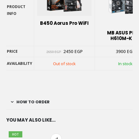
PRODUCT
INFO
PRODUCT
B450 Aorus Pro WiFI
INFO
MB ASUS PRI
H610M-K D
Original
Current
2450
EGP
3900
EGP
PRICE
2650
EGP
price
price
was:
is:
AVAILABILITY
Out of stock
In stock
2650 EGP.
2450 EGP.
PRICE
AVAILABILITY
HOW TO ORDER
YOU MAY ALSO LIKE…
HOT