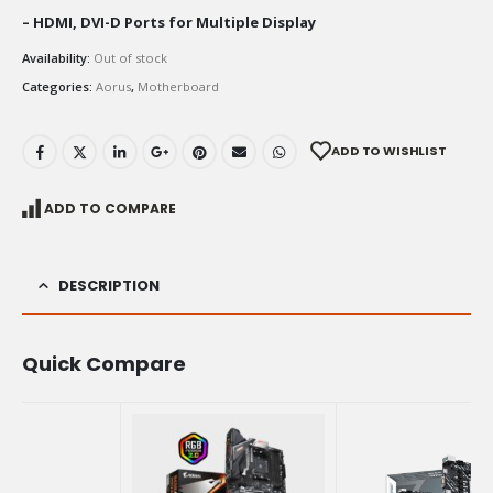
– HDMI, DVI-D Ports for Multiple Display
Availability:
Out of stock
Categories:
Aorus
,
Motherboard
ADD TO WISHLIST
ADD TO COMPARE
DESCRIPTION
Quick Compare