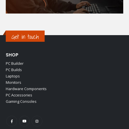
Get in touch
SHOP
PC Builder
PC Builds
Laptops
Monitors
Hardware Components
PC Accessories
Gaming Consoles