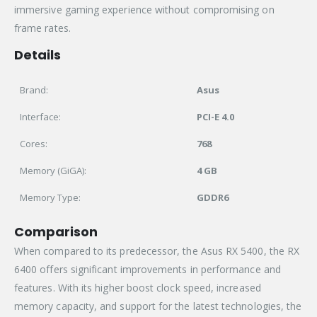
immersive gaming experience without compromising on
frame rates.
Details
Brand:
Asus
Interface:
PCI-E 4.0
Cores:
768
Memory (GiGA):
4 GB
Memory Type:
GDDR6
Comparison
When compared to its predecessor, the Asus RX 5400, the RX
6400 offers significant improvements in performance and
features. With its higher boost clock speed, increased
memory capacity, and support for the latest technologies, the