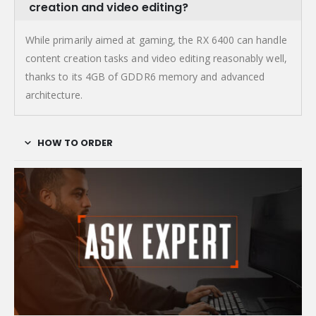
creation and video editing?
While primarily aimed at gaming, the RX 6400 can handle
content creation tasks and video editing reasonably well,
thanks to its 4GB of GDDR6 memory and advanced
architecture.
HOW TO ORDER