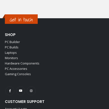
Get in touch
SHOP
PC Builder
PC Builds
Laptops
Monitors
Hardware Components
PC Accessories
Gaming Consoles
CUSTOMER SUPPORT
Account / Login