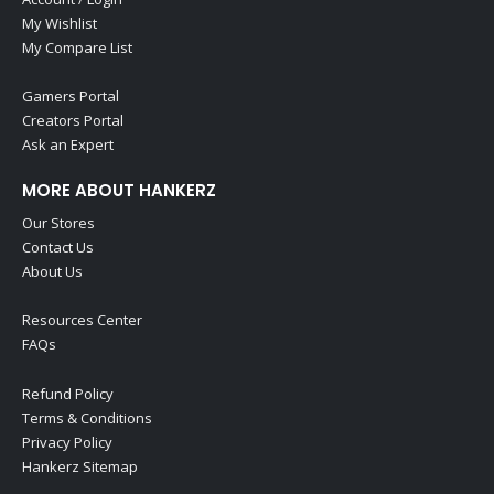
My Wishlist
My Compare List
Gamers Portal
Creators Portal
Ask an Expert
MORE ABOUT HANKERZ
Our Stores
Contact Us
About Us
Resources Center
FAQs
Refund Policy
Terms & Conditions
Privacy Policy
Hankerz Sitemap