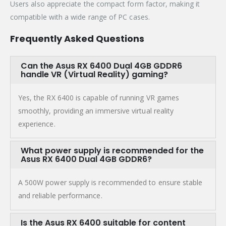
Users also appreciate the compact form factor, making it
compatible with a wide range of PC cases.
Frequently Asked Questions
Can the Asus RX 6400 Dual 4GB GDDR6
handle VR (Virtual Reality) gaming?
Yes, the RX 6400 is capable of running VR games
smoothly, providing an immersive virtual reality
experience.
What power supply is recommended for the
Asus RX 6400 Dual 4GB GDDR6?
A 500W power supply is recommended to ensure stable
and reliable performance.
Is the Asus RX 6400 suitable for content