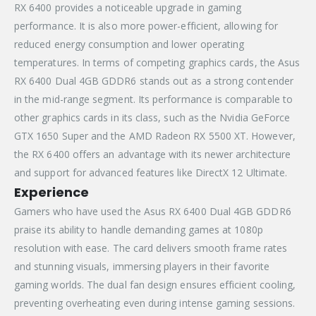
RX 6400 provides a noticeable upgrade in gaming
performance. It is also more power-efficient, allowing for
reduced energy consumption and lower operating
temperatures. In terms of competing graphics cards, the Asus
RX 6400 Dual 4GB GDDR6 stands out as a strong contender
in the mid-range segment. Its performance is comparable to
other graphics cards in its class, such as the Nvidia GeForce
GTX 1650 Super and the AMD Radeon RX 5500 XT. However,
the RX 6400 offers an advantage with its newer architecture
and support for advanced features like DirectX 12 Ultimate.
Experience
Gamers who have used the Asus RX 6400 Dual 4GB GDDR6
praise its ability to handle demanding games at 1080p
resolution with ease. The card delivers smooth frame rates
and stunning visuals, immersing players in their favorite
gaming worlds. The dual fan design ensures efficient cooling,
preventing overheating even during intense gaming sessions.