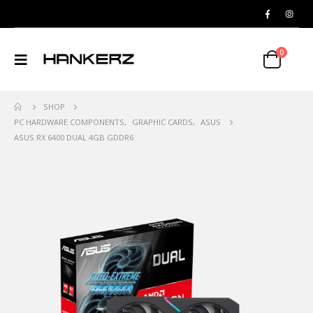
0
SHOP
PC HARDWARE COMPONENTS
,
GRAPHIC CARDS
,
ASUS
ASUS RX 6400 DUAL 4GB GDDR6