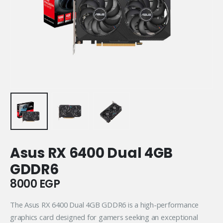
Asus RX 6400 Dual 4GB
GDDR6
8000
EGP
The Asus RX 6400 Dual 4GB GDDR6 is a high-performance
graphics card designed for gamers seeking an exceptional