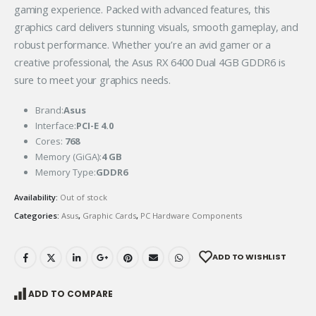
gaming experience. Packed with advanced features, this
graphics card delivers stunning visuals, smooth gameplay, and
robust performance. Whether you’re an avid gamer or a
creative professional, the Asus RX 6400 Dual 4GB GDDR6 is
sure to meet your graphics needs.
Brand:
Asus
Interface:
PCI-E 4.0
Cores:
768
Memory (GiGA):
4 GB
Memory Type:
GDDR6
Availability:
Out of stock
Categories:
Asus
,
Graphic Cards
,
PC Hardware Components
ADD TO WISHLIST
ADD TO COMPARE