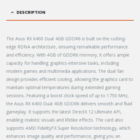
DESCRIPTION
The Asus RX 6400 Dual 4GB GDDR6 is built on the cutting-
edge RDNA architecture, ensuring remarkable performance
and efficiency. With 4GB of GDDR6 memory, it offers ample
capacity for handling graphics-intensive tasks, including
modern games and multimedia applications. The dual fan
design provides efficient cooling, allowing the graphics card to
maintain optimal temperatures during extended gaming
sessions. Featuring a boost clock speed of up to 1750 MHz,
the Asus RX 6400 Dual 4GB GDDR6 delivers smooth and fluid
gameplay. It supports the latest DirectX 12 Ultimate API,
enabling realistic visuals and lifelike effects. The card also
supports AMD FidelityFX Super Resolution technology, which
enhances image quality and performance, giving you an