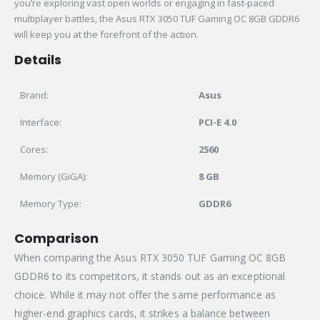
you’re exploring vast open worlds or engaging in fast-paced
multiplayer battles, the Asus RTX 3050 TUF Gaming OC 8GB GDDR6
will keep you at the forefront of the action.
Details
Brand:
Asus
Interface:
PCI-E 4.0
Cores:
2560
Memory (GiGA):
8 GB
Memory Type:
GDDR6
Comparison
When comparing the Asus RTX 3050 TUF Gaming OC 8GB
GDDR6 to its competitors, it stands out as an exceptional
choice. While it may not offer the same performance as
higher-end graphics cards, it strikes a balance between