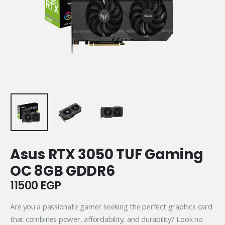
Asus RTX 3050 TUF Gaming
OC 8GB GDDR6
11500
EGP
Are you a passionate gamer seeking the perfect graphics card
that combines power, affordability, and durability? Look no