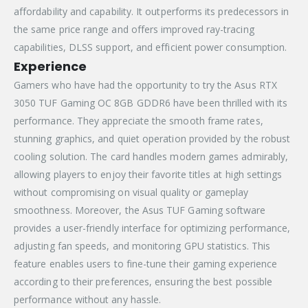
affordability and capability. It outperforms its predecessors in
the same price range and offers improved ray-tracing
capabilities, DLSS support, and efficient power consumption.
Experience
Gamers who have had the opportunity to try the Asus RTX
3050 TUF Gaming OC 8GB GDDR6 have been thrilled with its
performance. They appreciate the smooth frame rates,
stunning graphics, and quiet operation provided by the robust
cooling solution. The card handles modern games admirably,
allowing players to enjoy their favorite titles at high settings
without compromising on visual quality or gameplay
smoothness. Moreover, the Asus TUF Gaming software
provides a user-friendly interface for optimizing performance,
adjusting fan speeds, and monitoring GPU statistics. This
feature enables users to fine-tune their gaming experience
according to their preferences, ensuring the best possible
performance without any hassle.