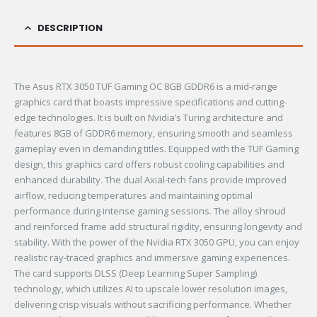
DESCRIPTION
The Asus RTX 3050 TUF Gaming OC 8GB GDDR6 is a mid-range
graphics card that boasts impressive specifications and cutting-
edge technologies. It is built on Nvidia’s Turing architecture and
features 8GB of GDDR6 memory, ensuring smooth and seamless
gameplay even in demanding titles. Equipped with the TUF Gaming
design, this graphics card offers robust cooling capabilities and
enhanced durability. The dual Axial-tech fans provide improved
airflow, reducing temperatures and maintaining optimal
performance during intense gaming sessions. The alloy shroud
and reinforced frame add structural rigidity, ensuring longevity and
stability. With the power of the Nvidia RTX 3050 GPU, you can enjoy
realistic ray-traced graphics and immersive gaming experiences.
The card supports DLSS (Deep Learning Super Sampling)
technology, which utilizes AI to upscale lower resolution images,
delivering crisp visuals without sacrificing performance. Whether