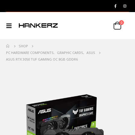
0
SHOP
PC HARDWARE COMPONENTS
,
GRAPHIC CARDS
,
ASUS
ASUS RTX 3050 TUF GAMING OC 8GB GDDR6