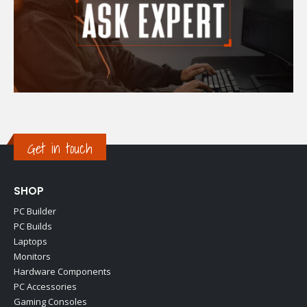
Get in touch
SHOP
PC Builder
PC Builds
Laptops
Monitors
Hardware Components
PC Accessories
Gaming Consoles