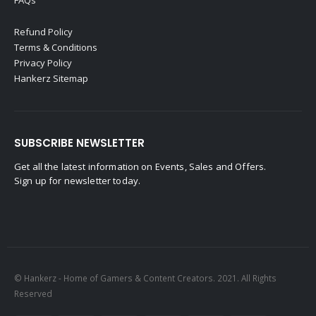
FAQs
Refund Policy
Terms & Conditions
Privacy Policy
Hankerz Sitemap
SUBSCRIBE NEWSLETTER
Get all the latest information on Events, Sales and Offers.
Sign up for newsletter today.
© Hankerz - Home of Gamers & Content Creators. 2021. All Rights
Reserved