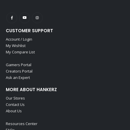
CUSTOMER SUPPORT
Account / Login
My Wishlist
My Compare List
Gamers Portal
Creators Portal
Ask an Expert
MORE ABOUT HANKERZ
Our Stores
Contact Us
About Us
Resources Center