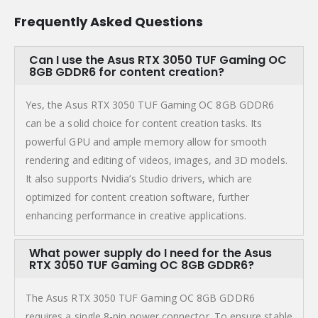
Frequently Asked Questions
Can I use the Asus RTX 3050 TUF Gaming OC
8GB GDDR6 for content creation?
Yes, the Asus RTX 3050 TUF Gaming OC 8GB GDDR6
can be a solid choice for content creation tasks. Its
powerful GPU and ample memory allow for smooth
rendering and editing of videos, images, and 3D models.
It also supports Nvidia’s Studio drivers, which are
optimized for content creation software, further
enhancing performance in creative applications.
What power supply do I need for the Asus
RTX 3050 TUF Gaming OC 8GB GDDR6?
The Asus RTX 3050 TUF Gaming OC 8GB GDDR6
requires a single 8-pin power connector. To ensure stable