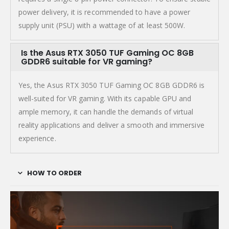
power delivery, it is recommended to have a power
supply unit (PSU) with a wattage of at least 500W.
Is the Asus RTX 3050 TUF Gaming OC 8GB
GDDR6 suitable for VR gaming?
Yes, the Asus RTX 3050 TUF Gaming OC 8GB GDDR6 is
well-suited for VR gaming. With its capable GPU and
ample memory, it can handle the demands of virtual
reality applications and deliver a smooth and immersive
experience.
HOW TO ORDER