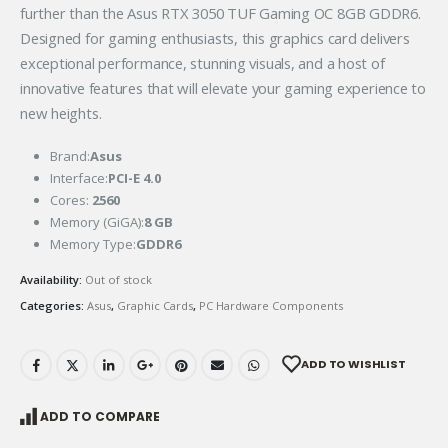
further than the Asus RTX 3050 TUF Gaming OC 8GB GDDR6.
Designed for gaming enthusiasts, this graphics card delivers
exceptional performance, stunning visuals, and a host of
innovative features that will elevate your gaming experience to
new heights.
Brand:
Asus
Interface:
PCI-E 4.0
Cores:
2560
Memory (GiGA):
8 GB
Memory Type:
GDDR6
Availability:
Out of stock
Categories:
Asus
,
Graphic Cards
,
PC Hardware Components
ADD TO WISHLIST
ADD TO COMPARE