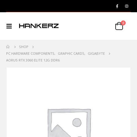
0
SHOP
PC HARDWARE COMPONENTS
,
GRAPHIC CARDS
,
GIGABYTE
AORUS RTX 3060 ELITE 12G DDR6