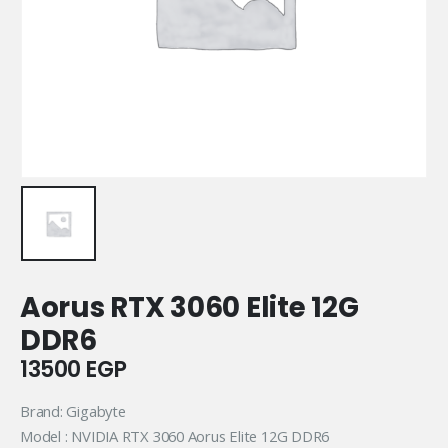
Aorus RTX 3060 Elite 12G
DDR6
13500
EGP
Brand: Gigabyte
Model : NVIDIA RTX 3060 Aorus Elite 12G DDR6