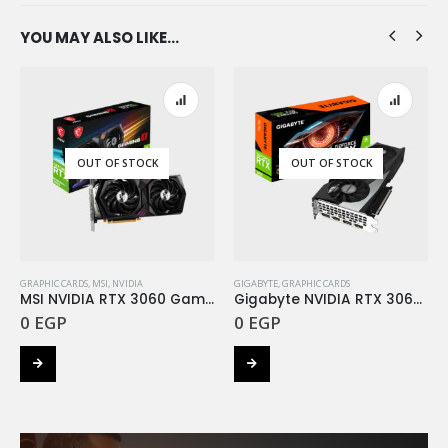
YOU MAY ALSO LIKE…
OUT OF STOCK
OUT OF STOCK
GRAPHIC CARDS
,
MSI
,
NVIDIA
GIGABYTE
,
GRAPHIC CARDS
MSI NVIDIA RTX 3060 Gaming X 12G DDR6
Gigabyte NVIDIA RTX 3060 Gaming OC 12G DDR6
0
EGP
0
EGP