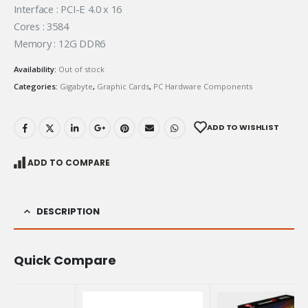
Interface : PCI-E 4.0 x 16
Cores : 3584
Memory : 12G DDR6
Availability:
Out of stock
Categories:
Gigabyte
,
Graphic Cards
,
PC Hardware Components
ADD TO WISHLIST
ADD TO COMPARE
DESCRIPTION
Quick Compare