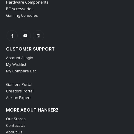
Hardware Components
PC Accessories
Gaming Consoles
CUSTOMER SUPPORT
Account / Login
My Wishlist
My Compare List
Gamers Portal
Creators Portal
Ask an Expert
MORE ABOUT HANKERZ
Our Stores
Contact Us
About Us