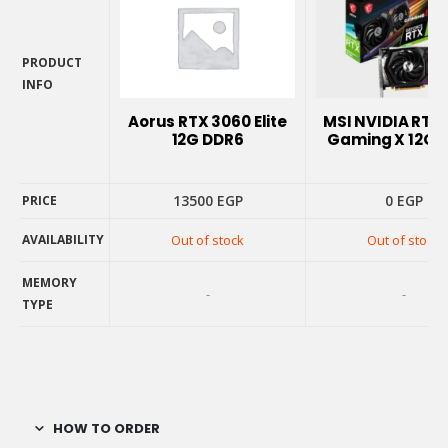
PRODUCT
INFO
PRODUCT
Aorus RTX 3060 Elite
MSI NVIDIA RTX
INFO
12G DDR6
Gaming X 12G 
13500
EGP
0
EGP
PRICE
AVAILABILITY
Out of stock
Out of stock
PRICE
AVAILABILITY
MEMORY
-
-
TYPE
MEMORY
TYPE
HOW TO ORDER