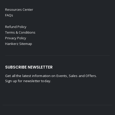
Resources Center
FAQs
Refund Policy
Terms & Conditions
Privacy Policy
Hankerz Sitemap
SUBSCRIBE NEWSLETTER
Get all the latest information on Events, Sales and Offers.
Sign up for newsletter today.