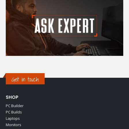
Get in touch
SHOP
PC Builder
PC Builds
Laptops
Monitors