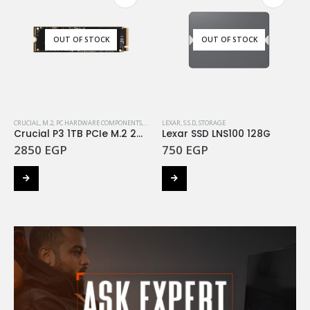
OUT OF STOCK
OUT OF STOCK
CRUCIAL
,
M.2
,
PC HARDWARE COMPONENTS
,
STORAGE
LEXAR
,
S.S.D
,
STORAGE
Crucial P3 1TB PCIe M.2 2280 SSD
Lexar SSD LNS100 128G
2850
EGP
750
EGP