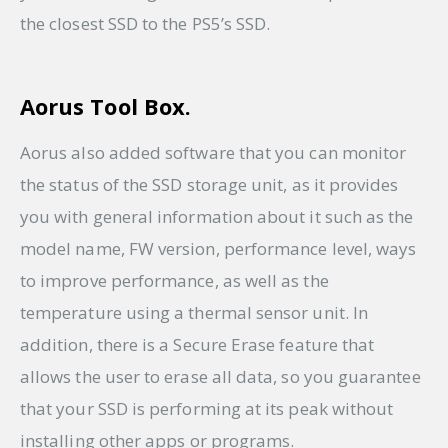
the closest SSD to the PS5’s SSD.
Aorus Tool Box.
Aorus also added software that you can monitor
the status of the SSD storage unit, as it provides
you with general information about it such as the
model name, FW version, performance level, ways
to improve performance, as well as the
temperature using a thermal sensor unit. In
addition, there is a Secure Erase feature that
allows the user to erase all data, so you guarantee
that your SSD is performing at its peak without
installing other apps or programs.