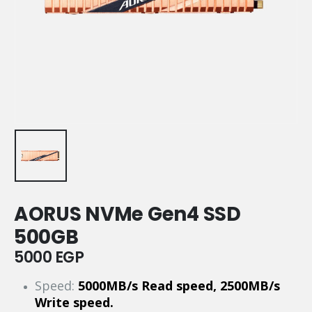
AORUS NVMe Gen4 SSD
500GB
5000
EGP
Speed:
5000MB/s Read speed, 2500MB/s
Write speed.