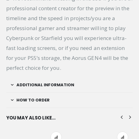
professional content creator for the preview in the
timeline and the speed in projects/you are a
professional gamer and streamer willing to play
Cyberpunk or Starfield you will experience ultra-
fast loading screens, or if you need an extension
for your PS5’s storage, the Aorus GEN4 will be the
perfect choice for you.
ADDITIONAL INFORMATION
HOW TO ORDER
YOU MAY ALSO LIKE…