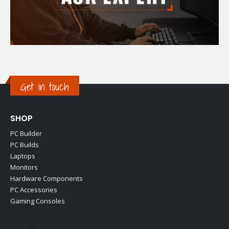
Get in touch
SHOP
PC Builder
PC Builds
Laptops
Monitors
Hardware Components
PC Accessories
Gaming Consoles