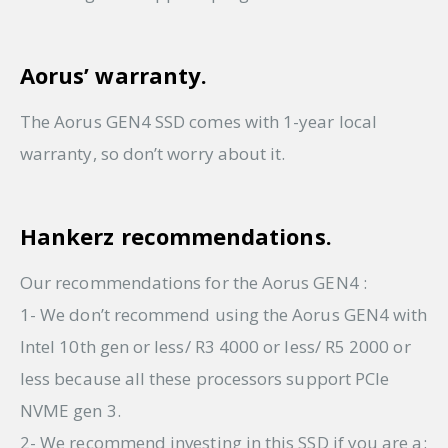
Aorus’ warranty.
The Aorus GEN4 SSD comes with 1-year local
warranty, so don’t worry about it.
Hankerz recommendations.
Our recommendations for the Aorus GEN4 :
1- We don’t recommend using the Aorus GEN4 with
Intel 10th gen or less/ R3 4000 or less/ R5 2000 or
less because all these processors support PCIe
NVME gen 3.
2- We recommend investing in this SSD if you are a: