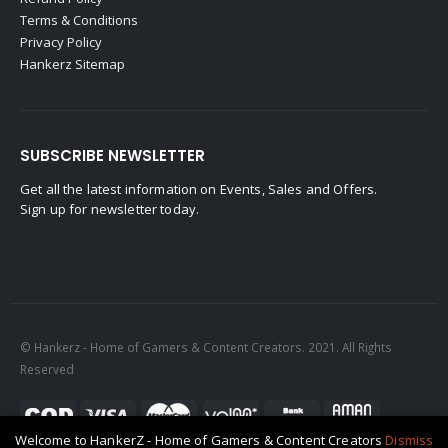
Terms & Conditions
Privacy Policy
Hankerz Sitemap
SUBSCRIBE NEWSLETTER
Get all the latest information on Events, Sales and Offers.
Sign up for newsletter today.
© Hankerz - Home of Gamers & Content Creators. 2021. All Rights
Reserved
Welcome to HankerZ - Home of Gamers & Content Creators
Dismiss