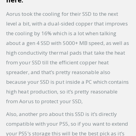
Aorus took the cooling for their SSD to the next
level a bit, with a dual-sided copper that improves
the cooling by 16% which is a lot when talking
about a gen 4 SSD with 5000+ MB speed, as well as
high conductivity thermal pads that take the heat
from your SSD till the efficient copper heat
spreader, and that’s pretty reasonable also
because your SSD is put inside a PC which contains
high heat production, so it’s pretty reasonable
from Aorus to protect your SSD,
Also, another pro about this SSD is it’s directly
compatible with your PS5, so if you want to extend
your PS5’s storage this will be the best pick as it’s