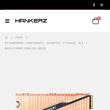
0
SHOP
PC HARDWARE COMPONENTS
,
GIGABYTE
,
STORAGE
,
M.2
AORUS NVME GEN4 SSD 500GB