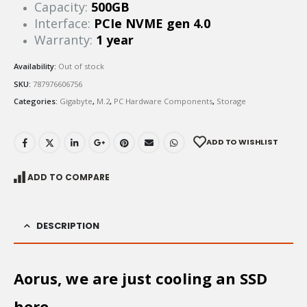
Capacity:
500GB
Interface:
PCIe NVME gen 4.0
Warranty:
1 year
Availability:
Out of stock
SKU:
787976606756
Categories:
Gigabyte
,
M.2
,
PC Hardware Components
,
Storage
ADD TO WISHLIST
ADD TO COMPARE
DESCRIPTION
Aorus, we are just cooling an SSD
here.