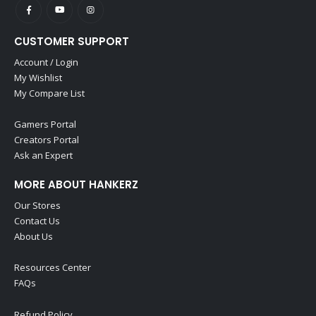
CUSTOMER SUPPORT
Account / Login
My Wishlist
My Compare List
Gamers Portal
Creators Portal
Ask an Expert
MORE ABOUT HANKERZ
Our Stores
Contact Us
About Us
Resources Center
FAQs
Refund Policy