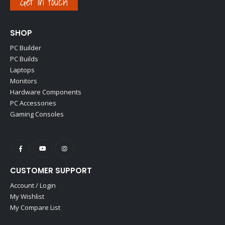
Get in touch
SHOP
PC Builder
PC Builds
Laptops
Monitors
Hardware Components
PC Accessories
Gaming Consoles
CUSTOMER SUPPORT
Account / Login
My Wishlist
My Compare List