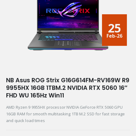
25
Feb-26
NB Asus ROG Strix G16G614FM-RV169W R9
9955HX 16GB 1TBM.2 NVIDIA RTX 5060 16″
FHD WU 165Hz Win11
AMD Ryzen 9 9955HX processor NVIDIA GeForce RTX 5060 GPU
16GB RAM for smooth multitasking 1TB M.2 SSD for fast storage
and quick load times