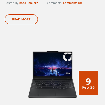
Posted By
Doaa Hankerz
Comments:
Comments Off
READ MORE
9
Feb-26