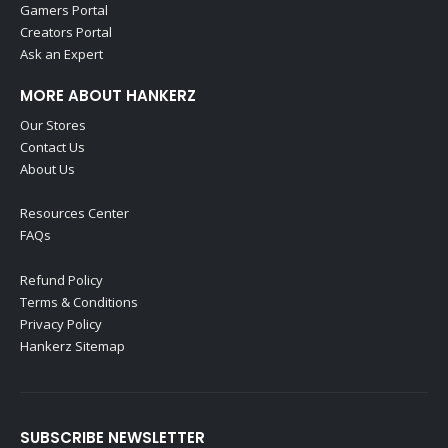
Gamers Portal
Creators Portal
Ask an Expert
MORE ABOUT HANKERZ
Our Stores
Contact Us
About Us
Resources Center
FAQs
Refund Policy
Terms & Conditions
Privacy Policy
Hankerz Sitemap
SUBSCRIBE NEWSLETTER