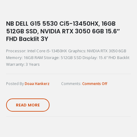
NB DELL G15 5530 Ci5-13450HX, 16GB
512GB SSD, NVIDIA RTX 3050 6GB 15.6″
FHD Backlit 3Y
Processor: Intel Core i5-13450HX Graphics: NVIDIA RTX 3050 6GB
Memory: 16GB RAM Storage: 512GB SSD Display: 15.6″ FHD Backlit
Warranty: 3 Years
Posted By
Doaa Hankerz
Comments:
Comments Off
READ MORE