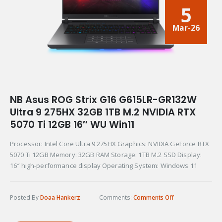
5
Mar-26
NB Asus ROG Strix G16 G615LR-GR132W
Ultra 9 275HX 32GB 1TB M.2 NVIDIA RTX
5070 Ti 12GB 16″ WU Win11
Processor: Intel Core Ultra 9 275HX Graphics: NVIDIA GeForce RTX
5070 Ti 12GB Memory: 32GB RAM Storage: 1TB M.2 SSD Display:
16″ high-performance display Operating System: Windows 11
Posted By
Doaa Hankerz
Comments:
Comments Off