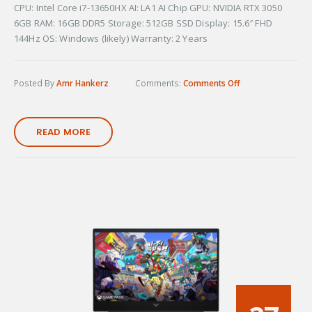
CPU: Intel Core i7-13650HX AI: LA1 AI Chip GPU: NVIDIA RTX 3050
6GB RAM: 16GB DDR5 Storage: 512GB SSD Display: 15.6″ FHD
144Hz OS: Windows (likely) Warranty: 2 Years
Posted By
Amr Hankerz
Comments:
Comments Off
READ MORE