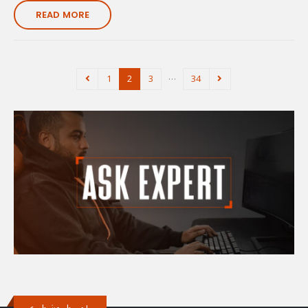
READ MORE
…
1
2
3
34