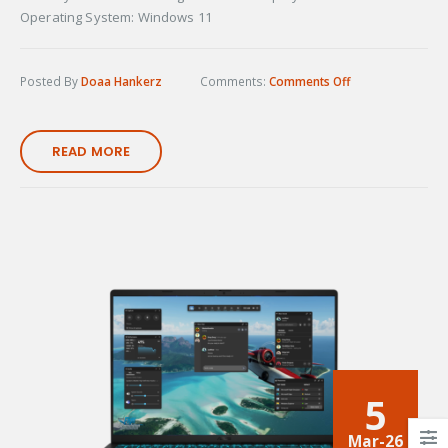
Operating System: Windows 11
Posted By
Doaa Hankerz
Comments:
Comments Off
READ MORE
5
Mar-26