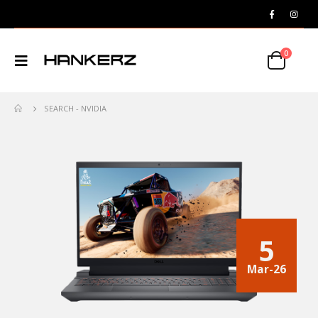
0
SEARCH - NVIDIA
5
Mar-26