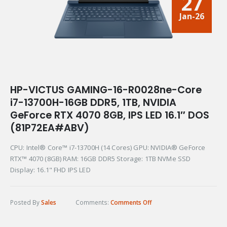
27
Jan-26
HP-VICTUS GAMING-16-R0028ne-Core
i7-13700H-16GB DDR5, 1TB, NVIDIA
GeForce RTX 4070 8GB, IPS LED 16.1″ DOS
(81P72EA#ABV)
CPU: Intel® Core™ i7-13700H (14 Cores) GPU: NVIDIA® GeForce
RTX™ 4070 (8GB) RAM: 16GB DDR5 Storage: 1TB NVMe SSD
Display: 16.1" FHD IPS LED
Posted By
Sales
Comments:
Comments Off