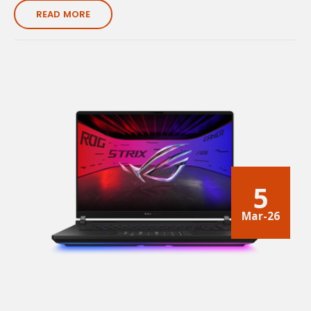
READ MORE
5
Mar-26