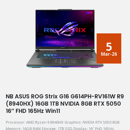
5
Mar-26
NB ASUS ROG Strix G16 G614PH-RV161W R9
(8940HX) 16GB 1TB NVIDIA 8GB RTX 5050
16″ FHD 165Hz Win11
Processor: AMD Ryzen 9 8940HX Graphics: NVIDIA RTX 5050 8GB
Memory: 16GB RAM Storage: 1TB SSD Display: 16″ FHD 165Hz