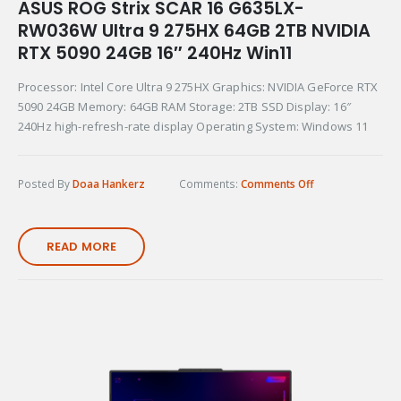
ASUS ROG Strix SCAR 16 G635LX-
RW036W Ultra 9 275HX 64GB 2TB NVIDIA
RTX 5090 24GB 16″ 240Hz Win11
Processor: Intel Core Ultra 9 275HX Graphics: NVIDIA GeForce RTX
5090 24GB Memory: 64GB RAM Storage: 2TB SSD Display: 16″
240Hz high-refresh-rate display Operating System: Windows 11
Posted By
Doaa Hankerz
Comments:
Comments Off
READ MORE