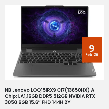
9
Feb-26
NB Lenovo LOQ15IRX9 Ci7(13650HX) AI
Chip: LA1,16GB DDR5 512GB NVIDIA RTX
3050 6GB 15.6″ FHD 144H 2Y