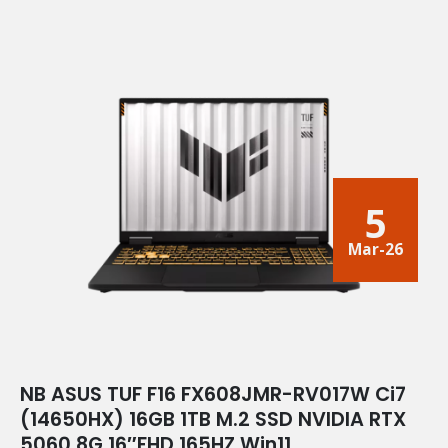
5
Mar-26
NB ASUS TUF F16 FX608JMR-RV017W Ci7
(14650HX) 16GB 1TB M.2 SSD NVIDIA RTX
5060 8G 16″FHD 165HZ Win11