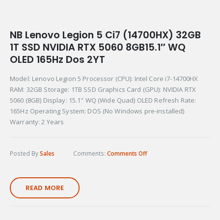
NB Lenovo Legion 5 Ci7 (14700HX) 32GB
1T SSD NVIDIA RTX 5060 8GB15.1″ WQ
OLED 165Hz Dos 2YT
Model: Lenovo Legion 5 Processor (CPU): Intel Core i7-14700HX
RAM: 32GB Storage: 1TB SSD Graphics Card (GPU): NVIDIA RTX
5060 (8GB) Display: 15.1" WQ (Wide Quad) OLED Refresh Rate:
165Hz Operating System: DOS (No Windows pre-installed)
Warranty: 2 Years
Posted By
Sales
Comments:
Comments Off
READ MORE