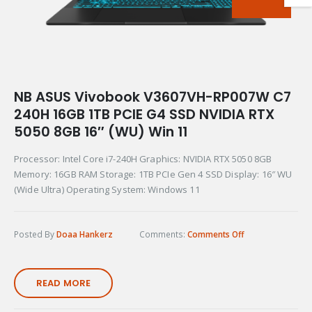
NB ASUS Vivobook V3607VH-RP007W C7
240H 16GB 1TB PCIE G4 SSD NVIDIA RTX
5050 8GB 16″ (WU) Win 11
Processor: Intel Core i7-240H Graphics: NVIDIA RTX 5050 8GB
Memory: 16GB RAM Storage: 1TB PCIe Gen 4 SSD Display: 16″ WU
(Wide Ultra) Operating System: Windows 11
Posted By
Doaa Hankerz
Comments:
Comments Off
READ MORE