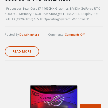
Processor: Intel Core i7-14650HX Graphics: NVIDIA GeForce RTX
5060 8GB Memory: 16GB RAM Storage: 1TB M.2 SSD Display: 16″
Full HD (1920×1200) 165Hz Operating System: Windows 11
Posted By
Doaa Hankerz
Comments:
Comments Off
READ MORE