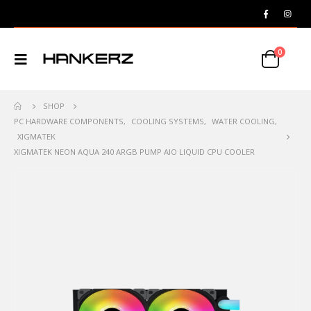
0
SHOP
PC HARDWARE COMPONENTS
,
COOLING SYSTEMS
,
WATER COOLING
,
XIGMATEK
XIGMATEK NEON AQUA 240 ARGB PUMP AIO LIQUID CPU COOLER