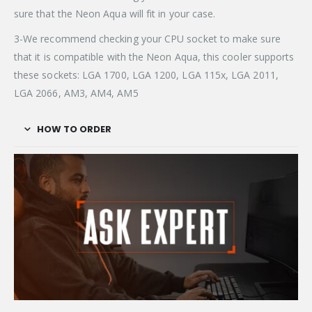
sure that the Neon Aqua will fit in your case.
3-We recommend checking your CPU socket to make sure
that it is compatible with the Neon Aqua, this cooler supports
these sockets: LGA 1700, LGA 1200, LGA 115x, LGA 2011,
LGA 2066, AM3, AM4, AM5
HOW TO ORDER