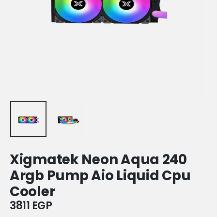
Xigmatek Neon Aqua 240
Argb Pump Aio Liquid Cpu
Cooler
3811
EGP