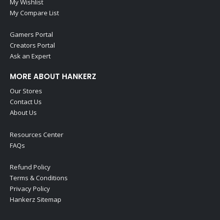
My Wishlist
My Compare List
Gamers Portal
Creators Portal
Ask an Expert
MORE ABOUT HANKERZ
Our Stores
Contact Us
About Us
Resources Center
FAQs
Refund Policy
Terms & Conditions
Privacy Policy
Hankerz Sitemap