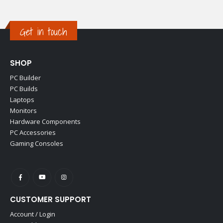
Get in touch
SHOP
PC Builder
PC Builds
Laptops
Monitors
Hardware Components
PC Accessories
Gaming Consoles
CUSTOMER SUPPORT
Account / Login