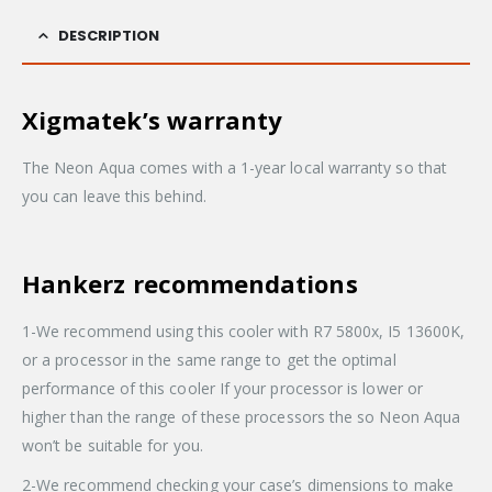
DESCRIPTION
Xigmatek’s warranty
The Neon Aqua comes with a 1-year local warranty so that
you can leave this behind.
Hankerz recommendations
1-We recommend using this cooler with R7 5800x, I5 13600K,
or a processor in the same range to get the optimal
performance of this cooler If your processor is lower or
higher than the range of these processors the so Neon Aqua
won’t be suitable for you.
2-We recommend checking your case’s dimensions to make