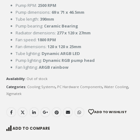
Pump RPM:
2500 RPM
Pump dimensions:
69 x 71 x 46.5mm
Tube length:
390mm
Pump bearing:
Ceramic Bearing
Radiator dimensions:
277 x 120 x 27mm
Fan speed:
1800 RPM
Fan dimensions:
120 x 120 x 25mm
Tube lighting:
Dynamic ARGB LED
Pump lighting:
Dynamic RGB pump head
Fan lighting:
ARGB rainbow
Availability:
Out of stock
Categories:
Cooling Systems
,
PC Hardware Components
,
Water Cooling
,
Xigmatek
ADD TO WISHLIST
ADD TO COMPARE