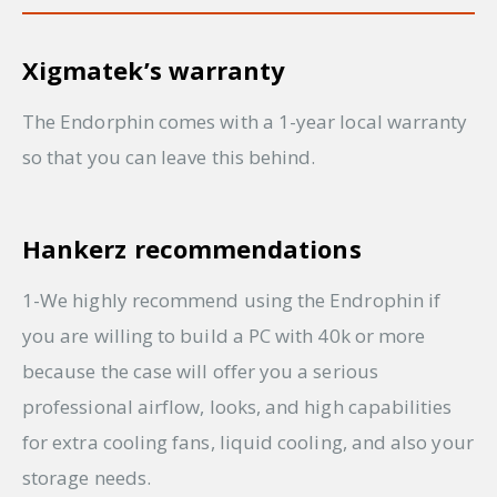
Xigmatek’s warranty
The Endorphin comes with a 1-year local warranty
so that you can leave this behind.
Hankerz recommendations
1-We highly recommend using the Endrophin if
you are willing to build a PC with 40k or more
because the case will offer you a serious
professional airflow, looks, and high capabilities
for extra cooling fans, liquid cooling, and also your
storage needs.