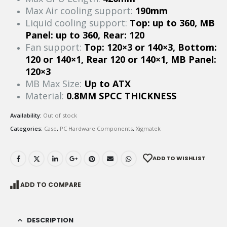
Max Air cooling support:
190mm
Liquid cooling support:
Top: up to 360, MB
Panel: up to 360, Rear: 120
Fan support:
Top: 120×3 or 140×3, Bottom:
120 or 140×1, Rear 120 or 140×1, MB Panel:
120×3
MB Max Size:
Up to ATX
Material:
0.8MM SPCC THICKNESS
Availability:
Out of stock
Categories:
Case
,
PC Hardware Components
,
Xigmatek
ADD TO WISHLIST
ADD TO COMPARE
DESCRIPTION