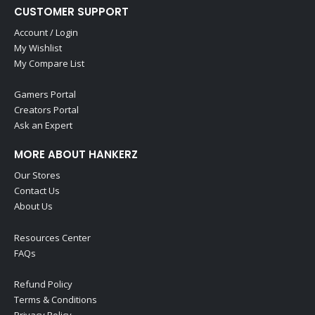
CUSTOMER SUPPORT
Account / Login
My Wishlist
My Compare List
Gamers Portal
Creators Portal
Ask an Expert
MORE ABOUT HANKERZ
Our Stores
Contact Us
About Us
Resources Center
FAQs
Refund Policy
Terms & Conditions