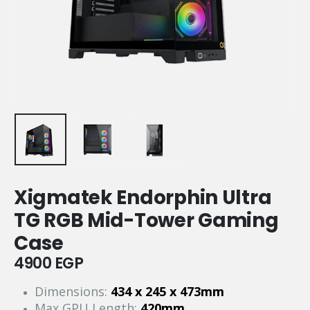
Xigmatek Endorphin Ultra
TG RGB Mid-Tower Gaming
Case
4900
EGP
Dimensions:
434 x 245 x 473mm
Max GPU Length:
420mm