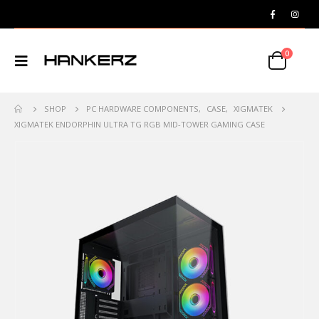
0
SHOP
PC HARDWARE COMPONENTS
,
CASE
,
XIGMATEK
XIGMATEK ENDORPHIN ULTRA TG RGB MID-TOWER GAMING CASE