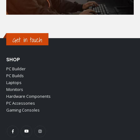
Get in touch
SHOP
PC Builder
PC Builds
Laptops
Monitors
Hardware Components
PC Accessories
Gaming Consoles