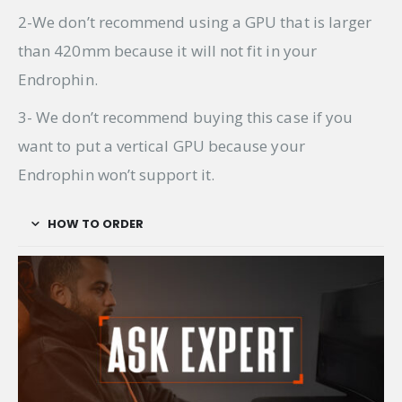
2-We don’t recommend using a GPU that is larger
than 420mm because it will not fit in your
Endrophin.
3- We don’t recommend buying this case if you
want to put a vertical GPU because your
Endrophin won’t support it.
HOW TO ORDER