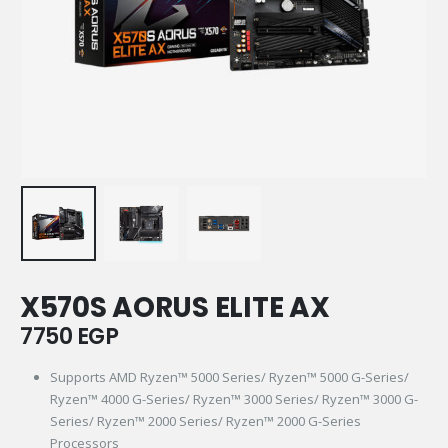
X570S AORUS ELITE AX
7750
EGP
Supports AMD Ryzen™ 5000 Series/ Ryzen™ 5000 G-Series/
Ryzen™ 4000 G-Series/ Ryzen™ 3000 Series/ Ryzen™ 3000 G-
Series/ Ryzen™ 2000 Series/ Ryzen™ 2000 G-Series
Processors