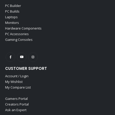
PC Builder
PC Builds
Laptops
Monitors
Hardware Components
PC Accessories
Gaming Consoles
CUSTOMER SUPPORT
Account / Login
My Wishlist
My Compare List
Gamers Portal
Creators Portal
Ask an Expert