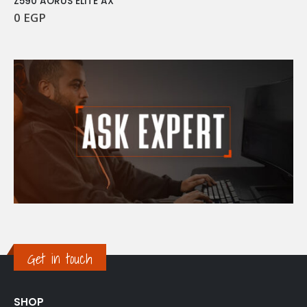
Z590 AORUS ELITE AX
0
EGP
Get in touch
SHOP