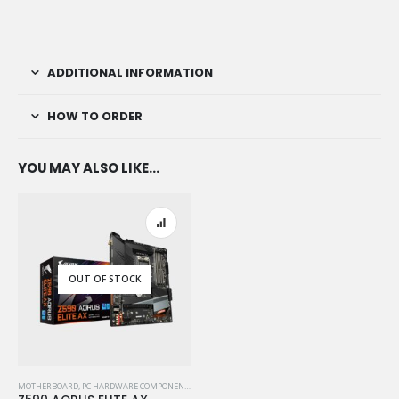
ADDITIONAL INFORMATION
HOW TO ORDER
YOU MAY ALSO LIKE…
OUT OF STOCK
MOTHERBOARD
,
PC HARDWARE COMPONENTS