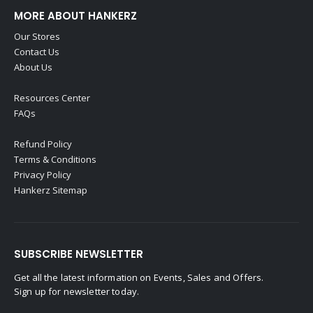
MORE ABOUT HANKERZ
Our Stores
Contact Us
About Us
Resources Center
FAQs
Refund Policy
Terms & Conditions
Privacy Policy
Hankerz Sitemap
SUBSCRIBE NEWSLETTER
Get all the latest information on Events, Sales and Offers.
Sign up for newsletter today.