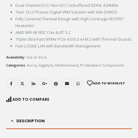
Dual Channel ECC/ Non-ECC Unbuffered DDR4, 4 DIMMs
Twin 12+2 Phases Digital VRM Solution with 60A DrMOS
Fully Covered Thermal Design with High Coverage MOSFET
Heatsinks
AMD WiFi 6E 802.11ax & BT 5.2
Triple Ultra-Fast NVMe PCIe 4.0/3.0 x4 M.2 with Thermal Guards
Fast 2.5GbE LAN with Bandwidth Management
Availability:
Out of stock
Categories:
Aorus
,
Gigabyte
,
Motherboard
,
PC Hardware Components
ADD TO WISHLIST
ADD TO COMPARE
DESCRIPTION