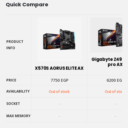
Quick Compare
PRODUCT
INFO
PRODUCT
Gigabyte Z490 
INFO
pro AX
X570S AORUS ELITE AX
7750
EGP
6200
EGP
PRICE
AVAILABILITY
Out of stock
Out of stock
PRICE
AVAILABILITY
SOCKET
-
-
SOCKET
MAX MEMORY
-
-
MAX MEMORY