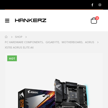
0
SHOP
PC HARDWARE COMPONENTS
,
GIGABYTE
,
MOTHERBOARD
,
AORUS
X570S AORUS ELITE AX
HOT