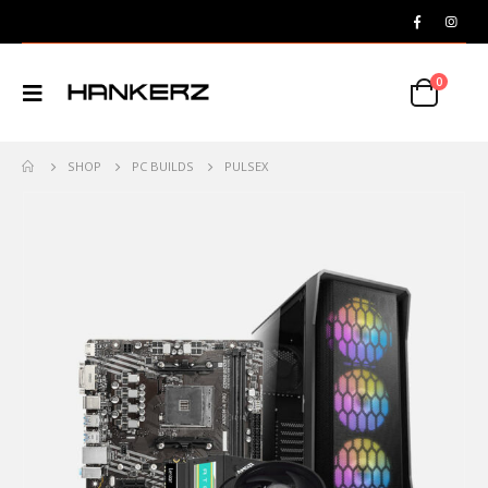
0
SHOP
PC BUILDS
PULSEX