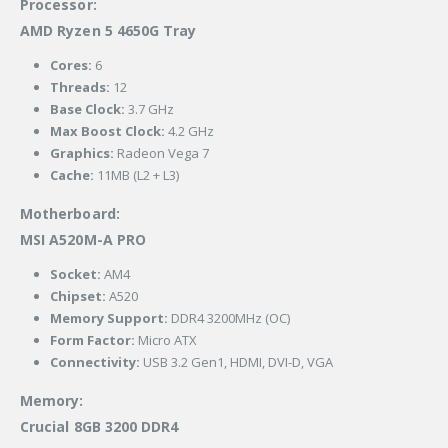
Processor:
AMD Ryzen 5 4650G Tray
Cores:
6
Threads:
12
Base Clock:
3.7 GHz
Max Boost Clock:
4.2 GHz
Graphics:
Radeon Vega 7
Cache:
11MB (L2 + L3)
Motherboard:
MSI A520M-A PRO
Socket:
AM4
Chipset:
A520
Memory Support:
DDR4 3200MHz (OC)
Form Factor:
Micro ATX
Connectivity:
USB 3.2 Gen1, HDMI, DVI-D, VGA
Memory:
Crucial 8GB 3200 DDR4