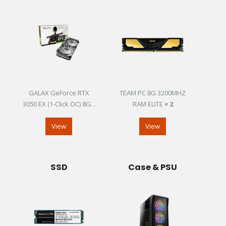
GALAX GeForce RTX
TEAM PC 8G 3200MHZ
3050 EX (1-Click OC) 8GB
RAM ELITE
× 2
GDDR6
View
View
SSD
Case & PSU