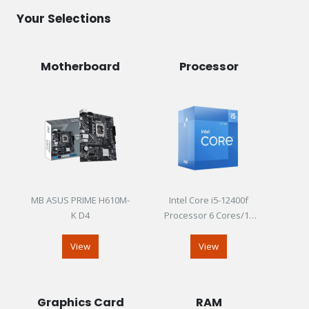
Your Selections
Motherboard
Processor
MB ASUS PRIME H610M-
Intel Core i5-12400f
K D4
Processor 6 Cores/12
Threads Up To 4.40GHz
View
View
Graphics Card
RAM