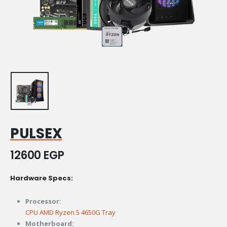
PULSEX
12600
EGP
Hardware Specs:
Processor:
CPU AMD Ryzen 5 4650G Tray
Motherboard: