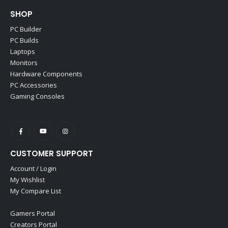
SHOP
PC Builder
PC Builds
Laptops
Monitors
Hardware Components
PC Accessories
Gaming Consoles
CUSTOMER SUPPORT
Account / Login
My Wishlist
My Compare List
Gamers Portal
Creators Portal