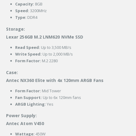
Capacity:
8GB
Speed:
3200MHz
Type:
DDR4
Storage:
Lexar 256GB M.2 LNM620 NVMe SSD
Read Speed:
Up to 3,500 MB/s
Write Speed:
Up to 2,000 MB/s
Form Factor:
M.2 2280
Case:
Antec NX360 Elite with 4x 120mm ARGB Fans
Form Factor:
Mid Tower
Fan Support:
Up to 6x 120mm fans
ARGB Lighting:
Yes
Power Supply:
Antec Atom V450
Wattage:
450W