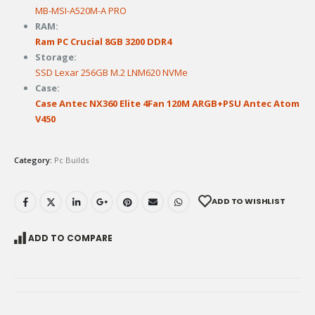
MB-MSI-A520M-A PRO
RAM:
Ram PC Crucial 8GB 3200 DDR4
Storage:
SSD Lexar 256GB M.2 LNM620 NVMe
Case:
Case Antec NX360 Elite 4Fan 120M ARGB+PSU Antec Atom
V450
Category:
Pc Builds
ADD TO WISHLIST
ADD TO COMPARE