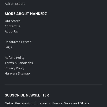
Ask an Expert
MORE ABOUT HANKERZ
Our Stores
Contact Us
About Us
Resources Center
FAQs
Refund Policy
Terms & Conditions
Privacy Policy
Hankerz Sitemap
SUBSCRIBE NEWSLETTER
Get all the latest information on Events, Sales and Offers.