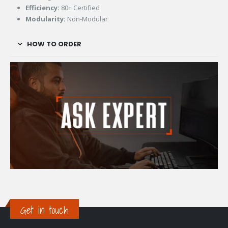
Efficiency:
80+ Certified
Modularity:
Non-Modular
HOW TO ORDER
Get in touch