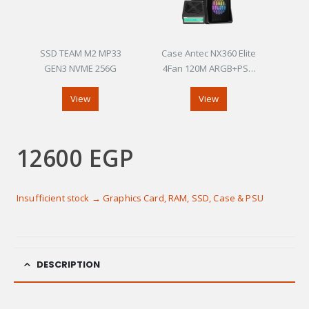
SSD TEAM M2 MP33
Case Antec NX360 Elite
GEN3 NVME 256G
4Fan 120M ARGB+PSU
Antec Atom V450
View
View
12600
EGP
Insufficient stock → Graphics Card, RAM, SSD, Case & PSU
DESCRIPTION