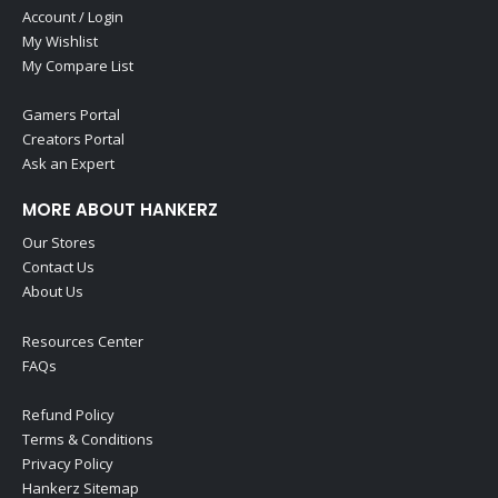
Account / Login
My Wishlist
My Compare List
Gamers Portal
Creators Portal
Ask an Expert
MORE ABOUT HANKERZ
Our Stores
Contact Us
About Us
Resources Center
FAQs
Refund Policy
Terms & Conditions
Privacy Policy
Hankerz Sitemap