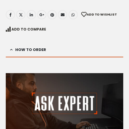
ADD TO WISHLIST
ADD TO COMPARE
HOW TO ORDER