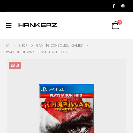
0
SHOP
GAMING CONSOLES
,
GAMES
PS4 GOD OF WAR 3 REMASTERED HITS
SALE