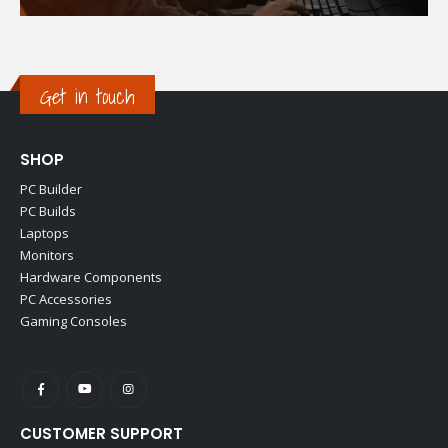
Get in touch
SHOP
PC Builder
PC Builds
Laptops
Monitors
Hardware Components
PC Accessories
Gaming Consoles
CUSTOMER SUPPORT