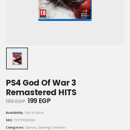
PS4 God Of War 3
Remastered HITS
Original
Current
199
EGP
199
EGP
price
price
was:
is:
Availability:
Out of stock
199 EGP.
199 EGP.
SKU:
711719530534
Categories:
Games
,
Gaming Consoles