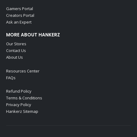
Gamers Portal
Creators Portal
Ask an Expert
MORE ABOUT HANKERZ
Our Stores
Contact Us
About Us
Resources Center
FAQs
Refund Policy
Terms & Conditions
Privacy Policy
Hankerz Sitemap