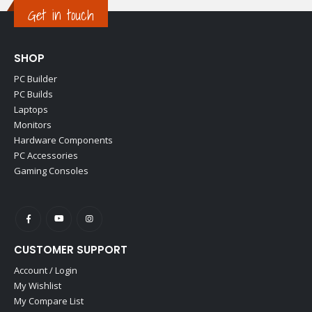
Get in touch
SHOP
PC Builder
PC Builds
Laptops
Monitors
Hardware Components
PC Accessories
Gaming Consoles
CUSTOMER SUPPORT
Account / Login
My Wishlist
My Compare List