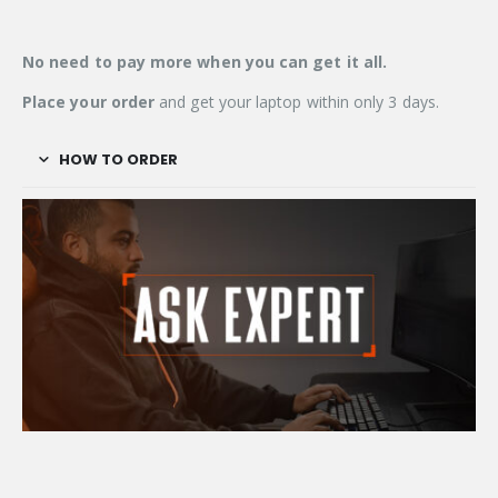
No need to pay more when you can get it
all.
Place your order
and get your laptop within only 3 days.
HOW TO ORDER