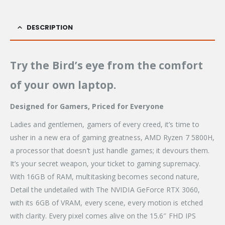
DESCRIPTION
Try the Bird’s eye from the comfort
of your own laptop.
Designed for Gamers, Priced for Everyone
Ladies and gentlemen, gamers of every creed, it’s time to
usher in a new era of gaming greatness, AMD Ryzen 7 5800H,
a processor that doesn’t just handle games; it devours them.
It’s your secret weapon, your ticket to gaming supremacy.
With 16GB of RAM, multitasking becomes second nature,
Detail the undetailed with The NVIDIA GeForce RTX 3060,
with its 6GB of VRAM, every scene, every motion is etched
with clarity. Every pixel comes alive on the 15.6″ FHD IPS