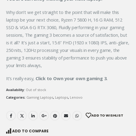
Why don’t we get straight to the point that will make this
laptop be your next choice, Ryzen 7 5800 H, 16 G RAM, 512
SSD & VGA 6 G RTX 3060, Fluidly performing in your gaming
sessions, The gaming 3 becomes a source of satisfaction, but
is it all? It’s just a start, 15.6″ FHD (1920 x 1080) IPS, anti-glare,
250 nits, 120Hz processing your visuals in every game, the
gaming 3 ensures stability of performance to push you above
your limits always,
It’s really easy,
Click to Own your own gaming 3.
Availability:
Out of stock
Categories:
Gaming Laptops
,
Laptops
,
Lenovo
ADD TO WISHLIST
ADD TO COMPARE