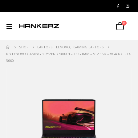
0
SHOP
LAPTOPS
,
LENOVO
,
GAMING LAPTOPS
NB LENOVO GAMING 3 RYZEN 7 5800 H – 16 G RAM – 512 SSD – VGA 6 G RTX
3060