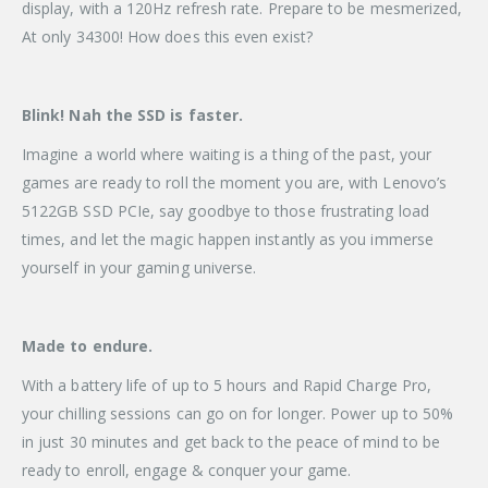
display, with a 120Hz refresh rate. Prepare to be mesmerized,
At only 34300! How does this even exist?
Blink!
Nah the SSD is faster.
Imagine a world where waiting is a thing of the past, your
games are ready to roll the moment you are, with Lenovo’s
5122GB SSD PCIe, say goodbye to those frustrating load
times, and let the magic happen instantly as you immerse
yourself in your gaming universe.
Made to endure.
With a battery life of up to 5 hours and Rapid Charge Pro,
your chilling sessions can go on for longer. Power up to 50%
in just 30 minutes and get back to the peace of mind to be
ready to enroll, engage & conquer your game.