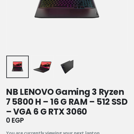
NB LENOVO Gaming 3 Ryzen
7 5800 H – 16 G RAM – 512 SSD
– VGA 6 G RTX 3060
0
EGP
You are currently viewing your next laptop.